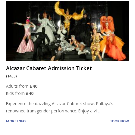
Alcazar Cabaret Admission Ticket
(1433)
Adults from
£40
Kids from
£40
Experience the dazzling Alcazar Cabaret show, Pattaya's
renowned transgender performance. Enjoy a vi
...
MORE INFO
BOOK NOW