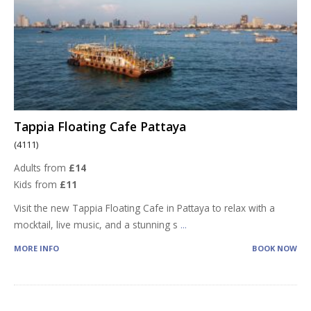
Tappia Floating Cafe Pattaya
(4111)
Adults from
£14
Kids from
£11
Visit the new Tappia Floating Cafe in Pattaya to relax with a
mocktail, live music, and a stunning s
...
MORE INFO
BOOK NOW