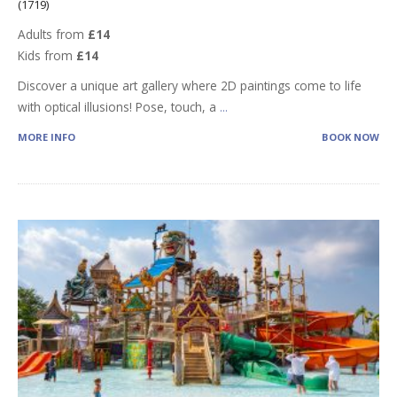
(1719)
Adults from
£14
Kids from
£14
Discover a unique art gallery where 2D paintings come to life
with optical illusions! Pose, touch, a
...
MORE INFO
BOOK NOW