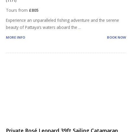
(1171)
Tours from
£805
Experience an unparalleled fishing adventure and the serene
beauty of Pattaya’s waters aboard the
...
MORE INFO
BOOK NOW
Private Rosé Leopard 39ft Sailing Catamaran