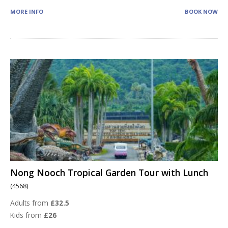
MORE INFO
BOOK NOW
Nong Nooch Tropical Garden Tour with Lunch
(4568)
Adults from
£32.5
Kids from
£26