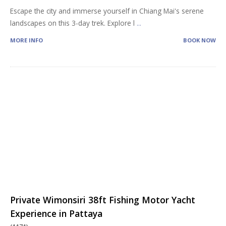
Escape the city and immerse yourself in Chiang Mai's serene
landscapes on this 3-day trek. Explore l
...
MORE INFO
BOOK NOW
Private Wimonsiri 38ft Fishing Motor Yacht
Experience in Pattaya