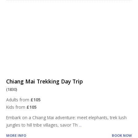
Chiang Mai Trekking Day Trip
(1830)
Adults from
£105
Kids from
£105
Embark on a Chiang Mai adventure: meet elephants, trek lush
jungles to hill tribe villages, savor Th
...
MORE INFO
BOOK NOW