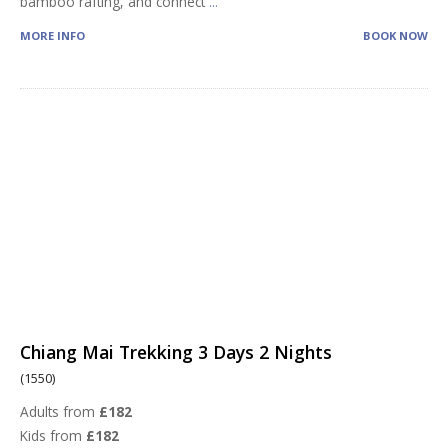
bamboo rafting, and connect
...
MORE INFO
BOOK NOW
Chiang Mai Trekking 3 Days 2 Nights
(1550)
Adults from
£182
Kids from
£182