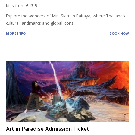
Kids from
£13.5
Explore the wonders of Mini Siam in Pattaya, where Thailand’s
cultural landmarks and global icons
...
MORE INFO
BOOK NOW
Art in Paradise Admission Ticket