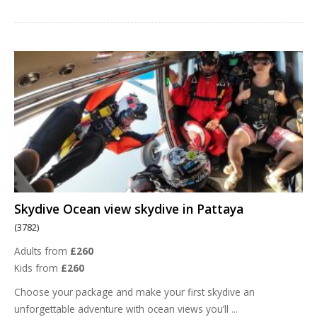
Skydive Ocean view skydive in Pattaya
(3782)
Adults from
£260
Kids from
£260
Choose your package and make your first skydive an
unforgettable adventure with ocean views you’ll
...