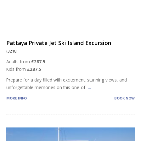
Pattaya Private Jet Ski Island Excursion
(3218)
Adults from
£287.5
Kids from
£287.5
Prepare for a day filled with excitement, stunning views, and
unforgettable memories on this one-of-
...
MORE INFO
BOOK NOW