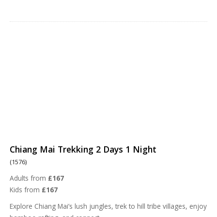
Chiang Mai Trekking 2 Days 1 Night
(1576)
Adults from
£167
Kids from
£167
Explore Chiang Mai’s lush jungles, trek to hill tribe villages, enjoy