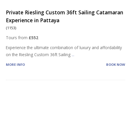
Private Riesling Custom 36ft Sailing Catamaran
Experience in Pattaya
(1153)
Tours from
£552
Experience the ultimate combination of luxury and affordability
on the Riesling Custom 36ft Sailing
...
MORE INFO
BOOK NOW