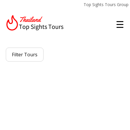
Top Sights Tours Group
☰
Filter Tours