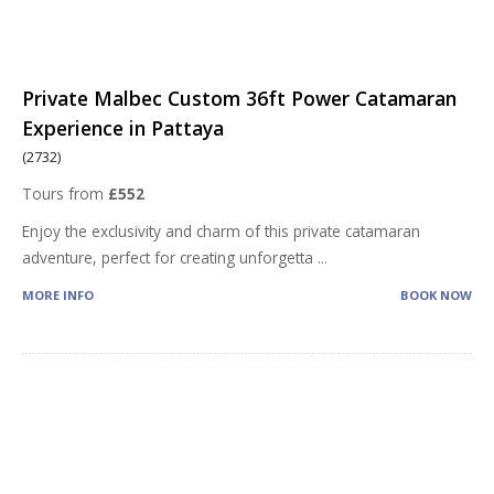
Private Malbec Custom 36ft Power Catamaran
Experience in Pattaya
(2732)
Tours from
£552
Enjoy the exclusivity and charm of this private catamaran
adventure, perfect for creating unforgetta
...
MORE INFO
BOOK NOW