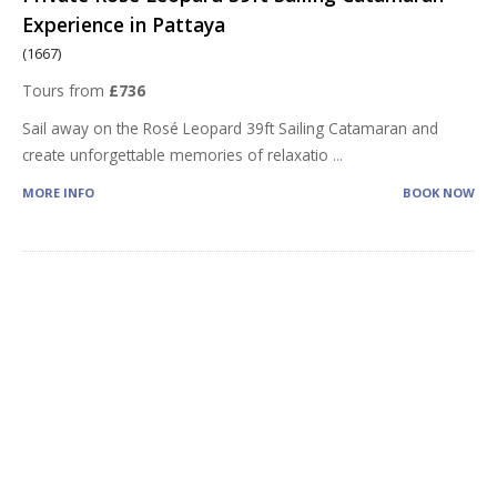
Experience in Pattaya
(1667)
Tours from
£736
Sail away on the Rosé Leopard 39ft Sailing Catamaran and
create unforgettable memories of relaxatio
...
MORE INFO
BOOK NOW