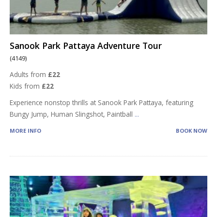
Sanook Park Pattaya Adventure Tour
(4149)
Adults from
£22
Kids from
£22
Experience nonstop thrills at Sanook Park Pattaya, featuring
Bungy Jump, Human Slingshot, Paintball
...
MORE INFO
BOOK NOW