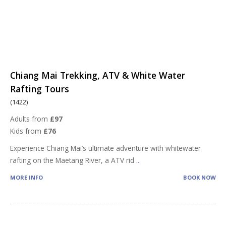
Chiang Mai Trekking, ATV & White Water
Rafting Tours
(1422)
Adults from
£97
Kids from
£76
Experience Chiang Mai’s ultimate adventure with whitewater
rafting on the Maetang River, a ATV rid
...
MORE INFO
BOOK NOW