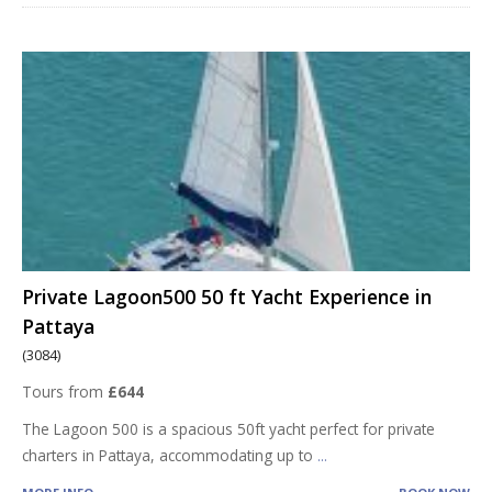
Private Lagoon500 50 ft Yacht Experience in
Pattaya
(3084)
Tours from
£644
The Lagoon 500 is a spacious 50ft yacht perfect for private
charters in Pattaya, accommodating up to
...