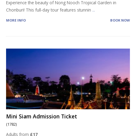
Experience the beauty of Nong Nooch Tropical Garden in
Chonburi! This full-day tour features stunnin
...
MORE INFO
BOOK NOW
Mini Siam Admission Ticket
(1782)
Adults from
£17