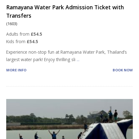
Ramayana Water Park Admission Ticket with
Transfers
(1603)
Adults from
£54.5
Kids from
£54.5
Experience non-stop fun at Ramayana Water Park, Thailand’s
largest water park! Enjoy thrilling sli
...
MORE INFO
BOOK NOW