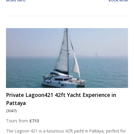
MORE INFO
BOOK NOW
Private Lagoon421 42ft Yacht Experience in
Pattaya
(3047)
Tours from
£713
The Lagoon 421 is a luxurious 42ft yacht in Pattaya, perfect for