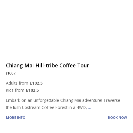
Chiang Mai Hill-tribe Coffee Tour
(1667)
Adults from
£102.5
Kids from
£102.5
Embark on an unforgettable Chiang Mai adventure! Traverse
the lush Upstream Coffee Forest in a 4WD,
...
MORE INFO
BOOK NOW