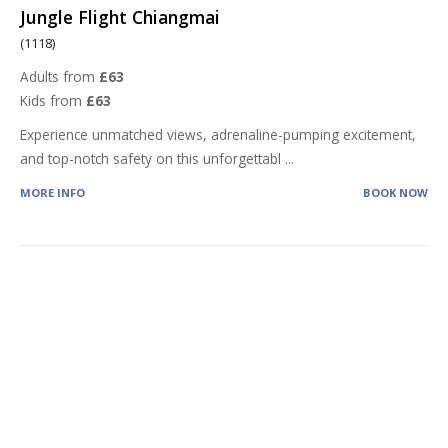
Jungle Flight Chiangmai
(1118)
Adults from
£63
Kids from
£63
Experience unmatched views, adrenaline-pumping excitement,
and top-notch safety on this unforgettabl
...
MORE INFO
BOOK NOW