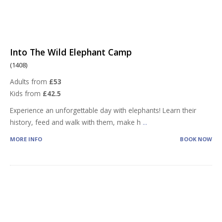
Into The Wild Elephant Camp
(1408)
Adults from
£53
Kids from
£42.5
Experience an unforgettable day with elephants! Learn their
history, feed and walk with them, make h
...
MORE INFO
BOOK NOW