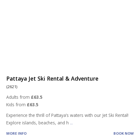
Pattaya Jet Ski Rental & Adventure
(2621)
Adults from
£63.5
Kids from
£63.5
Experience the thrill of Pattaya’s waters with our Jet Ski Rental!
Explore islands, beaches, and h
...
MORE INFO
BOOK NOW