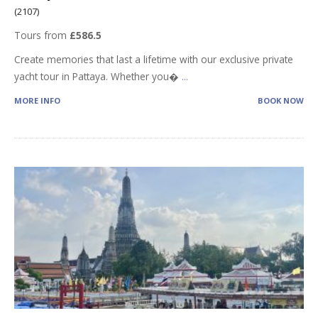
(2107)
Tours from
£586.5
Create memories that last a lifetime with our exclusive private
yacht tour in Pattaya. Whether you�
...
MORE INFO
BOOK NOW