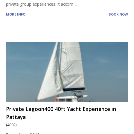
private group experiences. It accom
...
MORE INFO
BOOK NOW
Private Lagoon400 40ft Yacht Experience in
Pattaya
(4002)