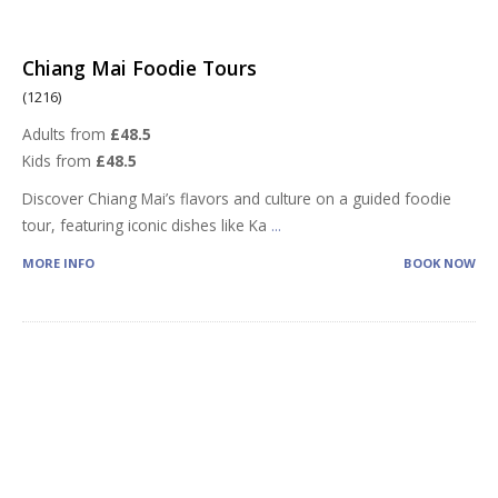
Chiang Mai Foodie Tours
(1216)
Adults from
£48.5
Kids from
£48.5
Discover Chiang Mai’s flavors and culture on a guided foodie
tour, featuring iconic dishes like Ka
...
MORE INFO
BOOK NOW