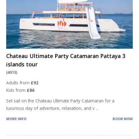
Chateau Ultimate Party Catamaran Pattaya 3
islands tour
(4913)
Adults from
£92
Kids from
£86
Set sail on the Chateau Ultimate Party Catamaran for a
luxurious day of adventure, relaxation, and v
...
MORE INFO
BOOK NOW