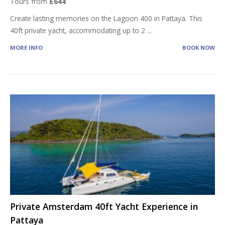
Tours from
£644
Create lasting memories on the Lagoon 400 in Pattaya. This
40ft private yacht, accommodating up to 2
...
MORE INFO
BOOK NOW
Private Amsterdam 40ft Yacht Experience in
Pattaya