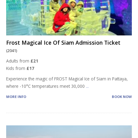
Frost Magical Ice Of Siam Admission Ticket
(2041)
Adults from
£21
Kids from
£17
Experience the magic of FROST Magical Ice of Siam in Pattaya,
where -10°C temperatures meet 30,000
...
MORE INFO
BOOK NOW