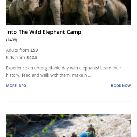
Into The Wild Elephant Camp
(1408)
Adults from
£53
Kids from
£42.5
Experience an unforgettable day with elephants! Learn their
history, feed and walk with them, make h
...
MORE INFO
BOOK NOW