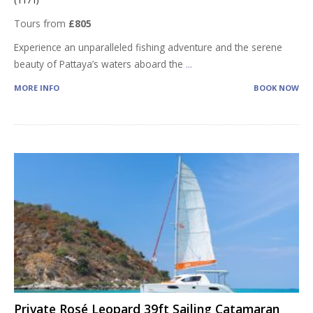
(1171)
Tours from
£805
Experience an unparalleled fishing adventure and the serene
beauty of Pattaya’s waters aboard the
...
MORE INFO
BOOK NOW
Private Rosé Leopard 39ft Sailing Catamaran