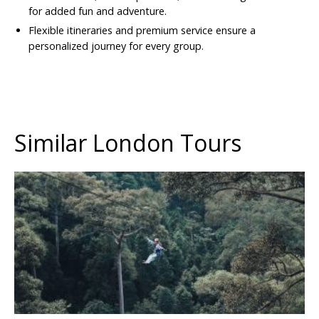
for added fun and adventure.
Flexible itineraries and premium service ensure a
personalized journey for every group.
Similar London Tours