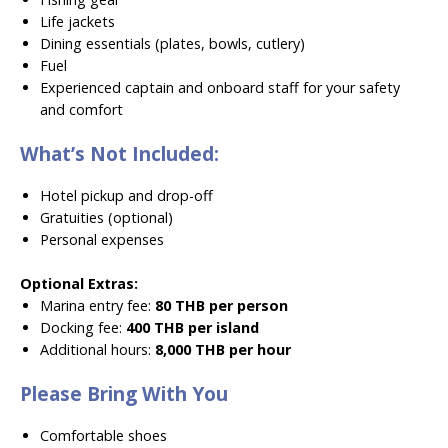
Life jackets
Dining essentials (plates, bowls, cutlery)
Fuel
Experienced captain and onboard staff for your safety
and comfort
What’s Not Included:
Hotel pickup and drop-off
Gratuities (optional)
Personal expenses
Optional Extras:
Marina entry fee:
80 THB per person
Docking fee:
400 THB per island
Additional hours:
8,000 THB per hour
Please Bring With You
Comfortable shoes