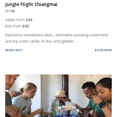
Jungle Flight Chiangmai
(1118)
Adults from
£63
Kids from
£63
Experience unmatched views, adrenaline-pumping excitement,
and top-notch safety on this unforgettabl
...
MORE INFO
BOOK NOW