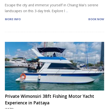
Escape the city and immerse yourself in Chiang Mai's serene
landscapes on this 3-day trek. Explore l
...
MORE INFO
BOOK NOW
Private Wimonsiri 38ft Fishing Motor Yacht
Experience in Pattaya