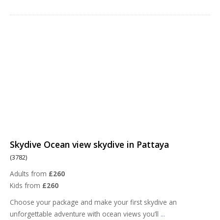
Skydive Ocean view skydive in Pattaya
(3782)
Adults from
£260
Kids from
£260
Choose your package and make your first skydive an
unforgettable adventure with ocean views you’ll
...