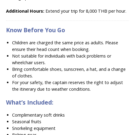
Additional Hours:
Extend your trip for 8
,000 THB per hour.
Know Before You Go
Children are charged the same price as adults. Please
ensure their head count when booking.
Not suitable for individuals with back problems or
wheelchair users.
Bring comfortable shoes, sunscreen, a hat, and a change
of clothes.
For your safety, the captain reserves the right to adjust
the itinerary due to weather conditions.
What’s Included:
Complimentary soft drinks
Seasonal fruits
Snorkeling equipment
Fishing gear