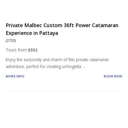
Private Malbec Custom 36ft Power Catamaran
Experience in Pattaya
(2732)
Tours from
£552
Enjoy the exclusivity and charm of this private catamaran
adventure, perfect for creating unforgetta
...
MORE INFO
BOOK NOW