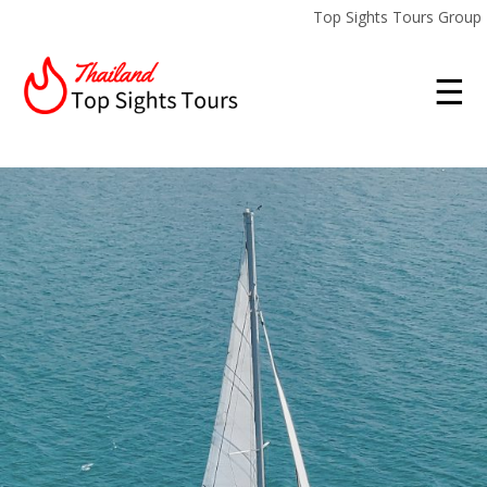
Top Sights Tours Group
☰