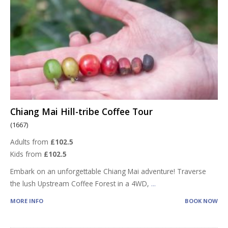
Chiang Mai Hill-tribe Coffee Tour
(1667)
Adults from
£102.5
Kids from
£102.5
Embark on an unforgettable Chiang Mai adventure! Traverse
the lush Upstream Coffee Forest in a 4WD,
...
MORE INFO
BOOK NOW