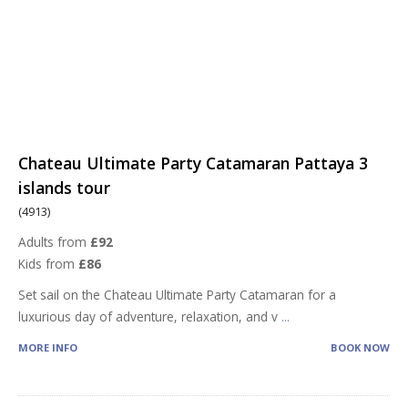
Chateau Ultimate Party Catamaran Pattaya 3
islands tour
(4913)
Adults from
£92
Kids from
£86
Set sail on the Chateau Ultimate Party Catamaran for a
luxurious day of adventure, relaxation, and v
...
MORE INFO
BOOK NOW