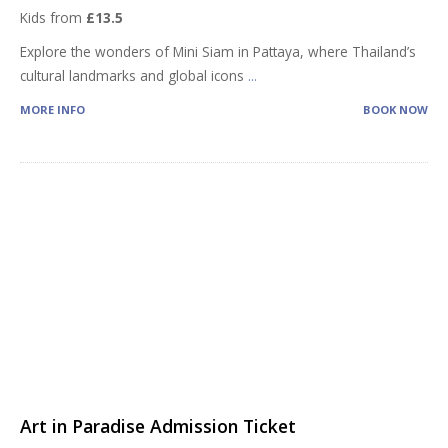
Kids from
£13.5
Explore the wonders of Mini Siam in Pattaya, where Thailand’s
cultural landmarks and global icons
...
MORE INFO
BOOK NOW
Art in Paradise Admission Ticket