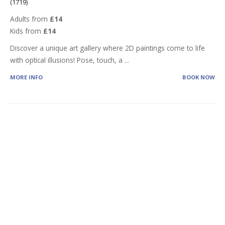
(1719)
Adults from
£14
Kids from
£14
Discover a unique art gallery where 2D paintings come to life
with optical illusions! Pose, touch, a
...
MORE INFO
BOOK NOW