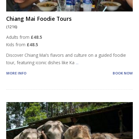
Chiang Mai Foodie Tours
(1216)
Adults from
£48.5
Kids from
£48.5
Discover Chiang Mai’s flavors and culture on a guided foodie
tour, featuring iconic dishes like Ka
...
MORE INFO
BOOK NOW