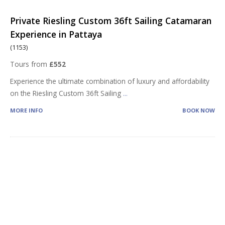
Private Riesling Custom 36ft Sailing Catamaran
Experience in Pattaya
(1153)
Tours from
£552
Experience the ultimate combination of luxury and affordability
on the Riesling Custom 36ft Sailing
...
MORE INFO
BOOK NOW