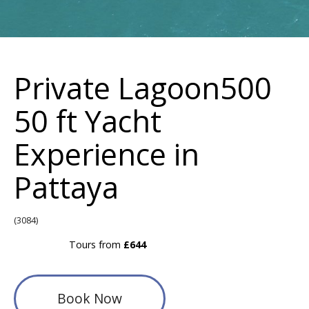
Private Lagoon500
50 ft Yacht
Experience in
Pattaya
(3084)
Tours from
£644
Book Now