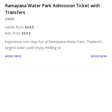
Ramayana Water Park Admission Ticket with
Transfers
(1603)
Adults from
£54.5
Kids from
£54.5
Experience non-stop fun at Ramayana Water Park, Thailand’s
largest water park! Enjoy thrilling sli
...
MORE INFO
BOOK NOW