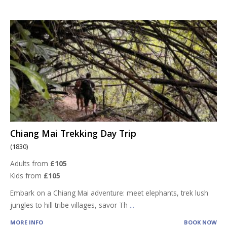
Chiang Mai Trekking Day Trip
(1830)
Adults from
£105
Kids from
£105
Embark on a Chiang Mai adventure: meet elephants, trek lush
jungles to hill tribe villages, savor Th
...
MORE INFO
BOOK NOW