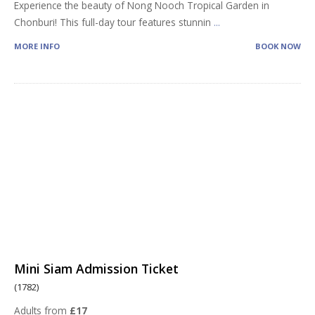
Experience the beauty of Nong Nooch Tropical Garden in
Chonburi! This full-day tour features stunnin
...
MORE INFO
BOOK NOW
Mini Siam Admission Ticket
(1782)
Adults from
£17