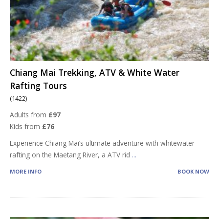
Chiang Mai Trekking, ATV & White Water
Rafting Tours
(1422)
Adults from
£97
Kids from
£76
Experience Chiang Mai’s ultimate adventure with whitewater
rafting on the Maetang River, a ATV rid
...
MORE INFO
BOOK NOW