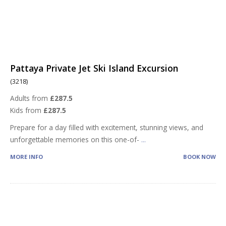
Pattaya Private Jet Ski Island Excursion
(3218)
Adults from
£287.5
Kids from
£287.5
Prepare for a day filled with excitement, stunning views, and
unforgettable memories on this one-of-
...
MORE INFO
BOOK NOW