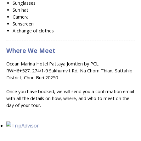
Sunglasses
Sun hat
Camera
Sunscreen
A change of clothes
Where We Meet
Ocean Marina Hotel Pattaya Jomtien by PCL
RWH6+527, 274/1-9 Sukhumvit Rd, Na Chom Thian, Sattahip
District, Chon Buri 20250
Once you have booked, we will send you a confirmation email
with all the details on how, where, and who to meet on the
day of your tour.