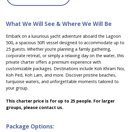
What We Will See & Where We Will Be
Embark on a luxurious yacht adventure aboard the Lagoon
500, a spacious 50ft vessel designed to accommodate up to
25 guests. Whether you’re planning a family gathering,
corporate retreat, or simply a relaxing day on the water, this
private charter offers a premium experience with
customizable packages. Destinations include Koh Khram Noi,
Koh Ped, Koh Larn, and more. Discover pristine beaches,
turquoise waters, and unforgettable moments tailored to
your group.
This charter price is for up to 25 people. For larger
groups, please contact us.
Package Options: