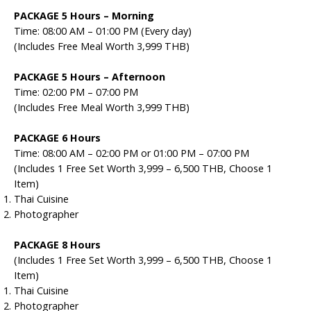
PACKAGE 5 Hours –
Morning
Time: 08:00 AM – 01:00 PM (Every day)
(Includes Free Meal Worth 3,999 THB)
PACKAGE 5 Hours –
Afternoon
Time: 02:00 PM – 07:00 PM
(Includes Free Meal Worth 3,999 THB)
PACKAGE 6 Hours
Time: 08:00 AM – 02:00 PM or 01:00 PM – 07:00 PM
(Includes 1 Free Set Worth 3,999 – 6,500 THB, Choose 1
Item)
Thai Cuisine
Photographer
PACKAGE 8 Hours
(Includes 1 Free Set Worth 3,999 – 6,500 THB, Choose 1
Item)
Thai Cuisine
Photographer