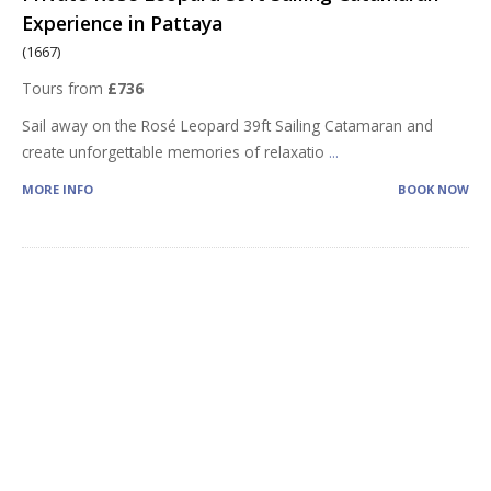
Experience in Pattaya
(1667)
Tours from
£736
Sail away on the Rosé Leopard 39ft Sailing Catamaran and
create unforgettable memories of relaxatio
...
MORE INFO
BOOK NOW