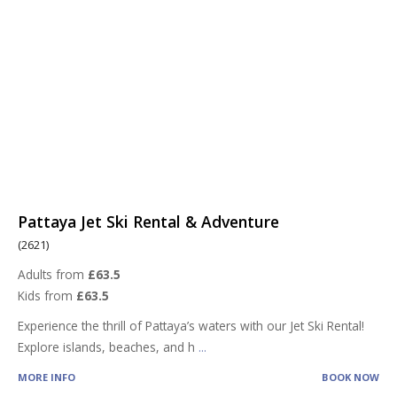
Pattaya Jet Ski Rental & Adventure
(2621)
Adults from
£63.5
Kids from
£63.5
Experience the thrill of Pattaya’s waters with our Jet Ski Rental!
Explore islands, beaches, and h
...
MORE INFO
BOOK NOW