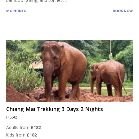
bamboo rafting, and connect
...
MORE INFO
BOOK NOW
Chiang Mai Trekking 3 Days 2 Nights
(1550)
Adults from
£182
Kids from
£182