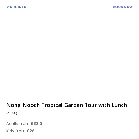
MORE INFO
BOOK NOW
Nong Nooch Tropical Garden Tour with Lunch
(4568)
Adults from
£32.5
Kids from
£26