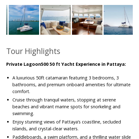
Tour Highlights
Private Lagoon500 50 ft Yacht Experience in Pattaya:
A luxurious 50ft catamaran featuring 3 bedrooms, 3
bathrooms, and premium onboard amenities for ultimate
comfort.
Cruise through tranquil waters, stopping at serene
beaches and vibrant marine spots for snorkeling and
swimming.
Enjoy stunning views of Pattaya’s coastline, secluded
islands, and crystal-clear waters.
Paddleboards, a swim platform, and a thrilling water slide