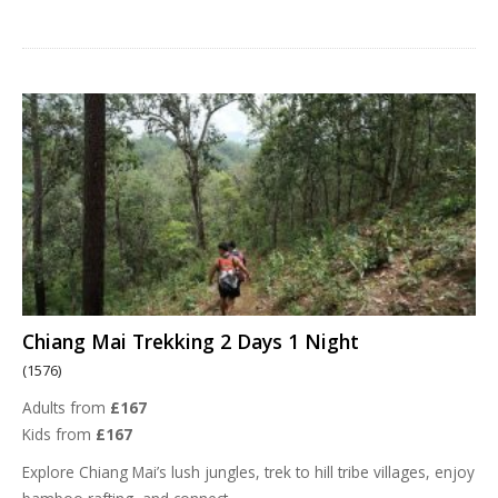
Chiang Mai Trekking 2 Days 1 Night
(1576)
Adults from
£167
Kids from
£167
Explore Chiang Mai’s lush jungles, trek to hill tribe villages, enjoy