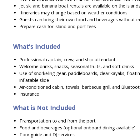
Jet ski and banana boat rentals are available on the island
Itineraries may change based on weather conditions
Guests can bring their own food and beverages without e
Prepare cash for island and port fees
What’s Included
Professional captain, crew, and ship attendant
Welcome drinks, snacks, seasonal fruits, and soft drinks
Use of snorkeling gear, paddleboards, clear kayaks, floatin
inflatable slide
Air-conditioned cabin, towels, barbecue grill, and Bluetoo
Insurance
What is Not Included
Transportation to and from the port
Food and beverages (optional onboard dining available)
Tour guide and DJ services