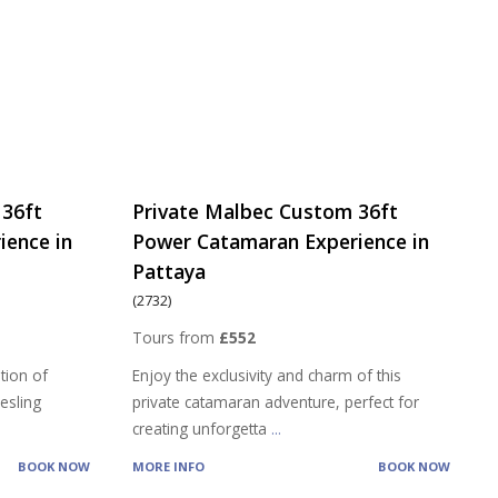
 36ft
Private Malbec Custom 36ft
ience in
Power Catamaran Experience in
Pattaya
(2732)
Tours from
£552
tion of
Enjoy the exclusivity and charm of this
iesling
private catamaran adventure, perfect for
creating unforgetta
...
BOOK NOW
MORE INFO
BOOK NOW