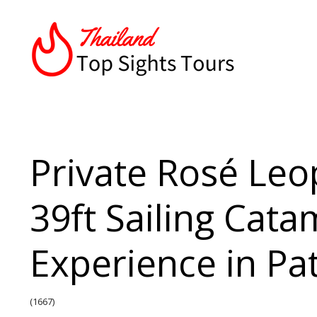
Private Rosé Leo
39ft Sailing Cat
Experience in Pa
(1667)