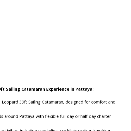
s
ft Sailing Catamaran Experience in Pattaya:
osé Leopard 39ft Sailing Catamaran, designed for comfort and
nds around Pattaya with flexible full-day or half-day charter
 activities, including snorkeling, paddleboarding, kayaking,