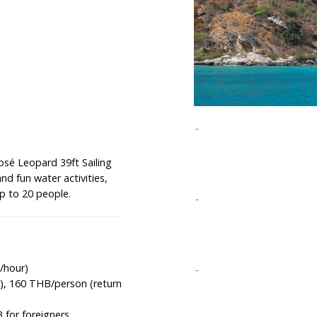
osé Leopard 39ft Sailing
nd fun water activities,
up to 20 people.
/hour)
), 160 THB/person (return
 for foreigners