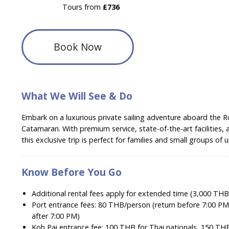
Tours from
£736
Book Now
What We Will See & Do
Embark on a luxurious private sailing adventure aboard the R
Catamaran. With premium service, state-of-the-art facilities, a
this exclusive trip is perfect for families and small groups of 
Know Before You Go
Additional rental fees apply for extended time (3,000 THB
Port entrance fees: 80 THB/person (return before 7:00 PM
after 7:00 PM)
Koh Pai entrance fee: 100 THB for Thai nationals, 150 THB