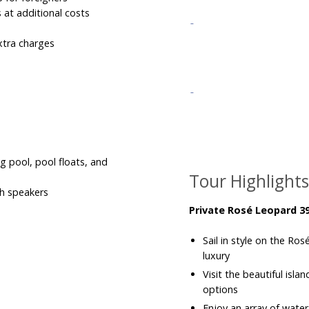
s at additional costs
xtra charges
g pool, pool floats, and
Tour Highlight
th speakers
Private Rosé Leopard 39
Sail in style on the R
luxury
Visit the beautiful isla
options
Enjoy an array of water