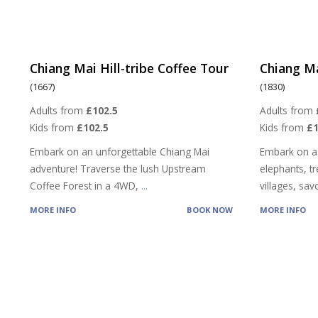
Chiang Mai Hill-tribe Coffee Tour
Chiang Ma
(1667)
(1830)
Adults from
£102.5
Adults from
Kids from
£102.5
Kids from
£
Embark on an unforgettable Chiang Mai
Embark on a
adventure! Traverse the lush Upstream
elephants, tre
Coffee Forest in a 4WD,
...
villages, sa
MORE INFO
BOOK NOW
MORE INFO