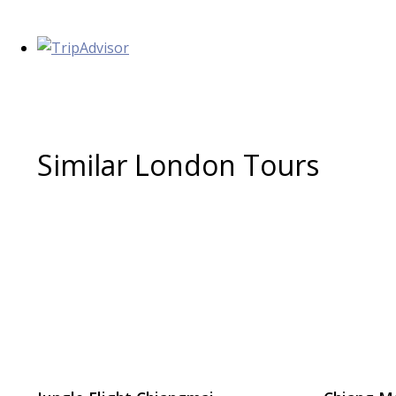
Similar London Tours