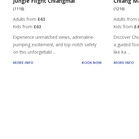
Jungle Flight Chiangmai
Chiang M
(1118)
(1216)
Adults from
£63
Adults from
Kids from
£63
Kids from
£4
Experience unmatched views, adrenaline-
Discover Chi
pumping excitement, and top-notch safety
a guided food
on this unforgettabl
...
like Ka
...
MORE INFO
BOOK NOW
MORE INFO