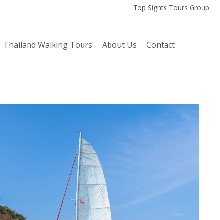
Top Sights Tours Group
Thailand Walking Tours
About Us
Contact