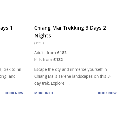
ays 1
Chiang Mai Trekking 3 Days 2
Nights
(1550)
Adults from
£182
Kids from
£182
 trek to hill
Escape the city and immerse yourself in
ting, and
Chiang Mai's serene landscapes on this 3-
day trek. Explore l
...
BOOK NOW
MORE INFO
BOOK NOW