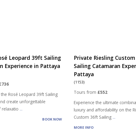
osé Leopard 39ft Sailing
Private Riesling Custom
 Experience in Pattaya
Sailing Catamaran Exper
Pattaya
(1153)
£736
Tours from
£552
 the Rosé Leopard 39ft Sailing
nd create unforgettable
Experience the ultimate combina
 relaxatio
...
luxury and affordability on the R
Custom 36ft Sailing
...
BOOK NOW
MORE INFO