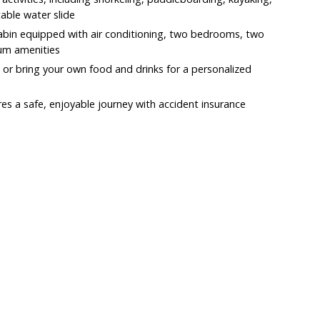
table water slide
cabin equipped with air conditioning, two bedrooms, two
um amenities
 or bring your own food and drinks for a personalized
es a safe, enjoyable journey with accident insurance