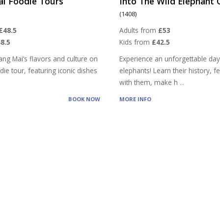
ai Foodie Tours
Into The Wild Elephant
(1408)
£48.5
Adults from
£53
8.5
Kids from
£42.5
ang Mai’s flavors and culture on
Experience an unforgettable day
ie tour, featuring iconic dishes
elephants! Learn their history, 
with them, make h
...
BOOK NOW
MORE INFO