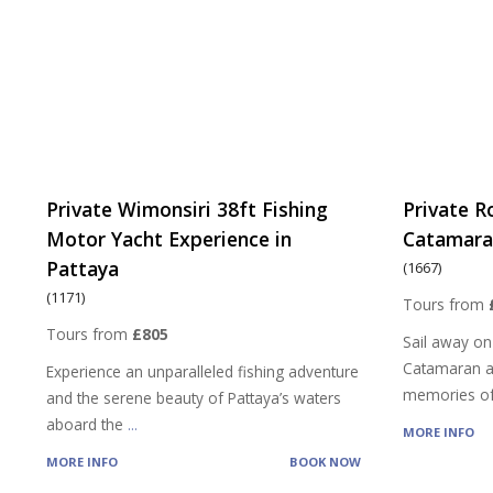
Private Wimonsiri 38ft Fishing
Private R
Motor Yacht Experience in
Catamaran
Pattaya
(1667)
(1171)
Tours from
Tours from
£805
Sail away on
Catamaran a
Experience an unparalleled fishing adventure
memories of
and the serene beauty of Pattaya’s waters
aboard the
...
MORE INFO
MORE INFO
BOOK NOW