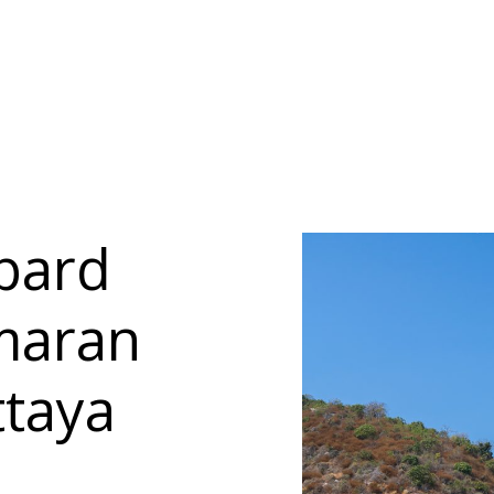
pard
amaran
ttaya