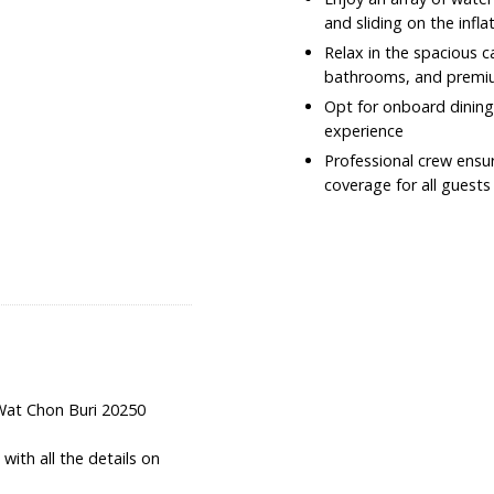
and sliding on the infla
Relax in the spacious 
bathrooms, and premi
Opt for onboard dining
experience
Professional crew ensur
coverage for all guests
Wat Chon Buri 20250
ith all the details on