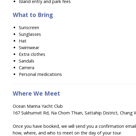
Island entry and park fees
What to Bring
Sunscreen
Sunglasses
Hat
Swimwear
Extra clothes
Sandals
Camera
Personal medications
Where We Meet
Ocean Marina Yacht Club
167 Sukhumvit Rd, Na Chom Thian, Sattahip District, Chang 
Once you have booked, we will send you a confirmation email w
how, where, and who to meet on the day of your tour.