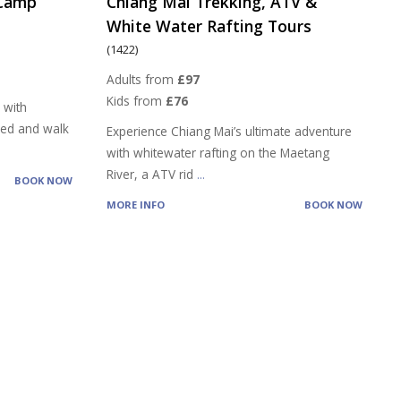
 Camp
Chiang Mai Trekking, ATV &
White Water Rafting Tours
(1422)
Adults from
£97
Kids from
£76
 with
feed and walk
Experience Chiang Mai’s ultimate adventure
with whitewater rafting on the Maetang
River, a ATV rid
...
BOOK NOW
MORE INFO
BOOK NOW