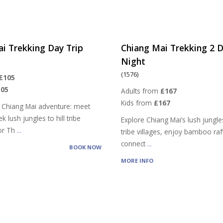
i Trekking Day Trip
Chiang Mai Trekking 2 D
Night
(1576)
£105
105
Adults from
£167
Kids from
£167
 Chiang Mai adventure: meet
k lush jungles to hill tribe
Explore Chiang Mai’s lush jungles,
vor Th
...
tribe villages, enjoy bamboo raf
connect
...
BOOK NOW
MORE INFO