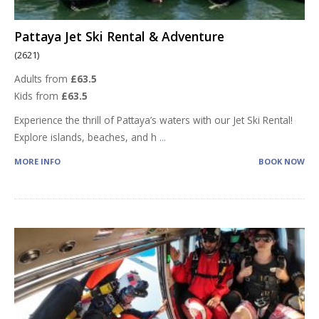
Pattaya Jet Ski Rental & Adventure
(2621)
Adults from
£63.5
Kids from
£63.5
Experience the thrill of Pattaya’s waters with our Jet Ski Rental!
Explore islands, beaches, and h
...
MORE INFO
BOOK NOW