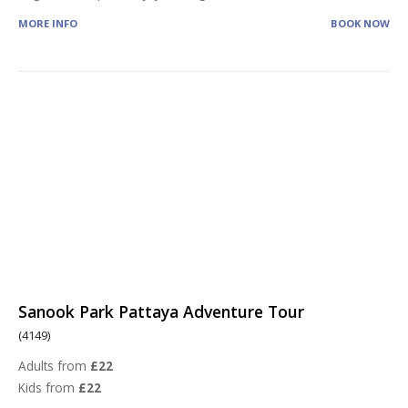
MORE INFO
BOOK NOW
Sanook Park Pattaya Adventure Tour
(4149)
Adults from
£22
Kids from
£22