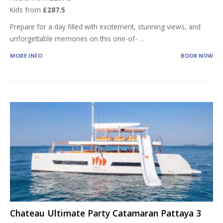
Kids from
£287.5
Prepare for a day filled with excitement, stunning views, and
unforgettable memories on this one-of-
...
MORE INFO
BOOK NOW
Chateau Ultimate Party Catamaran Pattaya 3