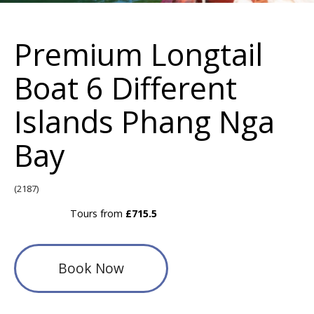
Premium Longtail
Boat 6 Different
Islands Phang Nga
Bay
(2187)
Tours from
£715.5
Book Now