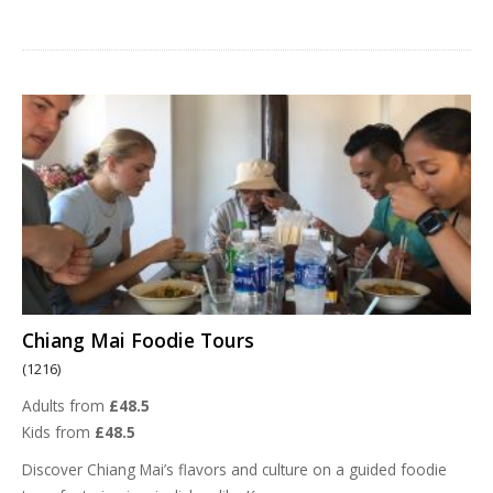
Chiang Mai Foodie Tours
(1216)
Adults from
£48.5
Kids from
£48.5
Discover Chiang Mai’s flavors and culture on a guided foodie