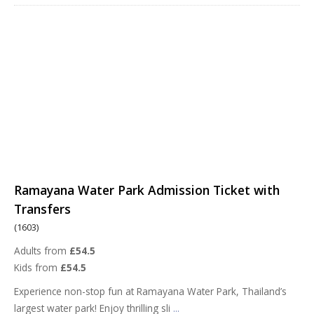
Ramayana Water Park Admission Ticket with
Transfers
(1603)
Adults from
£54.5
Kids from
£54.5
Experience non-stop fun at Ramayana Water Park, Thailand’s
largest water park! Enjoy thrilling sli
...