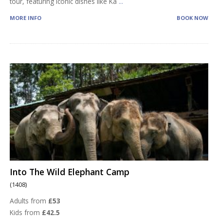
tour, featuring iconic dishes like Ka
...
MORE INFO
BOOK NOW
Into The Wild Elephant Camp
(1408)
Adults from
£53
Kids from
£42.5