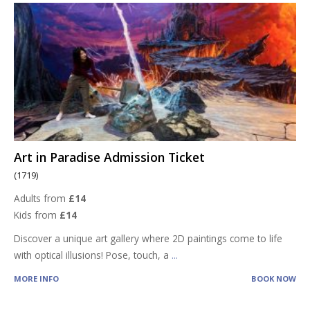
Art in Paradise Admission Ticket
(1719)
Adults from
£14
Kids from
£14
Discover a unique art gallery where 2D paintings come to life
with optical illusions! Pose, touch, a
...
MORE INFO
BOOK NOW