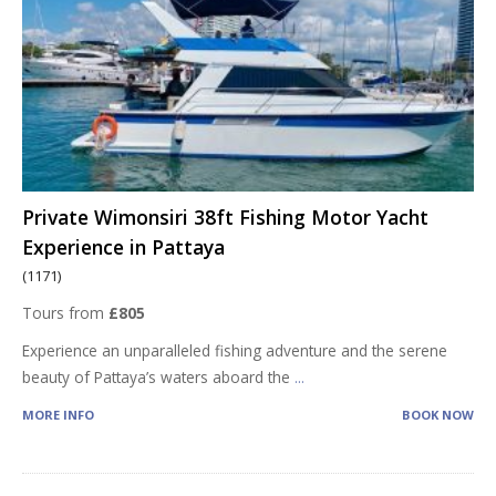
Private Wimonsiri 38ft Fishing Motor Yacht
Experience in Pattaya
(1171)
Tours from
£805
Experience an unparalleled fishing adventure and the serene
beauty of Pattaya’s waters aboard the
...
MORE INFO
BOOK NOW