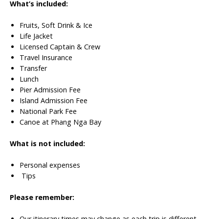
What’s included:
Fruits, Soft Drink & Ice
Life Jacket
Licensed Captain & Crew
Travel Insurance
Transfer
Lunch
Pier Admission Fee
Island Admission Fee
National Park Fee
Canoe at Phang Nga Bay
What is not included:
Personal expenses
Tips
Please remember:
Our itinerary times may change as each trip is different