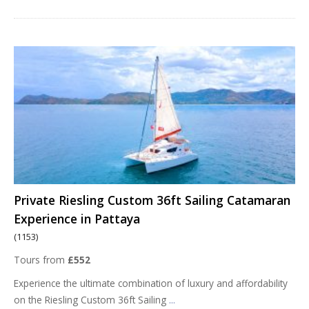
Private Riesling Custom 36ft Sailing Catamaran
Experience in Pattaya
(1153)
Tours from
£552
Experience the ultimate combination of luxury and affordability
on the Riesling Custom 36ft Sailing
...