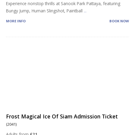
Experience nonstop thrills at Sanook Park Pattaya, featuring
Bungy Jump, Human Slingshot, Paintball
...
MORE INFO
BOOK NOW
Frost Magical Ice Of Siam Admission Ticket
(2041)
Adults from
£21