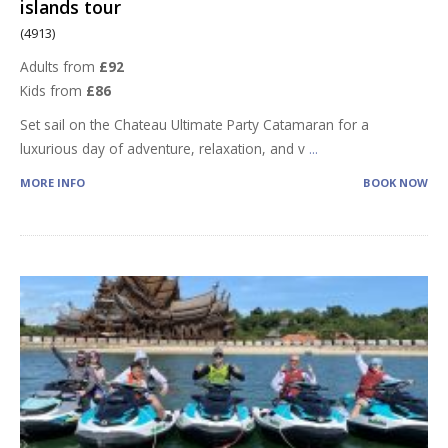
islands tour
(4913)
Adults from
£92
Kids from
£86
Set sail on the Chateau Ultimate Party Catamaran for a
luxurious day of adventure, relaxation, and v
...
MORE INFO
BOOK NOW