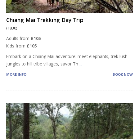
Chiang Mai Trekking Day Trip
(1830)
Adults from
£105
Kids from
£105
Embark on a Chiang Mai adventure: meet elephants, trek lush
jungles to hill tribe villages, savor Th
...
MORE INFO
BOOK NOW