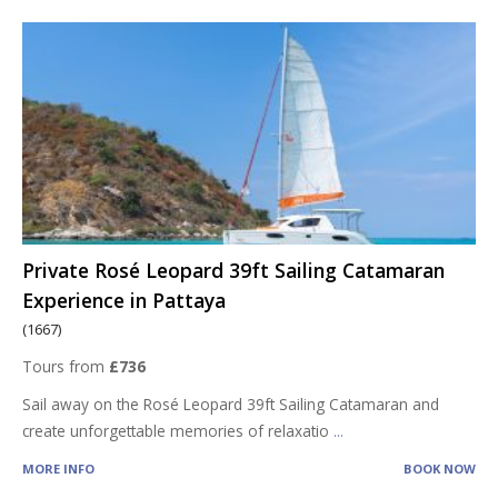
Private Rosé Leopard 39ft Sailing Catamaran
Experience in Pattaya
(1667)
Tours from
£736
Sail away on the Rosé Leopard 39ft Sailing Catamaran and
create unforgettable memories of relaxatio
...
MORE INFO
BOOK NOW