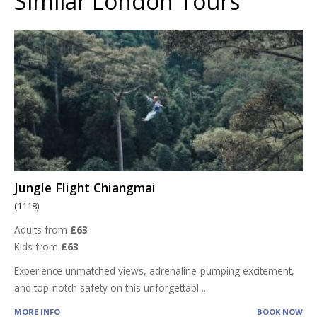
Similar London Tours
Jungle Flight Chiangmai
(1118)
Adults from
£63
Kids from
£63
Experience unmatched views, adrenaline-pumping excitement,
and top-notch safety on this unforgettabl
...
MORE INFO
BOOK NOW