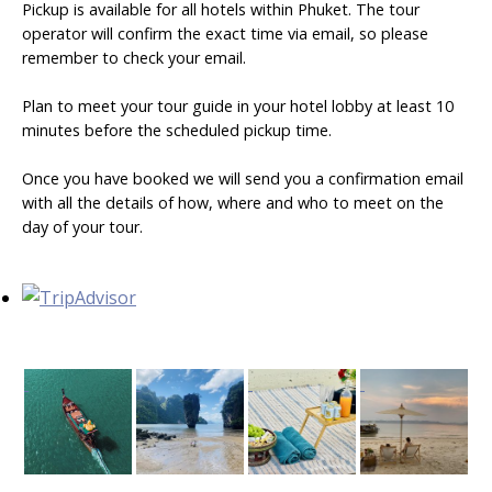
Pickup is available for all hotels within Phuket. The tour
operator will confirm the exact time via email, so please
remember to check your email.
Plan to meet your tour guide in your hotel lobby at least 10
minutes before the scheduled pickup time.
Once you have booked we will send you a confirmation email
with all the details of how, where and who to meet on the
day of your tour.