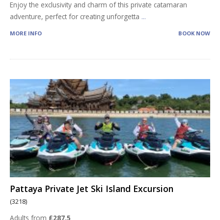
Enjoy the exclusivity and charm of this private catamaran
adventure, perfect for creating unforgetta
...
MORE INFO
BOOK NOW
Pattaya Private Jet Ski Island Excursion
(3218)
Adults from
£287.5