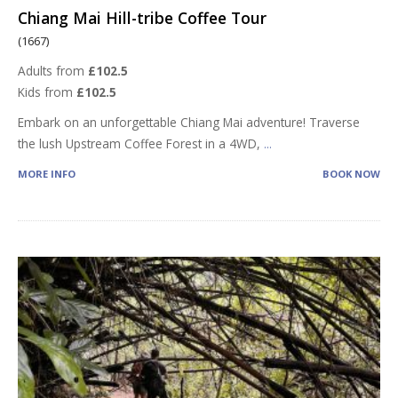
Chiang Mai Hill-tribe Coffee Tour
(1667)
Adults from
£102.5
Kids from
£102.5
Embark on an unforgettable Chiang Mai adventure! Traverse
the lush Upstream Coffee Forest in a 4WD,
...
MORE INFO
BOOK NOW