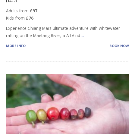
(1422)
Adults from
£97
Kids from
£76
Experience Chiang Mai’s ultimate adventure with whitewater
rafting on the Maetang River, a ATV rid
...
MORE INFO
BOOK NOW