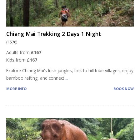
Chiang Mai Trekking 2 Days 1 Night
(1576)
Adults from
£167
Kids from
£167
Explore Chiang Mai’s lush jungles, trek to hill tribe villages, enjoy
bamboo rafting, and connect
...
MORE INFO
BOOK NOW