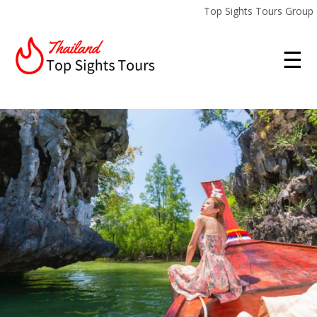
Top Sights Tours Group
☰