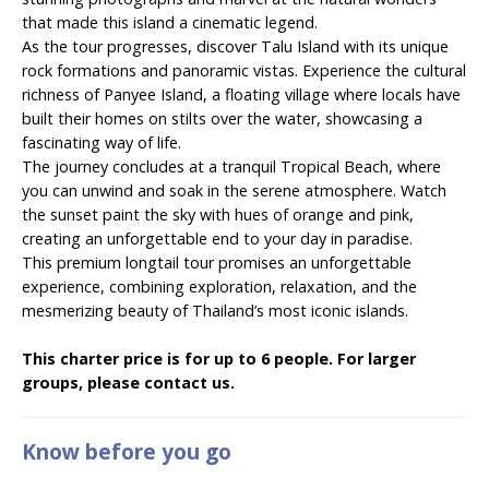
that made this island a cinematic legend.
As the tour progresses, discover Talu Island with its unique
rock formations and panoramic vistas. Experience the cultural
richness of Panyee Island, a floating village where locals have
built their homes on stilts over the water, showcasing a
fascinating way of life.
The journey concludes at a tranquil Tropical Beach, where
you can unwind and soak in the serene atmosphere. Watch
the sunset paint the sky with hues of orange and pink,
creating an unforgettable end to your day in paradise.
This premium longtail tour promises an unforgettable
experience, combining exploration, relaxation, and the
mesmerizing beauty of Thailand’s most iconic islands.
This charter price is for up to 6 people. For larger
groups, please contact us.
Know before you go