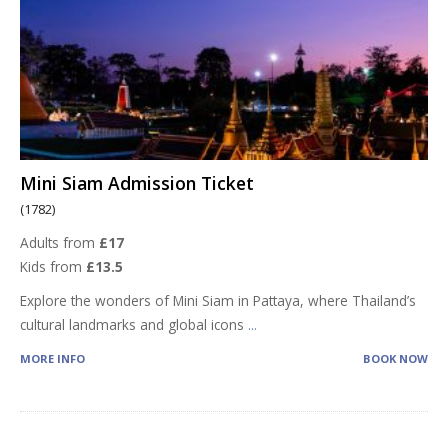
Mini Siam Admission Ticket
(1782)
Adults from
£17
Kids from
£13.5
Explore the wonders of Mini Siam in Pattaya, where Thailand’s
cultural landmarks and global icons
...
MORE INFO
BOOK NOW