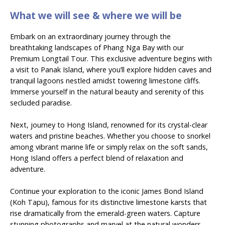
What we will see & where we will be
Embark on an extraordinary journey through the
breathtaking landscapes of Phang Nga Bay with our
Premium Longtail Tour. This exclusive adventure begins with
a visit to Panak Island, where you’ll explore hidden caves and
tranquil lagoons nestled amidst towering limestone cliffs.
Immerse yourself in the natural beauty and serenity of this
secluded paradise.
Next, journey to Hong Island, renowned for its crystal-clear
waters and pristine beaches. Whether you choose to snorkel
among vibrant marine life or simply relax on the soft sands,
Hong Island offers a perfect blend of relaxation and
adventure.
Continue your exploration to the iconic James Bond Island
(Koh Tapu), famous for its distinctive limestone karsts that
rise dramatically from the emerald-green waters. Capture
stunning photographs and marvel at the natural wonders