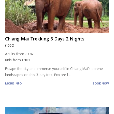
Chiang Mai Trekking 3 Days 2 Nights
(1550)
Adults from
£182
Kids from
£182
Escape the city and immerse yourself in Chiang Mai's serene
landscapes on this 3-day trek. Explore l
...
MORE INFO
BOOK NOW