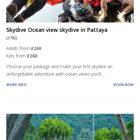
Skydive Ocean view skydive in Pattaya
(3782)
Adults from
£260
Kids from
£260
Choose your package and make your first skydive an
unforgettable adventure with ocean views you’ll
...
MORE INFO
BOOK NOW