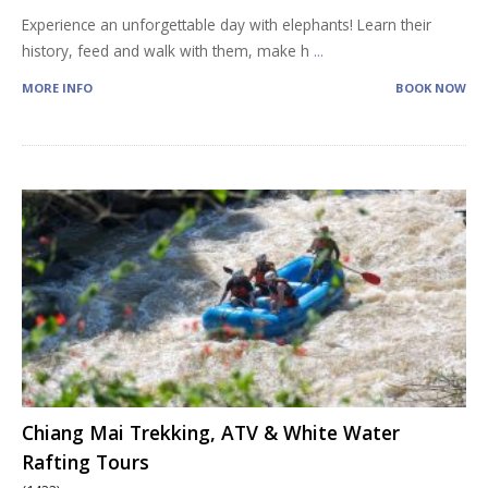
Experience an unforgettable day with elephants! Learn their
history, feed and walk with them, make h
...
MORE INFO
BOOK NOW
Chiang Mai Trekking, ATV & White Water
Rafting Tours