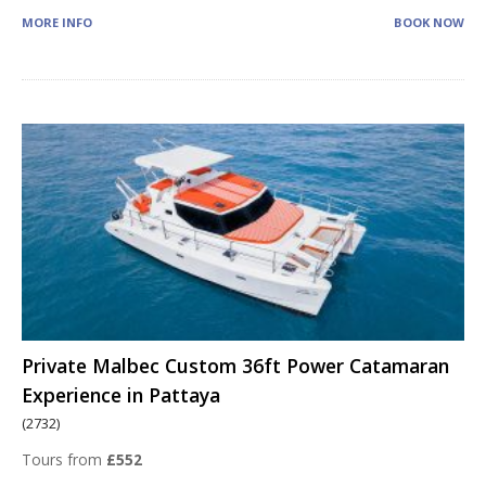
MORE INFO
BOOK NOW
Private Malbec Custom 36ft Power Catamaran
Experience in Pattaya
(2732)
Tours from
£552