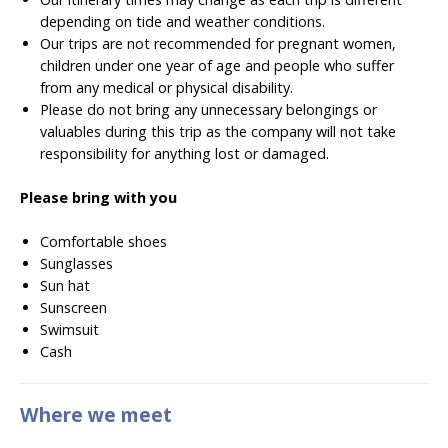
depending on tide and weather conditions.
Our trips are not recommended for pregnant women,
children under one year of age and people who suffer
from any medical or physical disability.
Please do not bring any unnecessary belongings or
valuables during this trip as the company will not take
responsibility for anything lost or damaged.
Please bring with you
Comfortable shoes
Sunglasses
Sun hat
Sunscreen
Swimsuit
Cash
Where we meet