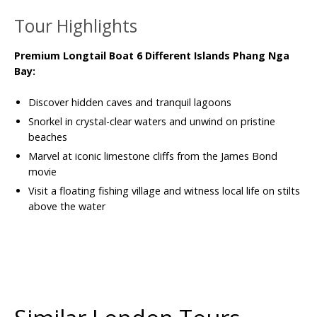
Tour Highlights
Premium Longtail Boat 6 Different Islands Phang Nga
Bay:
Discover hidden caves and tranquil lagoons
Snorkel in crystal-clear waters and unwind on pristine
beaches
Marvel at iconic limestone cliffs from the James Bond
movie
Visit a floating fishing village and witness local life on stilts
above the water