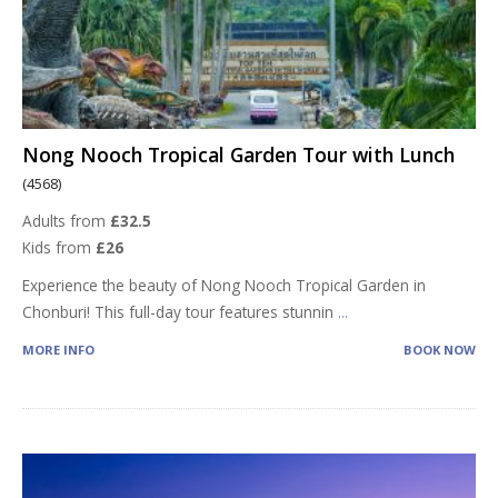
Nong Nooch Tropical Garden Tour with Lunch
(4568)
Adults from
£32.5
Kids from
£26
Experience the beauty of Nong Nooch Tropical Garden in
Chonburi! This full-day tour features stunnin
...
MORE INFO
BOOK NOW