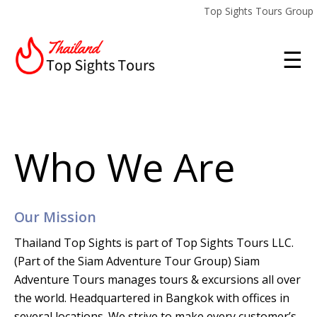
Top Sights Tours Group
☰
Who We Are
Our Mission
Thailand Top Sights is part of Top Sights Tours LLC.
(Part of the Siam Adventure Tour Group)
Siam
Adventure Tours manages tours & excursions all over
the world. Headquartered in Bangkok with offices in
several locations. We strive to make every customer’s