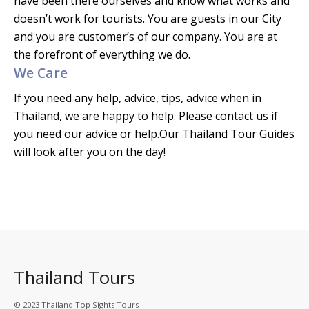
have been there ourselves and know what works and
doesn’t work for tourists. You are guests in our City
and you are customer’s of our company. You are at
the forefront of everything we do.
We Care
If you need any help, advice, tips, advice when in
Thailand, we are happy to help. Please contact us if
you need our advice or help.Our Thailand Tour Guides
will look after you on the day!
Thailand Tours
© 2023 Thailand Top Sights Tours