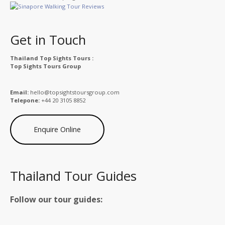
Get in Touch
Thailand Top Sights Tours :
Top Sights Tours Group
Email:
hello@topsightstoursgroup.com
Telepone:
+44 20 3105 8852
Enquire Online
Thailand Tour Guides
Follow our tour guides: