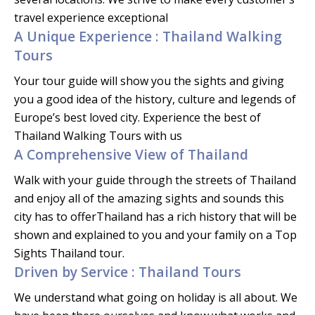
travel experience exceptional
A Unique Experience : Thailand Walking
Tours
Your tour guide will show you the sights and giving
you a good idea of the history, culture and legends of
Europe’s best loved city. Experience the best of
Thailand Walking Tours with us
A Comprehensive View of Thailand
Walk with your guide through the streets of Thailand
and enjoy all of the amazing sights and sounds this
city has to offerThailand has a rich history that will be
shown and explained to you and your family on a Top
Sights Thailand tour.
Driven by Service : Thailand Tours
We understand what going on holiday is all about. We