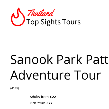
Sanook Park Pat
Adventure Tour
(4149)
Adults from
£22
Kids from
£22