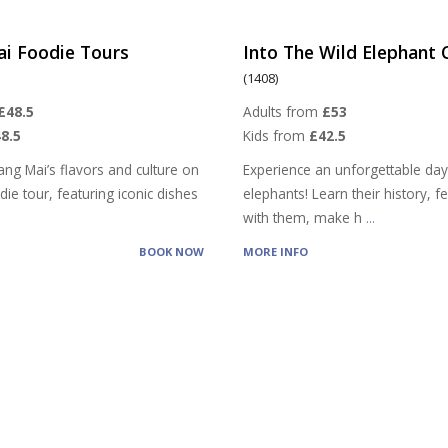
ai Foodie Tours
Into The Wild Elephant
(1408)
£48.5
Adults from
£53
8.5
Kids from
£42.5
ang Mai’s flavors and culture on
Experience an unforgettable day
ie tour, featuring iconic dishes
elephants! Learn their history, 
with them, make h
...
BOOK NOW
MORE INFO