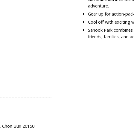
adventure.
Gear up for action-pac
Cool off with exciting 
Sanook Park combines he
friends, families, and a
, Chon Buri 20150