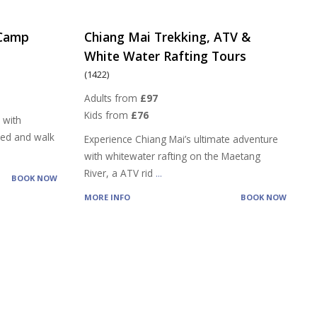
 Camp
Chiang Mai Trekking, ATV &
White Water Rafting Tours
(1422)
Adults from
£97
Kids from
£76
 with
feed and walk
Experience Chiang Mai’s ultimate adventure
with whitewater rafting on the Maetang
River, a ATV rid
...
BOOK NOW
MORE INFO
BOOK NOW