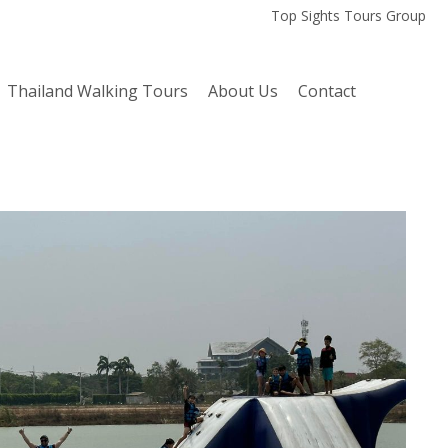
Top Sights Tours Group
Thailand Walking Tours
About Us
Contact