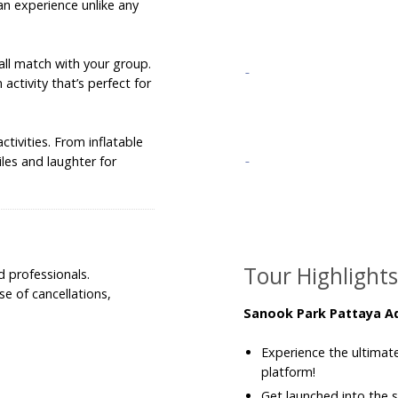
, an experience unlike any
all match with your group.
activity that’s perfect for
ctivities. From inflatable
les and laughter for
Tour Highlight
d professionals.
e of cancellations,
Sanook Park Pattaya A
Experience the ultimate 
platform!
Get launched into the s