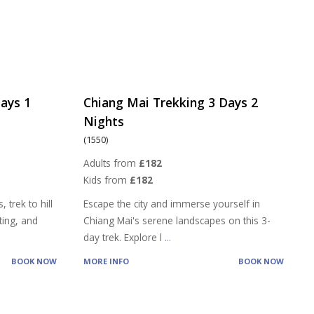
ays 1
Chiang Mai Trekking 3 Days 2
Nights
(1550)
Adults from
£182
Kids from
£182
 trek to hill
Escape the city and immerse yourself in
ting, and
Chiang Mai's serene landscapes on this 3-
day trek. Explore l
...
BOOK NOW
MORE INFO
BOOK NOW