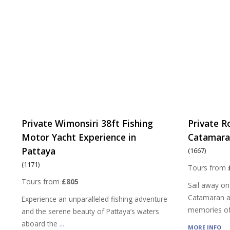
Private Wimonsiri 38ft Fishing
Private R
Motor Yacht Experience in
Catamaran
Pattaya
(1667)
(1171)
Tours from
Tours from
£805
Sail away on
Catamaran a
Experience an unparalleled fishing adventure
memories of
and the serene beauty of Pattaya’s waters
aboard the
...
MORE INFO