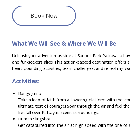
Book Now
What We Will See & Where We Will Be
Unleash your adventurous side at Sanook Park Pattaya, a have
and fun-seekers alike! This action-packed destination offers a
heart-pounding activities, team challenges, and refreshing wate
Activities:
Bungy Jump
Take a leap of faith from a towering platform with the ic
ultimate test of courage! Soar through the air and feel the
freefall over Pattaya’s scenic surroundings.
Human Slingshot
Get catapulted into the air at high speed with the one-of