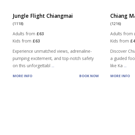
Jungle Flight Chiangmai
Chiang M
(1118)
(1216)
Adults from
£63
Adults from
Kids from
£63
Kids from
£4
Experience unmatched views, adrenaline-
Discover Chi
pumping excitement, and top-notch safety
a guided food
on this unforgettabl
...
like Ka
...
MORE INFO
BOOK NOW
MORE INFO