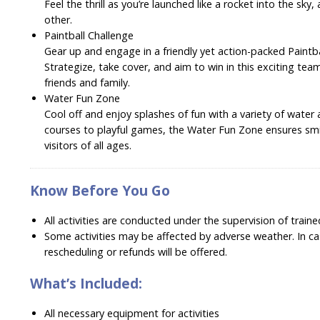
Feel the thrill as you’re launched like a rocket into the sky
other.
Paintball Challenge
Gear up and engage in a friendly yet action-packed Paintb
Strategize, take cover, and aim to win in this exciting team 
friends and family.
Water Fun Zone
Cool off and enjoy splashes of fun with a variety of water a
courses to playful games, the Water Fun Zone ensures smi
visitors of all ages.
Know Before You Go
All activities are conducted under the supervision of traine
Some activities may be affected by adverse weather. In cas
rescheduling or refunds will be offered.
What’s Included:
All necessary equipment for activities