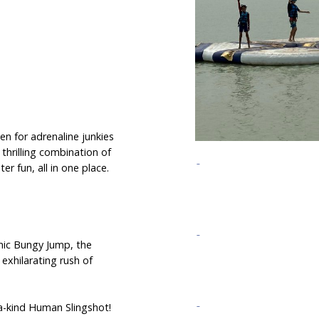
n for adrenaline junkies
 thrilling combination of
r fun, all in one place.
onic Bungy Jump, the
 exhilarating rush of
-a-kind Human Slingshot!