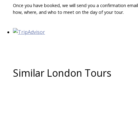
Once you have booked, we will send you a confirmation email w
how, where, and who to meet on the day of your tour.
Similar London Tours