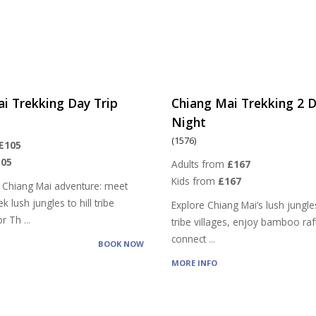
i Trekking Day Trip
Chiang Mai Trekking 2 D
Night
(1576)
£105
105
Adults from
£167
Kids from
£167
 Chiang Mai adventure: meet
k lush jungles to hill tribe
Explore Chiang Mai’s lush jungles,
vor Th
...
tribe villages, enjoy bamboo raf
connect
...
BOOK NOW
MORE INFO