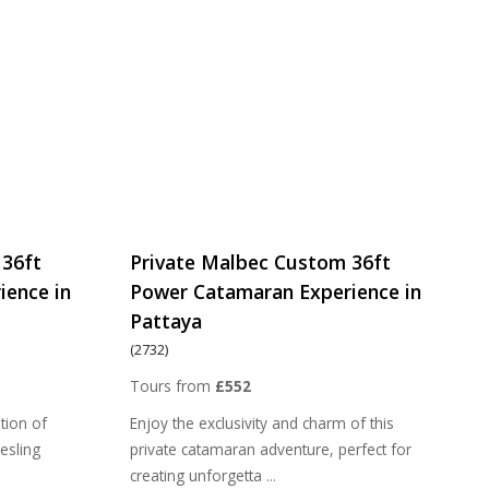
 36ft
Private Malbec Custom 36ft
ience in
Power Catamaran Experience in
Pattaya
(2732)
Tours from
£552
tion of
Enjoy the exclusivity and charm of this
iesling
private catamaran adventure, perfect for
creating unforgetta
...