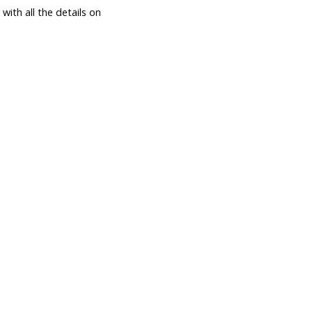
ith all the details on