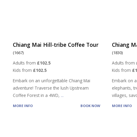
Chiang Mai Hill-tribe Coffee Tour
Chiang Ma
(1667)
(1830)
Adults from
£102.5
Adults from
Kids from
£102.5
Kids from
£
Embark on an unforgettable Chiang Mai
Embark on a
adventure! Traverse the lush Upstream
elephants, tre
Coffee Forest in a 4WD,
...
villages, sa
MORE INFO
BOOK NOW
MORE INFO