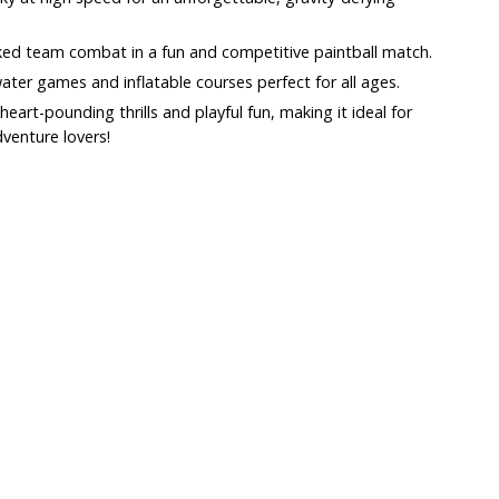
ked team combat in a fun and competitive paintball match.
water games and inflatable courses perfect for all ages.
art-pounding thrills and playful fun, making it ideal for
dventure lovers!