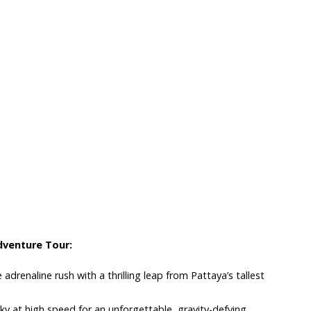
s
dventure Tour:
adrenaline rush with a thrilling leap from Pattaya’s tallest
ky at high speed for an unforgettable, gravity-defying