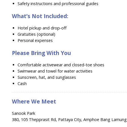
Safety instructions and professional guides
What’s Not Included:
Hotel pickup and drop-off
Gratuities (optional)
Personal expenses
Please Bring With You
Comfortable activewear and closed-toe shoes
Swimwear and towel for water activities
Sunscreen, hat, and sunglasses
Cash
Where We Meet
Sanook Park
380, 105 Thepprasit Rd, Pattaya City, Amphoe Bang Lamung