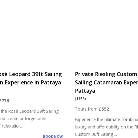
osé Leopard 39ft Sailing
Private Riesling Custom
 Experience in Pattaya
Sailing Catamaran Exper
Pattaya
(1153)
£736
Tours from
£552
 the Rosé Leopard 39ft Sailing
nd create unforgettable
Experience the ultimate combina
 relaxatio
...
luxury and affordability on the R
Custom 36ft Sailing
...
BOOK NOW