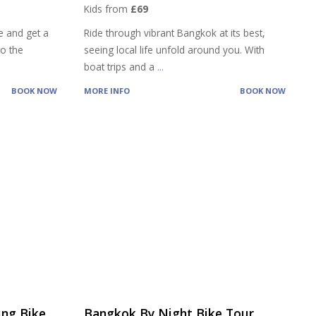
Kids from
£69
e and get a
Ride through vibrant Bangkok at its best,
to the
seeing local life unfold around you. With
boat trips and a
...
BOOK NOW
MORE INFO
BOOK NOW
ng Bike
Bangkok By Night Bike Tour