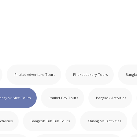
Phuket Adventure Tours
Phuket Luxury Tours
Bangk
angkok Bike Tours
Phuket Day Tours
Bangkok Activities
ctivities
Bangkok Tuk Tuk Tours
Chiang Mai Activities