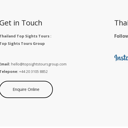
Get in Touch
Tha
Follo
Thailand Top Sights Tours :
Top Sights Tours Group
Email:
hello@topsightstoursgroup.com
Telepone:
+44 20 3105 8852
Enquire Online