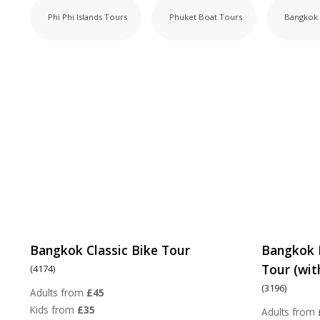
Phi Phi Islands Tours
Phuket Boat Tours
Bangkok 
Bangkok Classic Bike Tour
Bangkok 
Tour (wit
(4174)
(3196)
Adults from
£45
Kids from
£35
Adults from