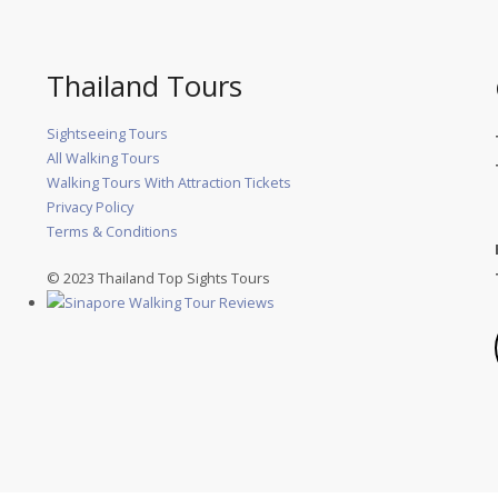
Thailand Tours
Sightseeing Tours
All Walking Tours
Walking Tours With Attraction Tickets
Privacy Policy
Terms & Conditions
© 2023 Thailand Top Sights Tours