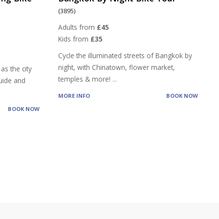
(3895)
Adults from
£45
Kids from
£35
Cycle the illuminated streets of Bangkok by
night, with Chinatown, flower market,
as the city
temples & more!
...
guide and
MORE INFO
BOOK NOW
BOOK NOW