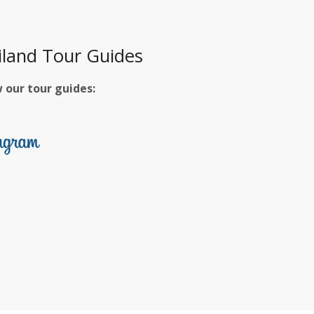
iland Tour Guides
w our tour guides: