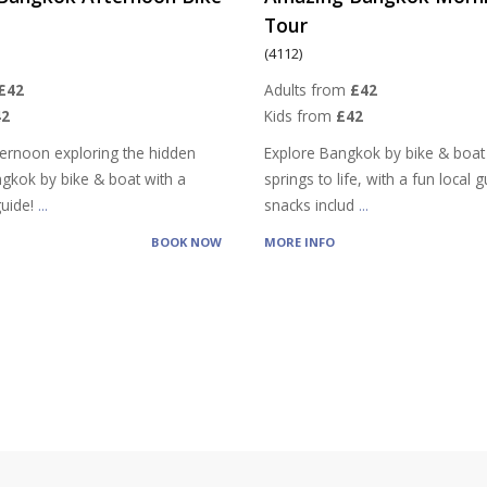
Tour
(4112)
£42
Adults from
£42
42
Kids from
£42
ernoon exploring the hidden
Explore Bangkok by bike & boat 
ngkok by bike & boat with a
springs to life, with a fun local 
 guide!
...
snacks includ
...
BOOK NOW
MORE INFO