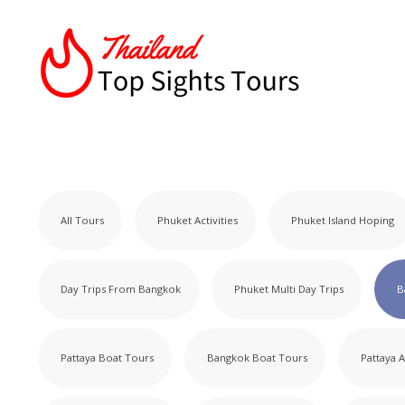
All Tours
Phuket Activities
Phuket Island Hoping
Day Trips From Bangkok
Phuket Multi Day Trips
B
Pattaya Boat Tours
Bangkok Boat Tours
Pattaya A