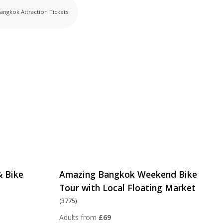
angkok Attraction Tickets
& Bike
Amazing Bangkok Weekend Bike
Tour with Local Floating Market
(3775)
Adults from
£69