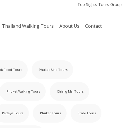
Top Sights Tours Group
Thailand Walking Tours
About Us
Contact
ok Food Tours
Phuket Bike Tours
Phuket Walking Tours
Chiang Mai Tours
Pattaya Tours
Phuket Tours
Krabi Tours