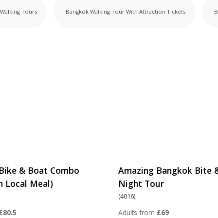
Walking Tours
Bangkok Walking Tour
With Attraction Tickets
B
Bike & Boat Combo
Amazing Bangkok Bite 
h Local Meal)
Night Tour
(4016)
£80.5
Adults from
£69