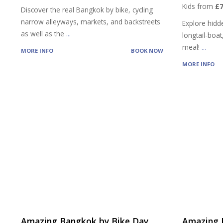
Kids from
£7
Discover the real Bangkok by bike, cycling
narrow alleyways, markets, and backstreets
Explore hidd
as well as the
...
longtail-boat
meal!
...
MORE INFO
BOOK NOW
MORE INFO
Amazing Bangkok by Bike Day
Amazing 