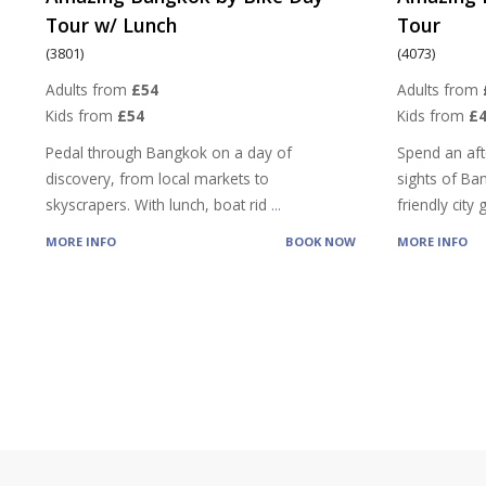
Tour w/ Lunch
Tour
(3801)
(4073)
Adults from
£54
Adults from
Kids from
£54
Kids from
£
Pedal through Bangkok on a day of
Spend an aft
discovery, from local markets to
sights of Ba
skyscrapers. With lunch, boat rid
...
friendly city
MORE INFO
BOOK NOW
MORE INFO