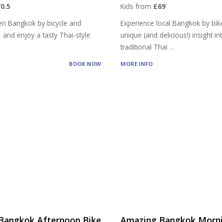
0.5
Kids from
£69
en Bangkok by bicycle and
Experience local Bangkok by bik
, and enjoy a tasty Thai-style
unique (and delicious!) insight in
traditional Thai
...
BOOK NOW
MORE INFO
Bangkok Afternoon Bike
Amazing Bangkok Morni