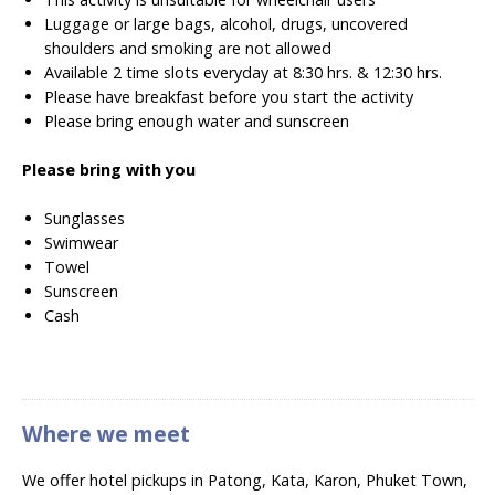
Luggage or large bags, alcohol, drugs, uncovered
shoulders and smoking are not allowed
Available 2 time slots everyday at 8:30 hrs. & 12:30 hrs.
Please have breakfast before you start the activity
Please bring enough water and sunscreen
Please bring with you
Sunglasses
Swimwear
Towel
Sunscreen
Cash
Where we meet
We offer hotel pickups in Patong, Kata, Karon, Phuket Town,