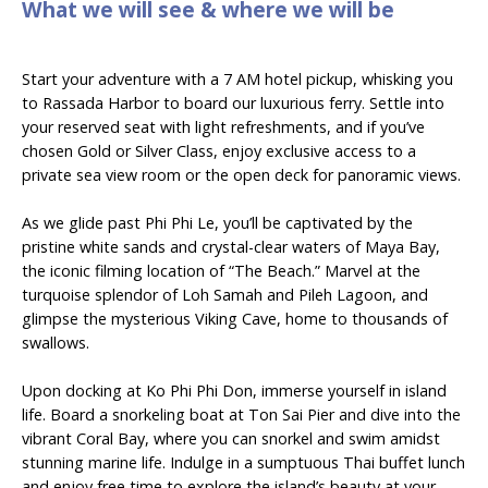
What we will see & where we will be
Start your adventure with a 7 AM hotel pickup, whisking you
to Rassada Harbor to board our luxurious ferry. Settle into
your reserved seat with light refreshments, and if you’ve
chosen Gold or Silver Class, enjoy exclusive access to a
private sea view room or the open deck for panoramic views.
As we glide past Phi Phi Le, you’ll be captivated by the
pristine white sands and crystal-clear waters of Maya Bay,
the iconic filming location of “The Beach.” Marvel at the
turquoise splendor of Loh Samah and Pileh Lagoon, and
glimpse the mysterious Viking Cave, home to thousands of
swallows.
Upon docking at Ko Phi Phi Don, immerse yourself in island
life. Board a snorkeling boat at Ton Sai Pier and dive into the
vibrant Coral Bay, where you can snorkel and swim amidst
stunning marine life. Indulge in a sumptuous Thai buffet lunch
and enjoy free time to explore the island’s beauty at your