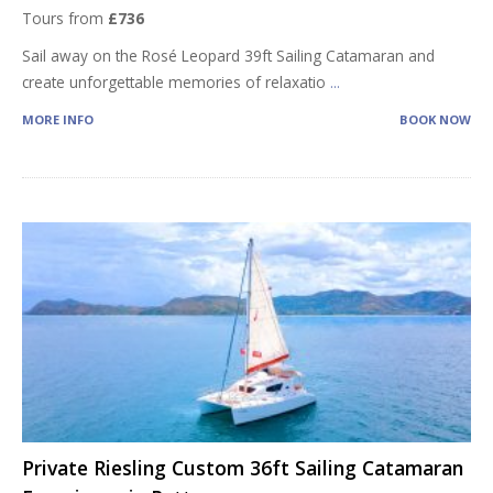
Tours from
£736
Sail away on the Rosé Leopard 39ft Sailing Catamaran and
create unforgettable memories of relaxatio
...
MORE INFO
BOOK NOW
Private Riesling Custom 36ft Sailing Catamaran