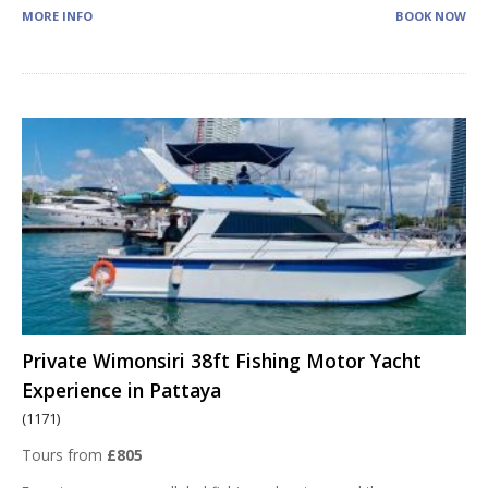
MORE INFO
BOOK NOW
Private Wimonsiri 38ft Fishing Motor Yacht
Experience in Pattaya
(1171)
Tours from
£805