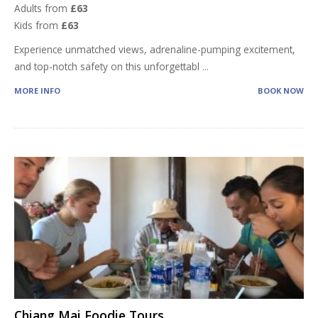
Adults from
£63
Kids from
£63
Experience unmatched views, adrenaline-pumping excitement,
and top-notch safety on this unforgettabl
...
MORE INFO
BOOK NOW
Chiang Mai Foodie Tours