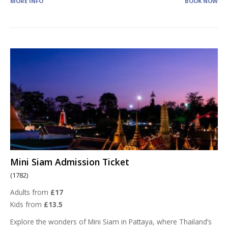
MORE INFO
BOOK NOW
Mini Siam Admission Ticket
(1782)
Adults from
£17
Kids from
£13.5
Explore the wonders of Mini Siam in Pattaya, where Thailand’s