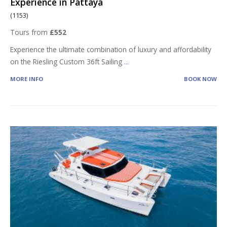
Experience in Pattaya
(1153)
Tours from
£552
Experience the ultimate combination of luxury and affordability
on the Riesling Custom 36ft Sailing
...
MORE INFO
BOOK NOW