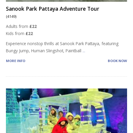
Sanook Park Pattaya Adventure Tour
(4149)
Adults from
£22
Kids from
£22
Experience nonstop thrills at Sanook Park Pattaya, featuring
Bungy Jump, Human Slingshot, Paintball
...
MORE INFO
BOOK NOW