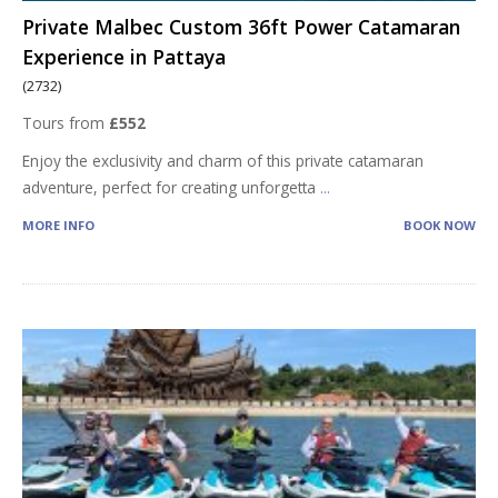
Private Malbec Custom 36ft Power Catamaran
Experience in Pattaya
(2732)
Tours from
£552
Enjoy the exclusivity and charm of this private catamaran
adventure, perfect for creating unforgetta
...
MORE INFO
BOOK NOW