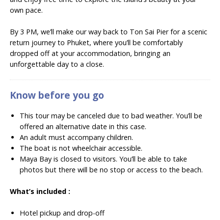
own pace.
By 3 PM, we’ll make our way back to Ton Sai Pier for a scenic
return journey to Phuket, where you’ll be comfortably
dropped off at your accommodation, bringing an
unforgettable day to a close.
Know before you go
This tour may be canceled due to bad weather. You’ll be
offered an alternative date in this case.
An adult must accompany children.
The boat is not wheelchair accessible.
Maya Bay is closed to visitors. You’ll be able to take
photos but there will be no stop or access to the beach.
What’s included :
Hotel pickup and drop-off