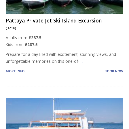
Pattaya Private Jet Ski Island Excursion
(3218)
Adults from
£287.5
Kids from
£287.5
Prepare for a day filled with excitement, stunning views, and
unforgettable memories on this one-of-
...
MORE INFO
BOOK NOW