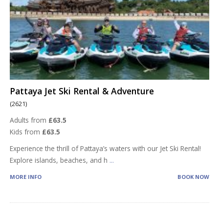
Pattaya Jet Ski Rental & Adventure
(2621)
Adults from
£63.5
Kids from
£63.5
Experience the thrill of Pattaya’s waters with our Jet Ski Rental!
Explore islands, beaches, and h
...
MORE INFO
BOOK NOW