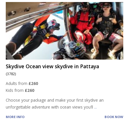
Skydive Ocean view skydive in Pattaya
(3782)
Adults from
£260
Kids from
£260
Choose your package and make your first skydive an
unforgettable adventure with ocean views you’ll
...
MORE INFO
BOOK NOW