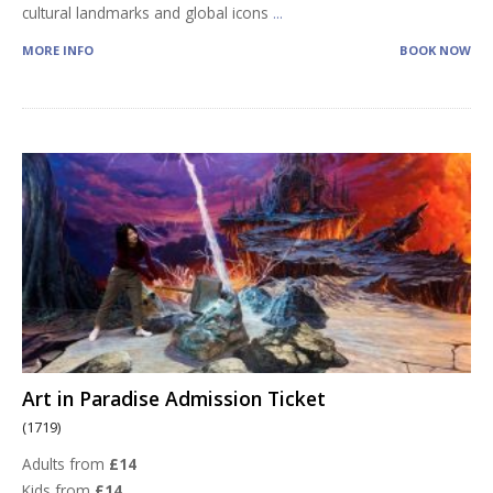
cultural landmarks and global icons
...
MORE INFO
BOOK NOW
Art in Paradise Admission Ticket
(1719)
Adults from
£14
Kids from
£14