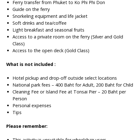
Ferry transfer from Phuket to Ko Phi Phi Don
Guide on the ferry
Snorkeling equipment and life jacket
Soft drinks and tea/coffee
Light breakfast and seasonal fruits
Access to a private room on the ferry (Silver and Gold
Class)
Access to the open deck (Gold Class)
What is not included :
Hotel pickup and drop-off outside select locations
National park fees – 400 Baht for Adult, 200 Baht for Child
Cleaning Fee or Island Fee at Tonsai Pier – 20 Baht per
Person
Personal expenses
Tips
Please remember:
This activity is unsuitable for wheelchair users