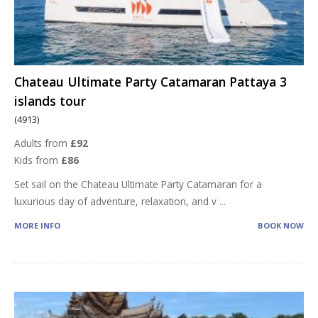
Chateau Ultimate Party Catamaran Pattaya 3
islands tour
(4913)
Adults from
£92
Kids from
£86
Set sail on the Chateau Ultimate Party Catamaran for a
luxurious day of adventure, relaxation, and v
...
MORE INFO
BOOK NOW