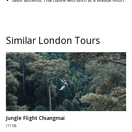
Savor authentic Thai cuisine with lunch at a seaside resort
Similar London Tours
Jungle Flight Chiangmai
(1118)