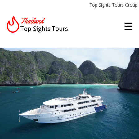
Top Sights Tours Group
☰