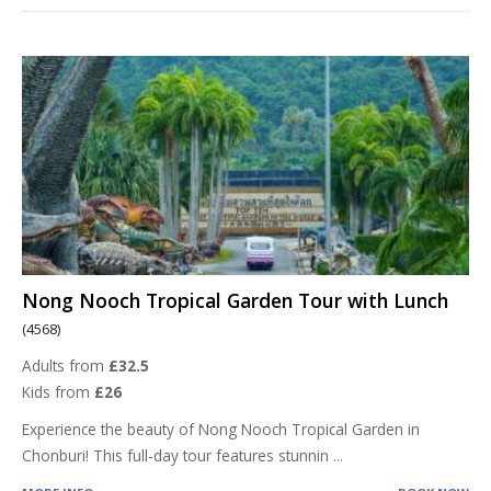
Nong Nooch Tropical Garden Tour with Lunch
(4568)
Adults from
£32.5
Kids from
£26
Experience the beauty of Nong Nooch Tropical Garden in
Chonburi! This full-day tour features stunnin
...