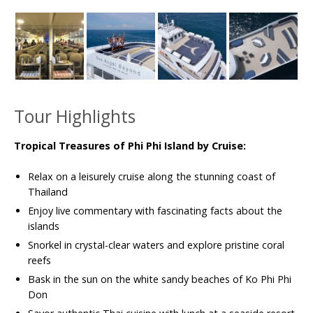
Tour Highlights
Tropical Treasures of Phi Phi Island by Cruise:
Relax on a leisurely cruise along the stunning coast of
Thailand
Enjoy live commentary with fascinating facts about the
islands
Snorkel in crystal-clear waters and explore pristine coral
reefs
Bask in the sun on the white sandy beaches of Ko Phi Phi
Don