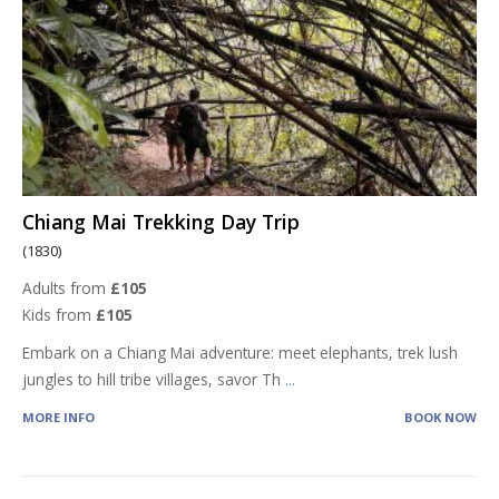
Chiang Mai Trekking Day Trip
(1830)
Adults from
£105
Kids from
£105
Embark on a Chiang Mai adventure: meet elephants, trek lush
jungles to hill tribe villages, savor Th
...
MORE INFO
BOOK NOW