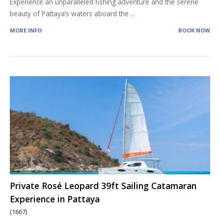
Experience an unparalleled fishing adventure and the serene
beauty of Pattaya’s waters aboard the
...
MORE INFO
BOOK NOW
Private Rosé Leopard 39ft Sailing Catamaran
Experience in Pattaya
(1667)