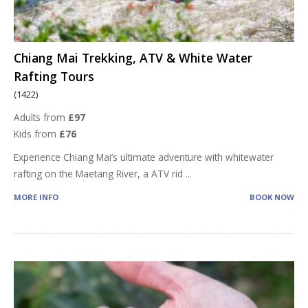
Chiang Mai Trekking, ATV & White Water
Rafting Tours
(1422)
Adults from
£97
Kids from
£76
Experience Chiang Mai’s ultimate adventure with whitewater
rafting on the Maetang River, a ATV rid
...
MORE INFO
BOOK NOW