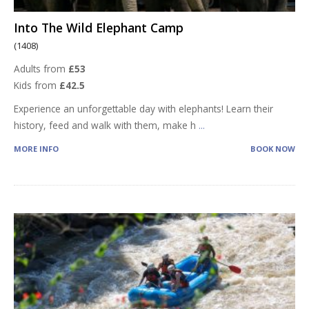
Into The Wild Elephant Camp
(1408)
Adults from
£53
Kids from
£42.5
Experience an unforgettable day with elephants! Learn their
history, feed and walk with them, make h
...
MORE INFO
BOOK NOW