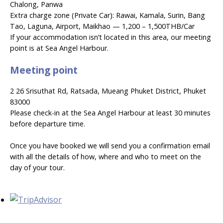
Chalong, Panwa
Extra charge zone (Private Car): Rawai, Kamala, Surin, Bang
Tao, Laguna, Airport, Maikhao — 1,200 – 1,500THB/Car
If your accommodation isn’t located in this area, our meeting
point is at Sea Angel Harbour.
Meeting point
2 26 Srisuthat Rd, Ratsada, Mueang Phuket District, Phuket
83000
Please check-in at the Sea Angel Harbour at least 30 minutes
before departure time.
Once you have booked we will send you a confirmation email
with all the details of how, where and who to meet on the
day of your tour.