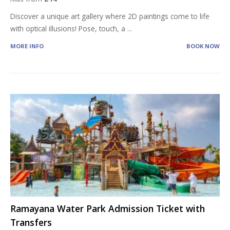
Discover a unique art gallery where 2D paintings come to life
with optical illusions! Pose, touch, a
...
MORE INFO
BOOK NOW
Ramayana Water Park Admission Ticket with
Transfers