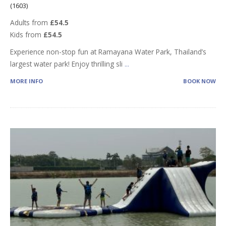
(1603)
Adults from
£54.5
Kids from
£54.5
Experience non-stop fun at Ramayana Water Park, Thailand’s
largest water park! Enjoy thrilling sli
...
MORE INFO
BOOK NOW