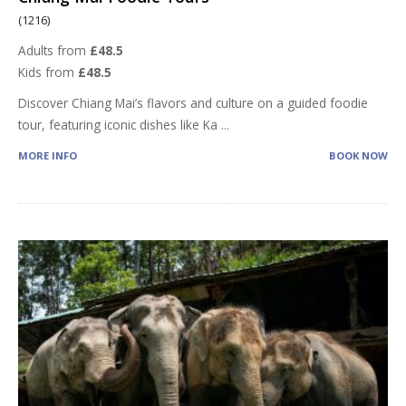
(1216)
Adults from
£48.5
Kids from
£48.5
Discover Chiang Mai’s flavors and culture on a guided foodie
tour, featuring iconic dishes like Ka
...
MORE INFO
BOOK NOW