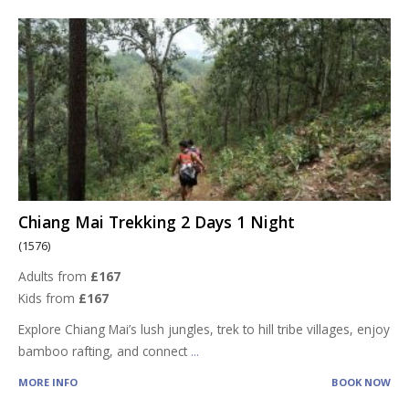
Chiang Mai Trekking 2 Days 1 Night
(1576)
Adults from
£167
Kids from
£167
Explore Chiang Mai’s lush jungles, trek to hill tribe villages, enjoy
bamboo rafting, and connect
...
MORE INFO
BOOK NOW