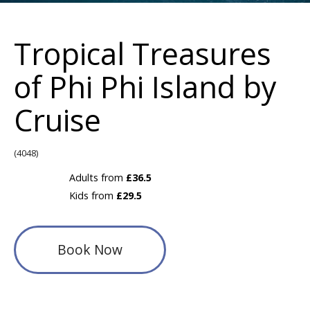
Tropical Treasures
of Phi Phi Island by
Cruise
(4048)
Adults from
£36.5
Kids from
£29.5
Book Now