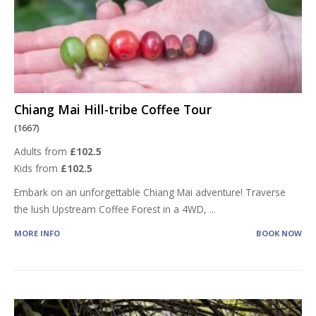
Chiang Mai Hill-tribe Coffee Tour
(1667)
Adults from
£102.5
Kids from
£102.5
Embark on an unforgettable Chiang Mai adventure! Traverse
the lush Upstream Coffee Forest in a 4WD,
...
MORE INFO
BOOK NOW