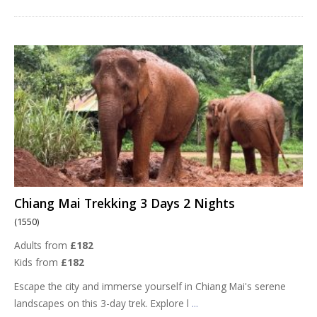
Chiang Mai Trekking 3 Days 2 Nights
(1550)
Adults from
£182
Kids from
£182
Escape the city and immerse yourself in Chiang Mai's serene
landscapes on this 3-day trek. Explore l
...