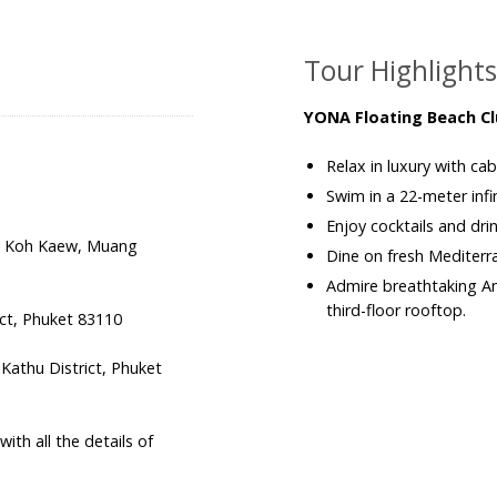
Tour Highlight
YONA Floating Beach Cl
Relax in luxury with ca
Swim in a 22-meter inf
Enjoy cocktails and drin
2, Koh Kaew, Muang
Dine on fresh Mediterra
Admire breathtaking A
third-floor rooftop.
ict, Phuket 83110
athu District, Phuket
th all the details of