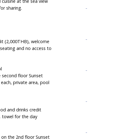
 cuisine at the sea view
for sharing.
edit (2,000THB), welcome
 seating and no access to
ol
e second floor Sunset
each, private area, pool
ood and drinks credit
, towel for the day
g on the 2nd floor Sunset