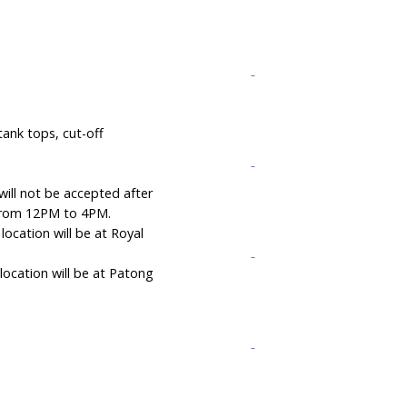
ank tops, cut-off
will not be accepted after
s from 12PM to 4PM.
ocation will be at Royal
ocation will be at Patong