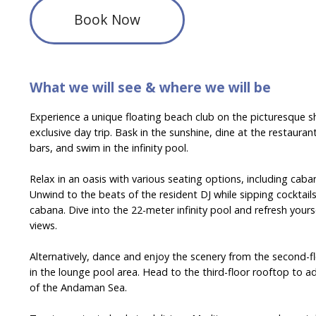
Book Now
What we will see & where we will be
Experience a unique floating beach club on the picturesque s
exclusive day trip. Bask in the sunshine, dine at the restaurant
bars, and swim in the infinity pool.
Relax in an oasis with various seating options, including cab
Unwind to the beats of the resident DJ while sipping cocktail
cabana. Dive into the 22-meter infinity pool and refresh your
views.
Alternatively, dance and enjoy the scenery from the second-flo
in the lounge pool area. Head to the third-floor rooftop to 
of the Andaman Sea.