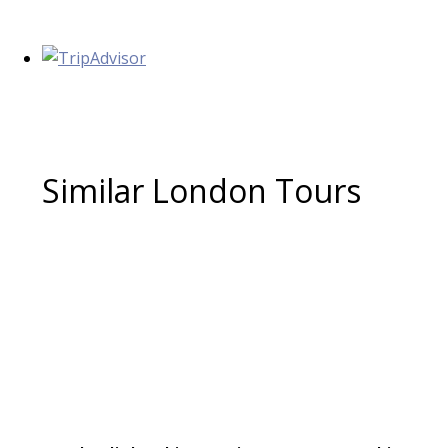
Similar London Tours