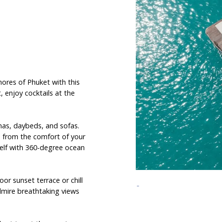
hores of Phuket with this
, enjoy cocktails at the
anas, daybeds, and sofas.
s from the comfort of your
self with 360-degree ocean
or sunset terrace or chill
admire breathtaking views