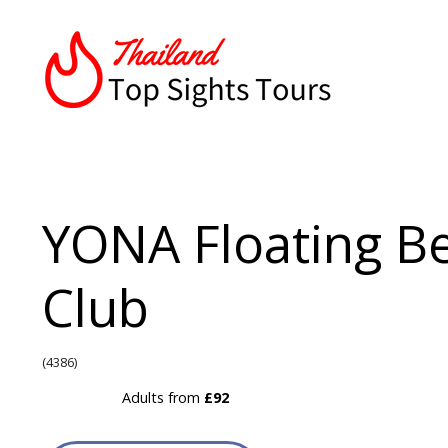
YONA Floating B
Club
(4386)
Adults from
£92