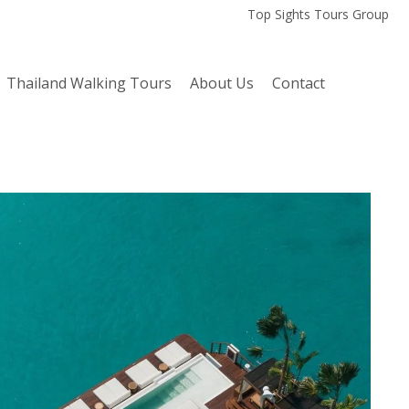
Top Sights Tours Group
Thailand Walking Tours
About Us
Contact