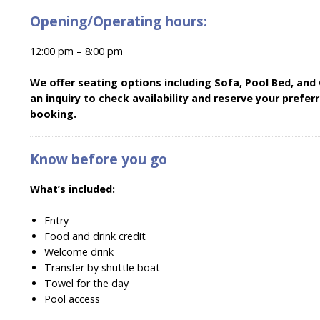
Opening/Operating hours:
12:00 pm – 8:00 pm
We offer seating options including Sofa, Pool Bed, and
an inquiry to check availability and reserve your prefe
booking.
Know before you go
What’s included:
Entry
Food and drink credit
Welcome drink
Transfer by shuttle boat
Towel for the day
Pool access