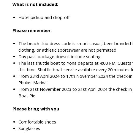
What is not included:
Hotel pickup and drop-off
Please remember:
The beach club dress code is smart casual, beer-branded t
clothing, or athletic sportswear are not permitted
Day pass package doesn’t include seating.
The last shuttle boat to Yona departs at 4:00 PM. Guests 
this time. Shuttle boat service available every 20 minute
From 23rd April 2024 to 17th November 2024 the check-in l
Phuket Marina
From 21st November 2023 to 21st April 2024 the check-in l
Boat Pie
Please bring with you
Comfortable shoes
Sunglasses