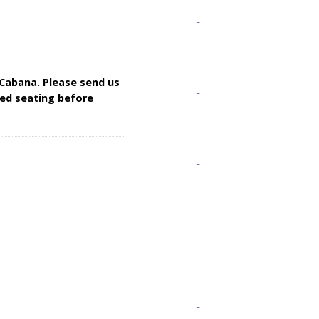
 Cabana. Please send us
rred seating before