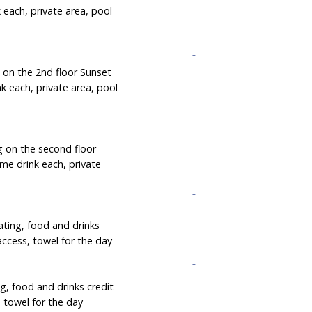
 each, private area, pool
g on the 2nd floor Sunset
k each, private area, pool
g on the second floor
me drink each, private
ating, food and drinks
access, towel for the day
g, food and drinks credit
 towel for the day