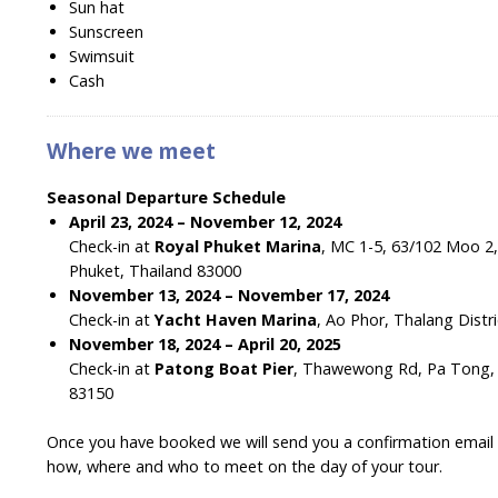
Sun hat
Sunscreen
Swimsuit
Cash
Where we meet
Seasonal Departure Schedule
April 23, 2024 – November 12, 2024
Check-in at
Royal Phuket Marina
, MC 1-5, 63/102 Moo 
Phuket, Thailand 83000
November 13, 2024 – November 17, 2024
Check-in at
Yacht Haven Marina
, Ao Phor, Thalang Distr
November 18, 2024 – April 20, 2025
Check-in at
Patong Boat Pier
, Thawewong Rd, Pa Tong, K
83150
Once you have booked we will send you a confirmation email wi
how, where and who to meet on the day of your tour.