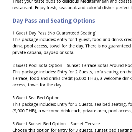
Treat your taste buds to delicious Mediterranean and coastal
restaurant. Enjoy fresh, seasonal, and colorful dishes perfect 
Day Pass and Seating Options
1 Guest Day Pass (No Guaranteed Seating)
This package includes: entry for 1 guest, food and drinks cr
drink, pool access, towel for the day. There is no guaranteed
private cabana, daybed or sofa.
2 Guest Pool Sofa Option –
Sunset Terrace Sofas Around Po
This package includes: Entry for 2 Guests, sofa seating on th
Terrace, food and drinks credit (6,000 THB), a welcome drink 
access, towel for the day
3 Guest Sea Bed Option
This package includes: Entry for 3 Guests, sea bed seating, f
(9,000 THB), a welcome drink each, private area, pool access
3 Guest Sunset Bed Option – Sunset Terrace
Choose this option for entry for 3 guests, sunset bed seatin