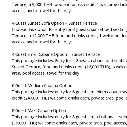
Terrace, a 9,000 THB food and drinks credit, 1 welcome drink
access, and a towel for the day.
4 Guest Sunset Sofa Option – Sunset Terrace
Choose this option for entry for 3 guests, sunset bed seatin
Terrace, a 12,000 THB food and drinks credit, 1 welcome drin
access, and a towel for the day.
4 Guest Small Cabana Option – Sunset Terrace
This package includes: Entry for 4 Guests, cabana bed seatin
Sunset Terrace, food and drinks credit (16,000 THB), a welco
area, pool access, towel for the day
6 Guest Medium Cabana Option
This package includes: entry for 6 guests, medium cabana se
credit (24,000 THB) welcome drinks each, private area, pool 
8 Guest Maxi Cabana Option
This package includes: entry for 8 guests, maxi cabana seatin
(36,000 THB) welcome drinks each, private area, pool access,