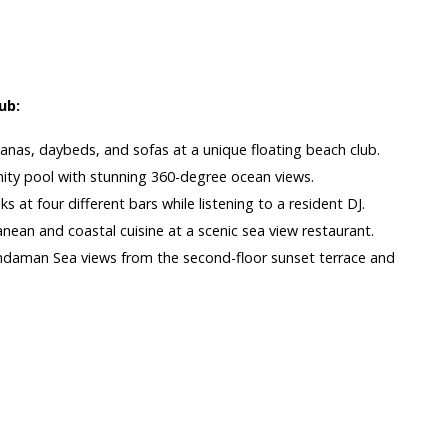
s
ub:
banas, daybeds, and sofas at a unique floating beach club.
inity pool with stunning 360-degree ocean views.
ks at four different bars while listening to a resident DJ.
nean and coastal cuisine at a scenic sea view restaurant.
ndaman Sea views from the second-floor sunset terrace and