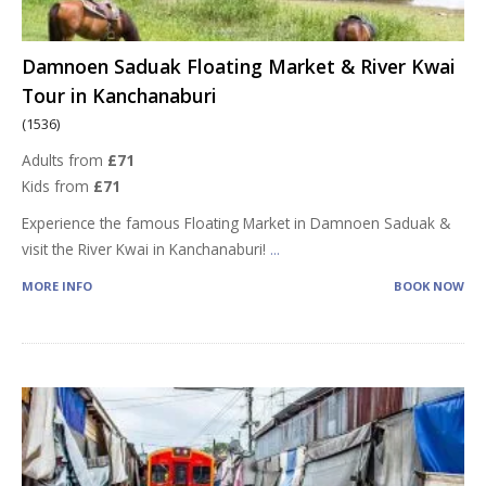
Damnoen Saduak Floating Market & River Kwai
Tour in Kanchanaburi
(1536)
Adults from
£71
Kids from
£71
Experience the famous Floating Market in Damnoen Saduak &
visit the River Kwai in Kanchanaburi!
...
MORE INFO
BOOK NOW