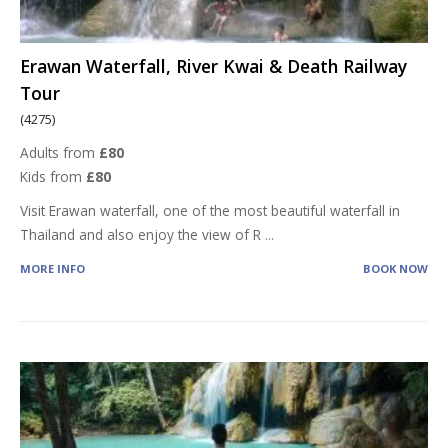
Erawan Waterfall, River Kwai & Death Railway
Tour
(4275)
Adults from
£80
Kids from
£80
Visit Erawan waterfall, one of the most beautiful waterfall in
Thailand and also enjoy the view of R
...
MORE INFO
BOOK NOW