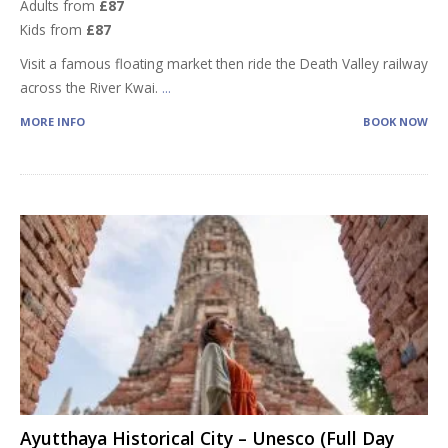
Adults from
£87
Kids from
£87
Visit a famous floating market then ride the Death Valley railway
across the River Kwai.
...
MORE INFO
BOOK NOW
Ayutthaya Historical City – Unesco (Full Day