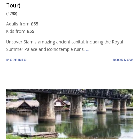
Tour)
(4798)
Adults from
£55
Kids from
£55
Uncover Siam's amazing ancient capital, including the Royal
Summer Palace and iconic temple ruins.
...
MORE INFO
BOOK NOW