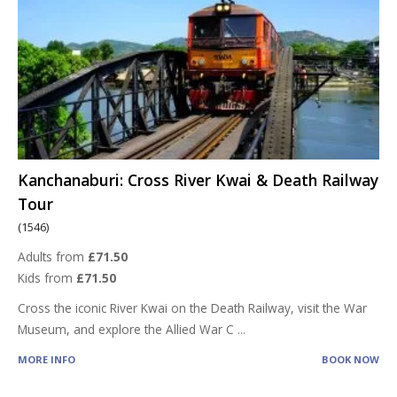
Kanchanaburi: Cross River Kwai & Death Railway
Tour
(1546)
Adults from
£71.50
Kids from
£71.50
Cross the iconic River Kwai on the Death Railway, visit the War
Museum, and explore the Allied War C
...
MORE INFO
BOOK NOW