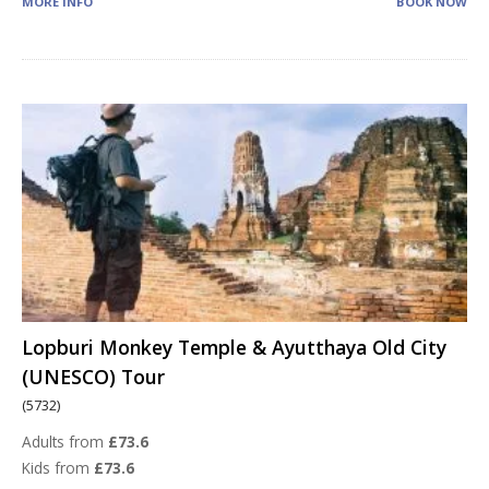
MORE INFO
BOOK NOW
Lopburi Monkey Temple & Ayutthaya Old City
(UNESCO) Tour
(5732)
Adults from
£73.6
Kids from
£73.6