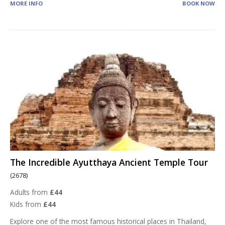
MORE INFO
BOOK NOW
The Incredible Ayutthaya Ancient Temple Tour
(2678)
Adults from
£44
Kids from
£44
Explore one of the most famous historical places in Thailand,