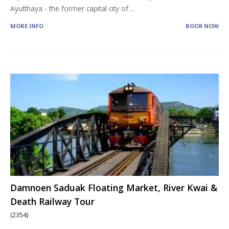
Ayutthaya - the former capital city of
...
MORE INFO
BOOK NOW
Damnoen Saduak Floating Market, River Kwai &
Death Railway Tour
(2354)