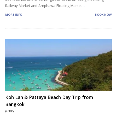
Railway Market and Amphawa Floating Market
...
MORE INFO
BOOK NOW
Koh Lan & Pattaya Beach Day Trip from
Bangkok
(6396)