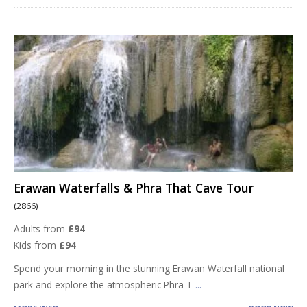
Erawan Waterfalls & Phra That Cave Tour
(2866)
Adults from
£94
Kids from
£94
Spend your morning in the stunning Erawan Waterfall national
park and explore the atmospheric Phra T
...