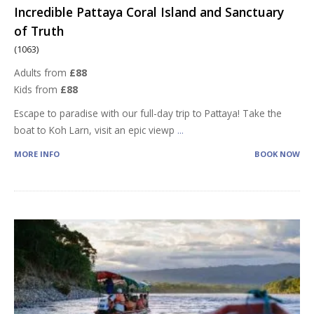
Incredible Pattaya Coral Island and Sanctuary
of Truth
(1063)
Adults from
£88
Kids from
£88
Escape to paradise with our full-day trip to Pattaya! Take the
boat to Koh Larn, visit an epic viewp
...
MORE INFO
BOOK NOW