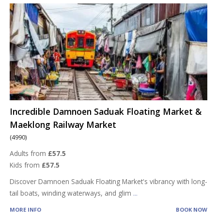
Incredible Damnoen Saduak Floating Market &
Maeklong Railway Market
(4990)
Adults from
£57.5
Kids from
£57.5
Discover Damnoen Saduak Floating Market's vibrancy with long-
tail boats, winding waterways, and glim
...
MORE INFO
BOOK NOW