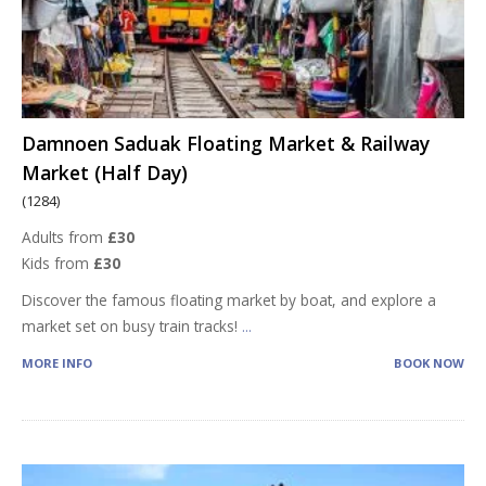
Damnoen Saduak Floating Market & Railway
Market (Half Day)
(1284)
Adults from
£30
Kids from
£30
Discover the famous floating market by boat, and explore a
market set on busy train tracks!
...
MORE INFO
BOOK NOW