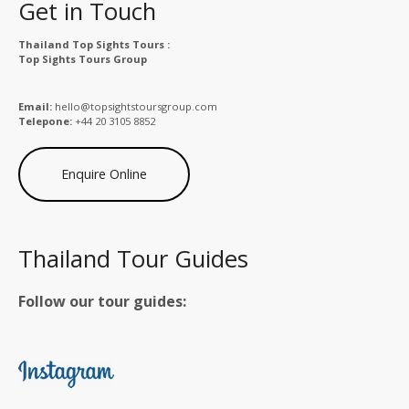
Get in Touch
Thailand Top Sights Tours :
Top Sights Tours Group
Email:
hello@topsightstoursgroup.com
Telepone:
+44 20 3105 8852
Enquire Online
Thailand Tour Guides
Follow our tour guides: