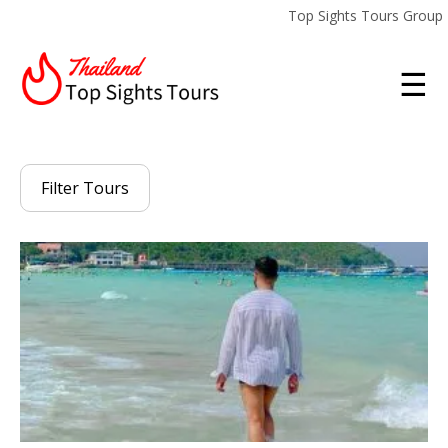
Top Sights Tours Group
☰
Filter Tours