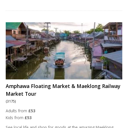
Amphawa Floating Market & Maeklong Railway
Market Tour
(3175)
Adults from
£53
Kids from
£53
See local life and shop for goods at the amazing Maeklong