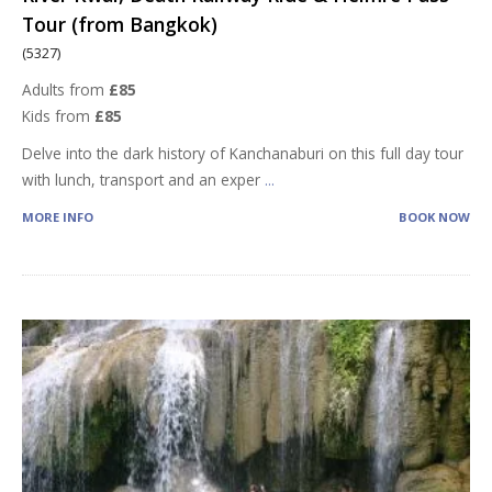
Tour (from Bangkok)
(5327)
Adults from
£85
Kids from
£85
Delve into the dark history of Kanchanaburi on this full day tour
with lunch, transport and an exper
...
MORE INFO
BOOK NOW