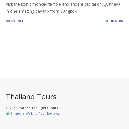
Visit the iconic monkey temple and ancient capital of Ayutthaya
in one amazing day trip from Bangkok
...
MORE INFO
BOOK NOW
Thailand Tours
© 2023 Thailand Top Sights Tours