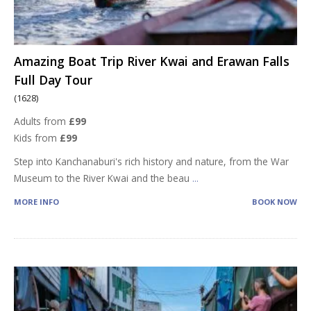
Amazing Boat Trip River Kwai and Erawan Falls
Full Day Tour
(1628)
Adults from
£99
Kids from
£99
Step into Kanchanaburi's rich history and nature, from the War
Museum to the River Kwai and the beau
...
MORE INFO
BOOK NOW