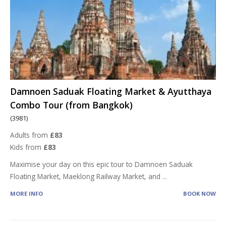
Damnoen Saduak Floating Market & Ayutthaya
Combo Tour (from Bangkok)
(3981)
Adults from
£83
Kids from
£83
Maximise your day on this epic tour to Damnoen Saduak
Floating Market, Maeklong Railway Market, and
...
MORE INFO
BOOK NOW