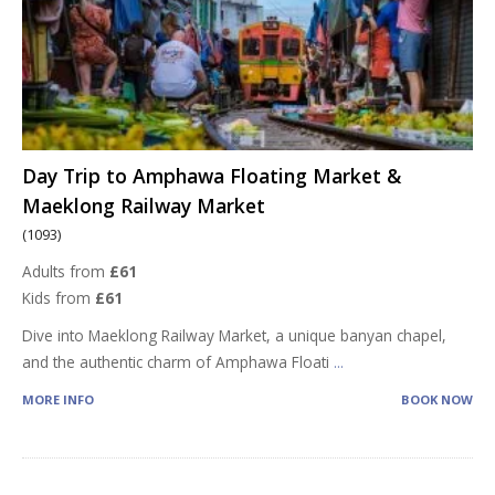
Day Trip to Amphawa Floating Market &
Maeklong Railway Market
(1093)
Adults from
£61
Kids from
£61
Dive into Maeklong Railway Market, a unique banyan chapel,
and the authentic charm of Amphawa Floati
...
MORE INFO
BOOK NOW