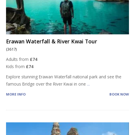
Erawan Waterfall & River Kwai Tour
(3617)
Adults from
£74
Kids from
£74
Explore stunning Erawan Waterfall national park and see the
famous Bridge over the River Kwai in one
...
MORE INFO
BOOK NOW