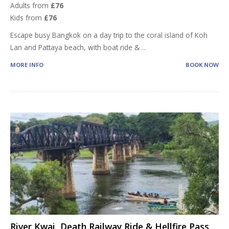
Adults from
£76
Kids from
£76
Escape busy Bangkok on a day trip to the coral island of Koh
Lan and Pattaya beach, with boat ride &
...
MORE INFO
BOOK NOW
River Kwai, Death Railway Ride & Hellfire Pass