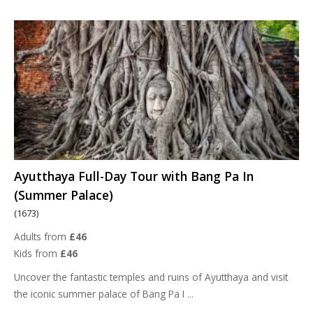
Ayutthaya Full-Day Tour with Bang Pa In
(Summer Palace)
(1673)
Adults from
£46
Kids from
£46
Uncover the fantastic temples and ruins of Ayutthaya and visit
the iconic summer palace of Bang Pa I
...