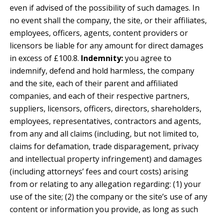
even if advised of the possibility of such damages. In
no event shall the company, the site, or their affiliates,
employees, officers, agents, content providers or
licensors be liable for any amount for direct damages
in excess of £100.8.
Indemnity:
you agree to
indemnify, defend and hold harmless, the company
and the site, each of their parent and affiliated
companies, and each of their respective partners,
suppliers, licensors, officers, directors, shareholders,
employees, representatives, contractors and agents,
from any and all claims (including, but not limited to,
claims for defamation, trade disparagement, privacy
and intellectual property infringement) and damages
(including attorneys’ fees and court costs) arising
from or relating to any allegation regarding: (1) your
use of the site; (2) the company or the site’s use of any
content or information you provide, as long as such