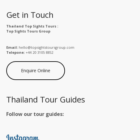
Get in Touch
Thailand Top Sights Tours :
Top Sights Tours Group
Email:
hello@topsightstoursgroup.com
Telepone:
+44 20 3105 8852
Enquire Online
Thailand Tour Guides
Follow our tour guides: