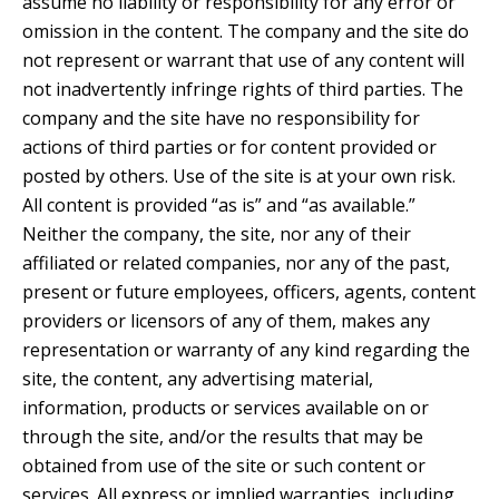
assume no liability or responsibility for any error or
omission in the content. The company and the site do
not represent or warrant that use of any content will
not inadvertently infringe rights of third parties. The
company and the site have no responsibility for
actions of third parties or for content provided or
posted by others. Use of the site is at your own risk.
All content is provided “as is” and “as available.”
Neither the company, the site, nor any of their
affiliated or related companies, nor any of the past,
present or future employees, officers, agents, content
providers or licensors of any of them, makes any
representation or warranty of any kind regarding the
site, the content, any advertising material,
information, products or services available on or
through the site, and/or the results that may be
obtained from use of the site or such content or
services. All express or implied warranties, including