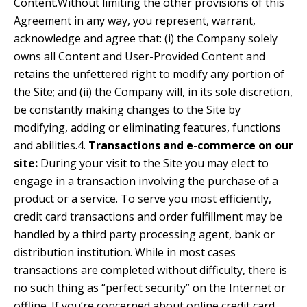
Content.Without limiting the other provisions of this
Agreement in any way, you represent, warrant,
acknowledge and agree that: (i) the Company solely
owns all Content and User-Provided Content and
retains the unfettered right to modify any portion of
the Site; and (ii) the Company will, in its sole discretion,
be constantly making changes to the Site by
modifying, adding or eliminating features, functions
and abilities.4.
Transactions and e-commerce on our
site:
During your visit to the Site you may elect to
engage in a transaction involving the purchase of a
product or a service. To serve you most efficiently,
credit card transactions and order fulfillment may be
handled by a third party processing agent, bank or
distribution institution. While in most cases
transactions are completed without difficulty, there is
no such thing as “perfect security” on the Internet or
offline. If you’re concerned about online credit card