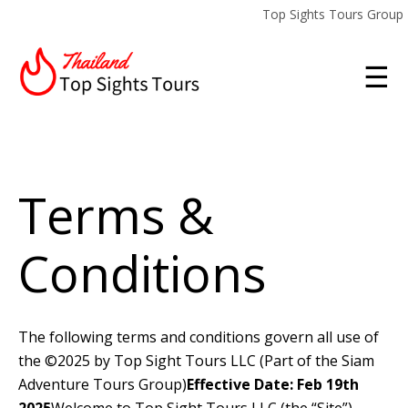
Top Sights Tours Group
☰
Terms &
Conditions
The following terms and conditions govern all use of
the ©2025 by Top Sight Tours LLC (Part of the Siam
Adventure Tours Group)
Effective Date: Feb 19th