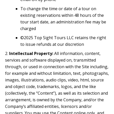
To change the time or date of a tour on
existing reservations within 48 hours of the
tour start date, an administration fee may be
charged
©2025 Top Sight Tours LLC retains the right
to issue refunds at our discretion
2.
Intellectual Property:
All information, content,
services and software displayed on, transmitted
through, or used in connection with the Site including,
for example and without limitation, text, photographs,
images, illustrations, audio clips, video, html, source
and object code, trademarks, logos, and the like
(collectively, the “Content”), as well as its selection and
arrangement, is owned by the Company, and/or the
Company’s affiliated entities, licensors and/or
suppliers. You may use the Content online only, and