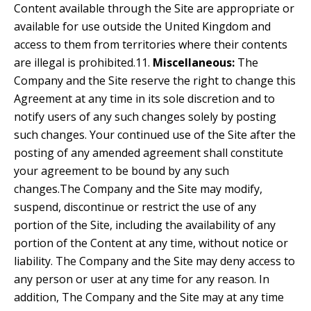
Content available through the Site are appropriate or
available for use outside the United Kingdom and
access to them from territories where their contents
are illegal is prohibited.11.
Miscellaneous:
The
Company and the Site reserve the right to change this
Agreement at any time in its sole discretion and to
notify users of any such changes solely by posting
such changes. Your continued use of the Site after the
posting of any amended agreement shall constitute
your agreement to be bound by any such
changes.The Company and the Site may modify,
suspend, discontinue or restrict the use of any
portion of the Site, including the availability of any
portion of the Content at any time, without notice or
liability. The Company and the Site may deny access to
any person or user at any time for any reason. In
addition, The Company and the Site may at any time