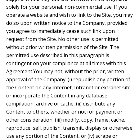
solely for your personal, non-commercial use. If you
operate a website and wish to link to the Site, you may
do so upon written notice to the Company, provided
you agree to immediately cease such link upon
request from the Site. No other use is permitted
without prior written permission of the Site. The
permitted use described in this paragraph is
contingent on your compliance at all times with this
Agreement.You may not, without the prior, written
approval of the Company: (i) republish any portion of
the Content on any Internet, Intranet or extranet site
or incorporate the Content in any database,
compilation, archive or cache, (ii) distribute any
Content to others, whether or not for payment or
other consideration, (iii) modify, copy, frame, cache,
reproduce, sell, publish, transmit, display or otherwise
use any portion of the Content, or (iv) scrape or