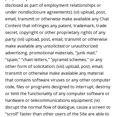
disclosed as part of employment relationships or
under nondisclosure agreements); (vi) upload, post,
email, transmit or otherwise make available any Chat
Content that infringes any patent, trademark, trade
secret, copyright or other proprietary rights of any
party; (vii) upload, post, email, transmit or otherwise
make available any unsolicited or unauthorized
advertising, promotional materials, “junk mail,”
“spam,” “chain letters,” “pyramid schemes,” or any
other form of solicitation; (viii) upload, post, email,
transmit or otherwise make available any material
that contains software viruses or any other computer
code, files or programs designed to interrupt, destroy
or limit the functionality of any computer software or
hardware or telecommunications equipment; (ix)
disrupt the normal flow of dialogue, cause a screen to
“scroll” faster than other users of the Site are able to