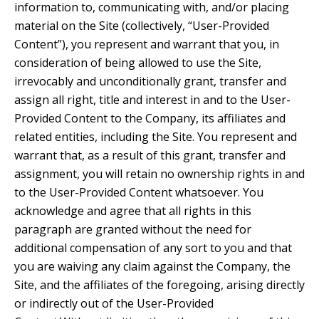
information to, communicating with, and/or placing
material on the Site (collectively, “User-Provided
Content”), you represent and warrant that you, in
consideration of being allowed to use the Site,
irrevocably and unconditionally grant, transfer and
assign all right, title and interest in and to the User-
Provided Content to the Company, its affiliates and
related entities, including the Site. You represent and
warrant that, as a result of this grant, transfer and
assignment, you will retain no ownership rights in and
to the User-Provided Content whatsoever. You
acknowledge and agree that all rights in this
paragraph are granted without the need for
additional compensation of any sort to you and that
you are waiving any claim against the Company, the
Site, and the affiliates of the foregoing, arising directly
or indirectly out of the User-Provided