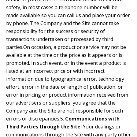
safety, in most cases a telephone number will be
made available so you can call us and place your order
by phone. The Company and the Site cannot take
responsibility for the success or security of
transactions undertaken or processed by third
parties.On occasion, a product or service may not be
available at the time or the price as it appears or is
promoted. In such event, or in the event a product is
listed at an incorrect price or with incorrect
information due to typographical error, technology
effort, error in the date or length of publication, or
error in pricing or product information received from
our advertisers or suppliers, you agree that the
Company and the Site are not responsible for such
errors or discrepancies.5.
Communications with
Third Parties through the Site:
Your dealings or
communications through the Site with any party other