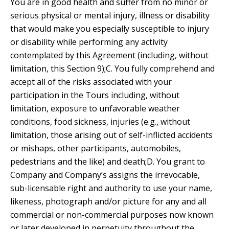
You are in good health and suffer from no minor or
serious physical or mental injury, illness or disability
that would make you especially susceptible to injury
or disability while performing any activity
contemplated by this Agreement (including, without
limitation, this Section 9);C. You fully comprehend and
accept all of the risks associated with your
participation in the Tours including, without
limitation, exposure to unfavorable weather
conditions, food sickness, injuries (e.g., without
limitation, those arising out of self-inflicted accidents
or mishaps, other participants, automobiles,
pedestrians and the like) and death;D. You grant to
Company and Company’s assigns the irrevocable,
sub-licensable right and authority to use your name,
likeness, photograph and/or picture for any and all
commercial or non-commercial purposes now known
or later developed in perpetuity throughout the