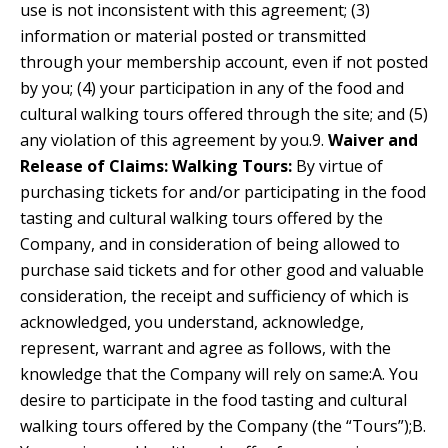
use is not inconsistent with this agreement; (3)
information or material posted or transmitted
through your membership account, even if not posted
by you; (4) your participation in any of the food and
cultural walking tours offered through the site; and (5)
any violation of this agreement by you.9.
Waiver and
Release of Claims:
Walking Tours:
By virtue of
purchasing tickets for and/or participating in the food
tasting and cultural walking tours offered by the
Company, and in consideration of being allowed to
purchase said tickets and for other good and valuable
consideration, the receipt and sufficiency of which is
acknowledged, you understand, acknowledge,
represent, warrant and agree as follows, with the
knowledge that the Company will rely on same:A. You
desire to participate in the food tasting and cultural
walking tours offered by the Company (the “Tours”);B.