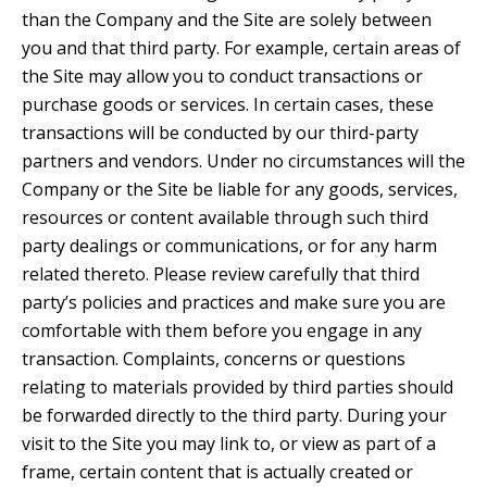
than the Company and the Site are solely between
you and that third party. For example, certain areas of
the Site may allow you to conduct transactions or
purchase goods or services. In certain cases, these
transactions will be conducted by our third-party
partners and vendors. Under no circumstances will the
Company or the Site be liable for any goods, services,
resources or content available through such third
party dealings or communications, or for any harm
related thereto. Please review carefully that third
party’s policies and practices and make sure you are
comfortable with them before you engage in any
transaction. Complaints, concerns or questions
relating to materials provided by third parties should
be forwarded directly to the third party. During your
visit to the Site you may link to, or view as part of a
frame, certain content that is actually created or