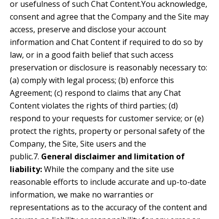
or usefulness of such Chat Content.You acknowledge,
consent and agree that the Company and the Site may
access, preserve and disclose your account
information and Chat Content if required to do so by
law, or in a good faith belief that such access
preservation or disclosure is reasonably necessary to:
(a) comply with legal process; (b) enforce this
Agreement; (c) respond to claims that any Chat
Content violates the rights of third parties; (d)
respond to your requests for customer service; or (e)
protect the rights, property or personal safety of the
Company, the Site, Site users and the
public.7.
General disclaimer and limitation of
liability:
While the company and the site use
reasonable efforts to include accurate and up-to-date
information, we make no warranties or
representations as to the accuracy of the content and