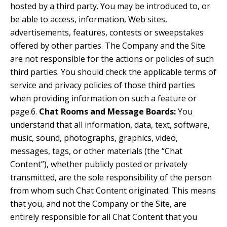
hosted by a third party. You may be introduced to, or
be able to access, information, Web sites,
advertisements, features, contests or sweepstakes
offered by other parties. The Company and the Site
are not responsible for the actions or policies of such
third parties. You should check the applicable terms of
service and privacy policies of those third parties
when providing information on such a feature or
page.6.
Chat Rooms and Message Boards:
You
understand that all information, data, text, software,
music, sound, photographs, graphics, video,
messages, tags, or other materials (the “Chat
Content”), whether publicly posted or privately
transmitted, are the sole responsibility of the person
from whom such Chat Content originated. This means
that you, and not the Company or the Site, are
entirely responsible for all Chat Content that you