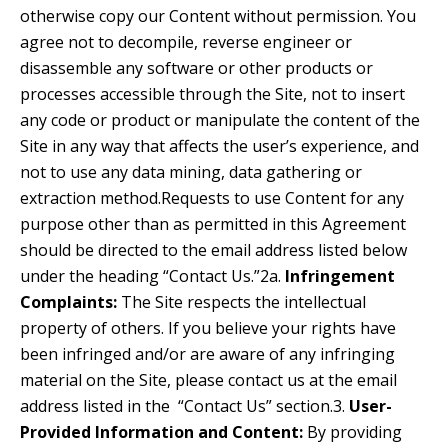
otherwise copy our Content without permission. You
agree not to decompile, reverse engineer or
disassemble any software or other products or
processes accessible through the Site, not to insert
any code or product or manipulate the content of the
Site in any way that affects the user’s experience, and
not to use any data mining, data gathering or
extraction method.Requests to use Content for any
purpose other than as permitted in this Agreement
should be directed to the email address listed below
under the heading “Contact Us.”2a.
Infringement
Complaints:
The Site respects the intellectual
property of others. If you believe your rights have
been infringed and/or are aware of any infringing
material on the Site, please contact us at the email
address listed in the “Contact Us” section.3.
User-
Provided Information and Content:
By providing