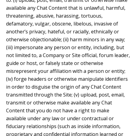
to: (i) upload, post, email, transmit or otherwise make
available any Chat Content that is unlawful, harmful,
threatening, abusive, harassing, tortuous,
defamatory, vulgar, obscene, libelous, invasive of
another’s privacy, hateful, or racially, ethnically or
otherwise objectionable; (ii) harm minors in any way;
(iii) impersonate any person or entity, including, but
not limited to, a Company or Site official, forum leader,
guide or host, or falsely state or otherwise
misrepresent your affiliation with a person or entity;
(iv) forge headers or otherwise manipulate identifiers
in order to disguise the origin of any Chat Content
transmitted through the Site; (v) upload, post, email,
transmit or otherwise make available any Chat
Content that you do not have a right to make
available under any law or under contractual or
fiduciary relationships (such as inside information,
proprietary and confidential information learned or