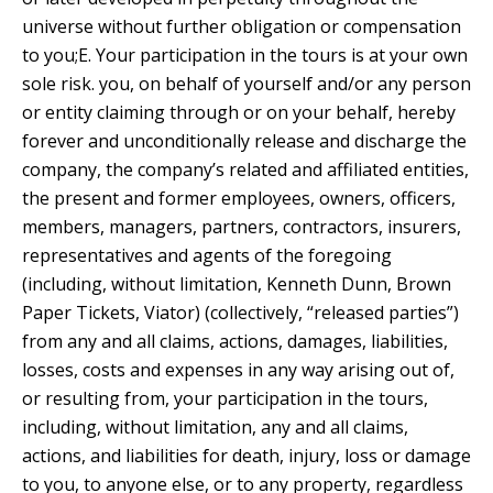
universe without further obligation or compensation
to you;E. Your participation in the tours is at your own
sole risk. you, on behalf of yourself and/or any person
or entity claiming through or on your behalf, hereby
forever and unconditionally release and discharge the
company, the company’s related and affiliated entities,
the present and former employees, owners, officers,
members, managers, partners, contractors, insurers,
representatives and agents of the foregoing
(including, without limitation, Kenneth Dunn, Brown
Paper Tickets, Viator) (collectively, “released parties”)
from any and all claims, actions, damages, liabilities,
losses, costs and expenses in any way arising out of,
or resulting from, your participation in the tours,
including, without limitation, any and all claims,
actions, and liabilities for death, injury, loss or damage
to you, to anyone else, or to any property, regardless