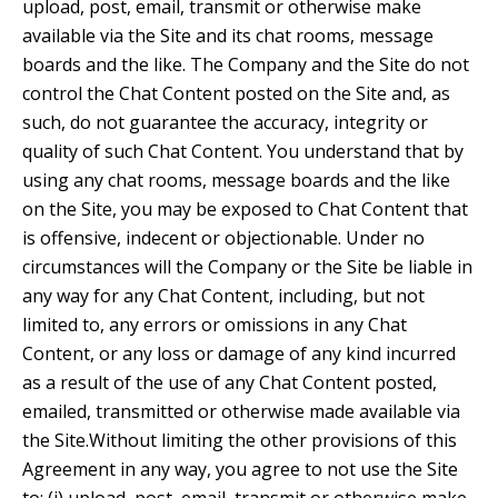
upload, post, email, transmit or otherwise make
available via the Site and its chat rooms, message
boards and the like. The Company and the Site do not
control the Chat Content posted on the Site and, as
such, do not guarantee the accuracy, integrity or
quality of such Chat Content. You understand that by
using any chat rooms, message boards and the like
on the Site, you may be exposed to Chat Content that
is offensive, indecent or objectionable. Under no
circumstances will the Company or the Site be liable in
any way for any Chat Content, including, but not
limited to, any errors or omissions in any Chat
Content, or any loss or damage of any kind incurred
as a result of the use of any Chat Content posted,
emailed, transmitted or otherwise made available via
the Site.Without limiting the other provisions of this
Agreement in any way, you agree to not use the Site