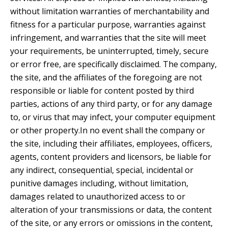
without limitation warranties of merchantability and
fitness for a particular purpose, warranties against
infringement, and warranties that the site will meet
your requirements, be uninterrupted, timely, secure
or error free, are specifically disclaimed. The company,
the site, and the affiliates of the foregoing are not
responsible or liable for content posted by third
parties, actions of any third party, or for any damage
to, or virus that may infect, your computer equipment
or other property.In no event shall the company or
the site, including their affiliates, employees, officers,
agents, content providers and licensors, be liable for
any indirect, consequential, special, incidental or
punitive damages including, without limitation,
damages related to unauthorized access to or
alteration of your transmissions or data, the content
of the site, or any errors or omissions in the content,