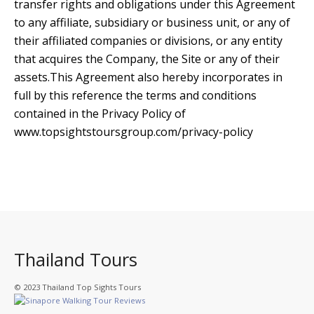
transfer rights and obligations under this Agreement
to any affiliate, subsidiary or business unit, or any of
their affiliated companies or divisions, or any entity
that acquires the Company, the Site or any of their
assets.This Agreement also hereby incorporates in
full by this reference the terms and conditions
contained in the Privacy Policy of
www.topsightstoursgroup.com/privacy-policy
Thailand Tours
© 2023 Thailand Top Sights Tours