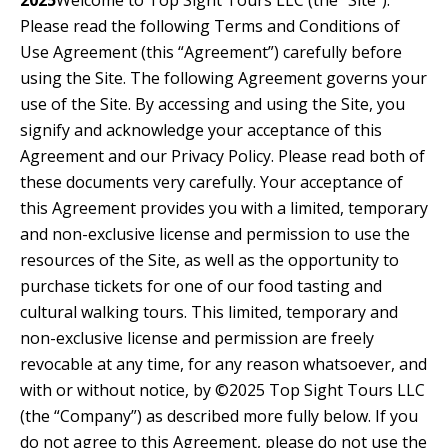
2025
Welcome to Top Sight Tours LLC (the “Site”).
Please read the following Terms and Conditions of
Use Agreement (this “Agreement”) carefully before
using the Site. The following Agreement governs your
use of the Site. By accessing and using the Site, you
signify and acknowledge your acceptance of this
Agreement and our Privacy Policy. Please read both of
these documents very carefully. Your acceptance of
this Agreement provides you with a limited, temporary
and non-exclusive license and permission to use the
resources of the Site, as well as the opportunity to
purchase tickets for one of our food tasting and
cultural walking tours. This limited, temporary and
non-exclusive license and permission are freely
revocable at any time, for any reason whatsoever, and
with or without notice, by ©2025 Top Sight Tours LLC
(the “Company”) as described more fully below. If you
do not agree to this Agreement, please do not use the