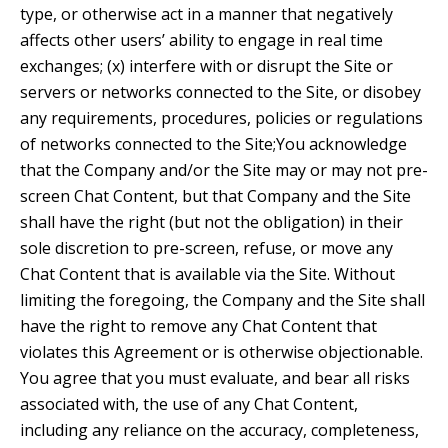
type, or otherwise act in a manner that negatively
affects other users’ ability to engage in real time
exchanges; (x) interfere with or disrupt the Site or
servers or networks connected to the Site, or disobey
any requirements, procedures, policies or regulations
of networks connected to the Site;You acknowledge
that the Company and/or the Site may or may not pre-
screen Chat Content, but that Company and the Site
shall have the right (but not the obligation) in their
sole discretion to pre-screen, refuse, or move any
Chat Content that is available via the Site. Without
limiting the foregoing, the Company and the Site shall
have the right to remove any Chat Content that
violates this Agreement or is otherwise objectionable.
You agree that you must evaluate, and bear all risks
associated with, the use of any Chat Content,
including any reliance on the accuracy, completeness,