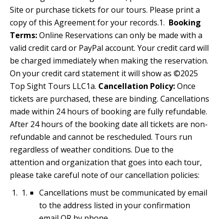
Site or purchase tickets for our tours. Please print a
copy of this Agreement for your records.1.
Booking
Terms:
Online Reservations can only be made with a
valid credit card or PayPal account. Your credit card will
be charged immediately when making the reservation.
On your credit card statement it will show as ©2025
Top Sight Tours LLC1a.
Cancellation Policy:
Once
tickets are purchased, these are binding. Cancellations
made within 24 hours of booking are fully refundable.
After 24 hours of the booking date all tickets are non-
refundable and cannot be rescheduled. Tours run
regardless of weather conditions. Due to the
attention and organization that goes into each tour,
please take careful note of our cancellation policies:
Cancellations must be communicated by email
to the address listed in your confirmation
email OR by phone