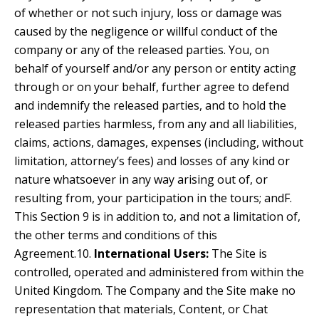
of whether or not such injury, loss or damage was
caused by the negligence or willful conduct of the
company or any of the released parties. You, on
behalf of yourself and/or any person or entity acting
through or on your behalf, further agree to defend
and indemnify the released parties, and to hold the
released parties harmless, from any and all liabilities,
claims, actions, damages, expenses (including, without
limitation, attorney’s fees) and losses of any kind or
nature whatsoever in any way arising out of, or
resulting from, your participation in the tours; andF.
This Section 9 is in addition to, and not a limitation of,
the other terms and conditions of this
Agreement.10.
International Users:
The Site is
controlled, operated and administered from within the
United Kingdom. The Company and the Site make no
representation that materials, Content, or Chat