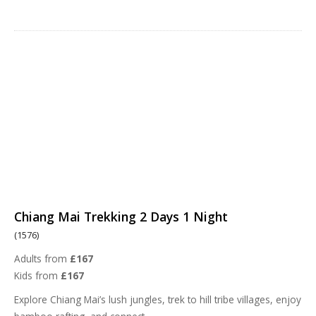
Chiang Mai Trekking 2 Days 1 Night
(1576)
Adults from
£167
Kids from
£167
Explore Chiang Mai’s lush jungles, trek to hill tribe villages, enjoy