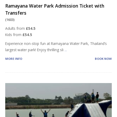
Ramayana Water Park Admission Ticket with
Transfers
(1603)
Adults from
£54.5
Kids from
£54.5
Experience non-stop fun at Ramayana Water Park, Thailand’s
largest water park! Enjoy thrilling sli
...
MORE INFO
BOOK NOW