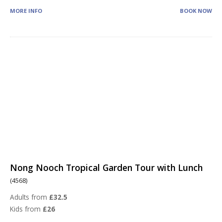
MORE INFO
BOOK NOW
Nong Nooch Tropical Garden Tour with Lunch
(4568)
Adults from
£32.5
Kids from
£26