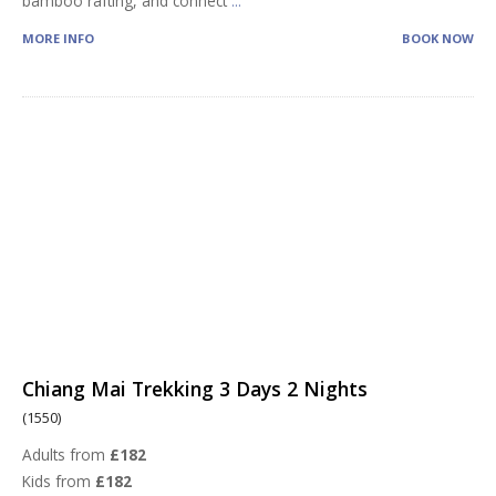
bamboo rafting, and connect
...
MORE INFO
BOOK NOW
Chiang Mai Trekking 3 Days 2 Nights
(1550)
Adults from
£182
Kids from
£182