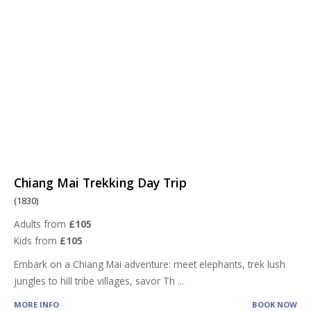
Chiang Mai Trekking Day Trip
(1830)
Adults from
£105
Kids from
£105
Embark on a Chiang Mai adventure: meet elephants, trek lush
jungles to hill tribe villages, savor Th
...
MORE INFO
BOOK NOW