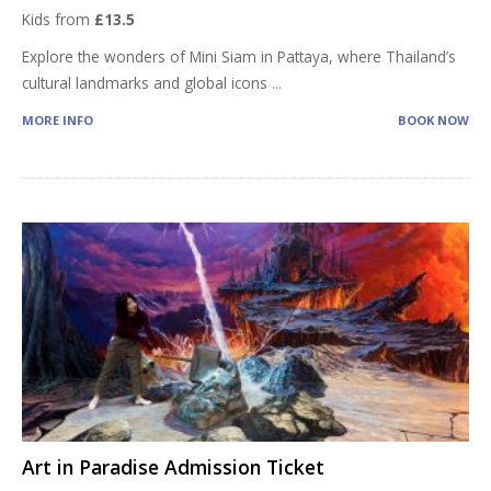
Kids from
£13.5
Explore the wonders of Mini Siam in Pattaya, where Thailand’s
cultural landmarks and global icons
...
MORE INFO
BOOK NOW
Art in Paradise Admission Ticket