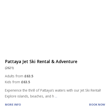
Pattaya Jet Ski Rental & Adventure
(2621)
Adults from
£63.5
Kids from
£63.5
Experience the thrill of Pattaya’s waters with our Jet Ski Rental!
Explore islands, beaches, and h
...
MORE INFO
BOOK NOW