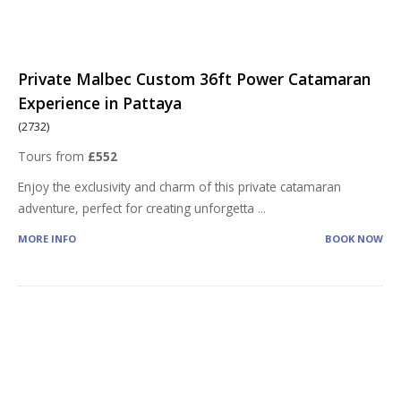
Private Malbec Custom 36ft Power Catamaran
Experience in Pattaya
(2732)
Tours from
£552
Enjoy the exclusivity and charm of this private catamaran
adventure, perfect for creating unforgetta
...
MORE INFO
BOOK NOW