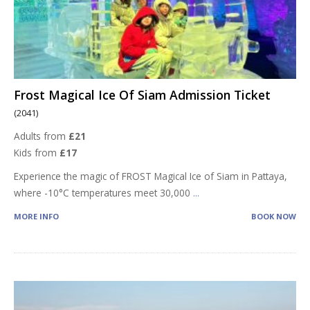
Frost Magical Ice Of Siam Admission Ticket
(2041)
Adults from
£21
Kids from
£17
Experience the magic of FROST Magical Ice of Siam in Pattaya,
where -10°C temperatures meet 30,000
...
MORE INFO
BOOK NOW