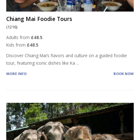
Chiang Mai Foodie Tours
(1216)
Adults from
£48.5
Kids from
£48.5
Discover Chiang Mai’s flavors and culture on a guided foodie
tour, featuring iconic dishes like Ka
...
MORE INFO
BOOK NOW