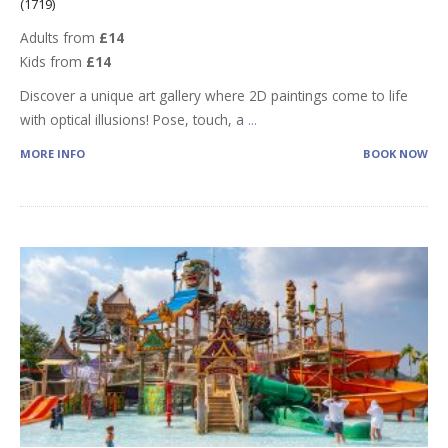
(1719)
Adults from
£14
Kids from
£14
Discover a unique art gallery where 2D paintings come to life
with optical illusions! Pose, touch, a
...
MORE INFO
BOOK NOW