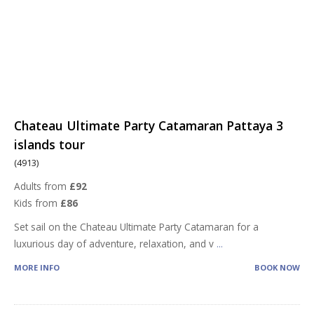
Chateau Ultimate Party Catamaran Pattaya 3
islands tour
(4913)
Adults from
£92
Kids from
£86
Set sail on the Chateau Ultimate Party Catamaran for a
luxurious day of adventure, relaxation, and v
...
MORE INFO
BOOK NOW