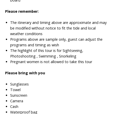
board
Please remember:
The itinerary and timing above are approximate and may
be modified without notice to fit the tide and local
weather conditions
Programs above are sample only, guest can adjust the
programs and timing as wish
The highlight of this tour is for Sightseeing,
Photoshooting , Swimming , Snorkeling
Pregnant women is not allowed to take this tour
Please bring with you
Sunglasses
Towel
Sunscreen
Camera
Cash
Waterproof bag