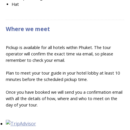
Hat
Where we meet
Pickup is available for all hotels within Phuket. The tour
operator will confirm the exact time via email, so please
remember to check your email.
Plan to meet your tour guide in your hotel lobby at least 10
minutes before the scheduled pickup time.
Once you have booked we will send you a confirmation email
with all the details of how, where and who to meet on the
day of your tour.