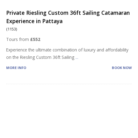
Private Riesling Custom 36ft Sailing Catamaran
Experience in Pattaya
(1153)
Tours from
£552
Experience the ultimate combination of luxury and affordability
on the Riesling Custom 36ft Sailing
...
MORE INFO
BOOK NOW