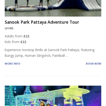
Sanook Park Pattaya Adventure Tour
(4149)
Adults from
£22
Kids from
£22
Experience nonstop thrills at Sanook Park Pattaya, featuring
Bungy Jump, Human Slingshot, Paintball
...
MORE INFO
BOOK NOW