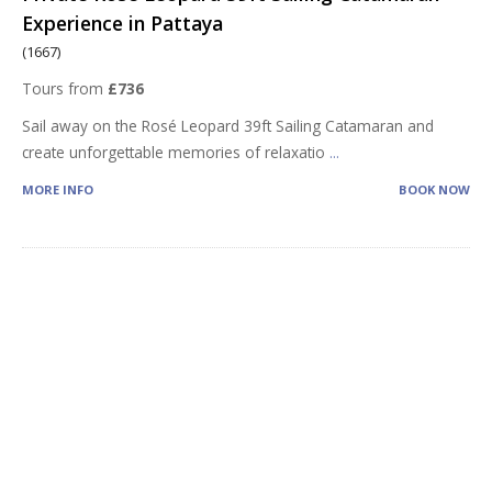
Experience in Pattaya
(1667)
Tours from
£736
Sail away on the Rosé Leopard 39ft Sailing Catamaran and
create unforgettable memories of relaxatio
...
MORE INFO
BOOK NOW