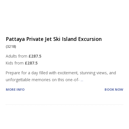
Pattaya Private Jet Ski Island Excursion
(3218)
Adults from
£287.5
Kids from
£287.5
Prepare for a day filled with excitement, stunning views, and
unforgettable memories on this one-of-
...
MORE INFO
BOOK NOW