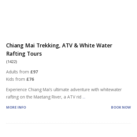
Chiang Mai Trekking, ATV & White Water
Rafting Tours
(1422)
Adults from
£97
Kids from
£76
Experience Chiang Mai’s ultimate adventure with whitewater
rafting on the Maetang River, a ATV rid
...
MORE INFO
BOOK NOW