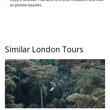
on pristine beaches
Similar London Tours