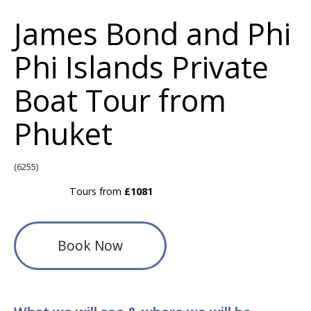
James Bond and Phi
Phi Islands Private
Boat Tour from
Phuket
(6255)
Tours from
£1081
Book Now