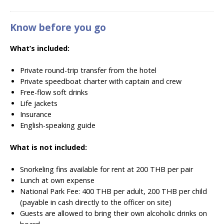
Know before you go
What’s included:
Private round-trip transfer from the hotel
Private speedboat charter with captain and crew
Free-flow soft drinks
Life jackets
Insurance
English-speaking guide
What is not included:
Snorkeling fins available for rent at 200 THB per pair
Lunch at own expense
National Park Fee: 400 THB per adult, 200 THB per child
(payable in cash directly to the officer on site)
Guests are allowed to bring their own alcoholic drinks on