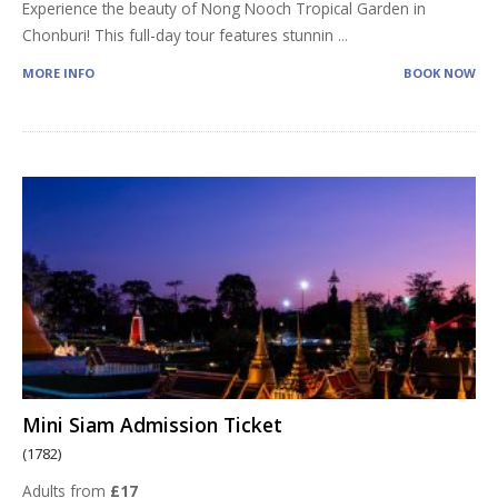
Experience the beauty of Nong Nooch Tropical Garden in
Chonburi! This full-day tour features stunnin
...
MORE INFO
BOOK NOW
Mini Siam Admission Ticket
(1782)
Adults from
£17