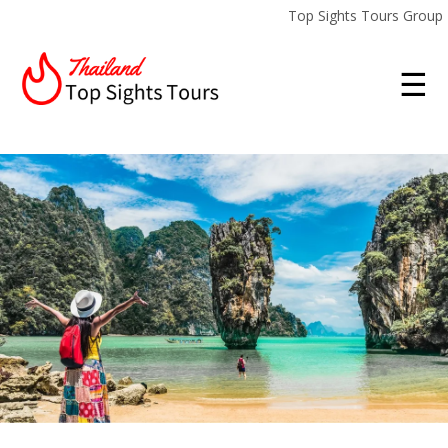
Top Sights Tours Group
☰