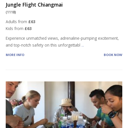
Jungle Flight Chiangmai
(1118)
Adults from
£63
Kids from
£63
Experience unmatched views, adrenaline-pumping excitement,
and top-notch safety on this unforgettabl
...
MORE INFO
BOOK NOW