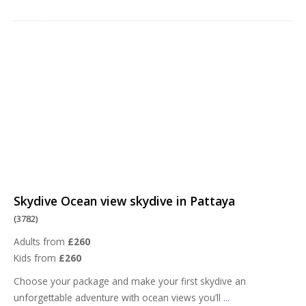
Skydive Ocean view skydive in Pattaya
(3782)
Adults from
£260
Kids from
£260
Choose your package and make your first skydive an
unforgettable adventure with ocean views you’ll
...