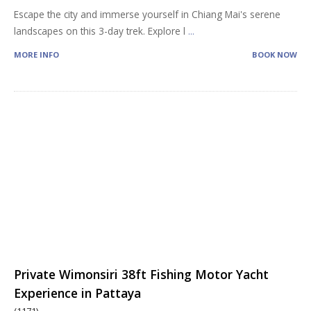
Escape the city and immerse yourself in Chiang Mai's serene
landscapes on this 3-day trek. Explore l
...
MORE INFO
BOOK NOW
Private Wimonsiri 38ft Fishing Motor Yacht
Experience in Pattaya
(1171)