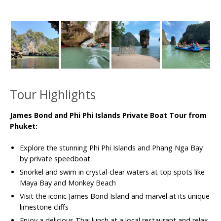
Tour Highlights
James Bond and Phi Phi Islands Private Boat Tour from
Phuket:
Explore the stunning Phi Phi Islands and Phang Nga Bay
by private speedboat
Snorkel and swim in crystal-clear waters at top spots like
Maya Bay and Monkey Beach
Visit the iconic James Bond Island and marvel at its unique
limestone cliffs
Enjoy a delicious Thai lunch at a local restaurant and relax