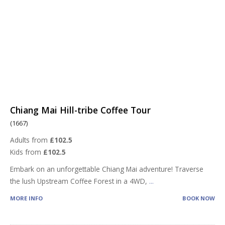
Chiang Mai Hill-tribe Coffee Tour
(1667)
Adults from
£102.5
Kids from
£102.5
Embark on an unforgettable Chiang Mai adventure! Traverse
the lush Upstream Coffee Forest in a 4WD,
...
MORE INFO
BOOK NOW