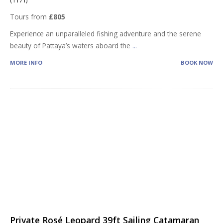
Tours from
£805
Experience an unparalleled fishing adventure and the serene
beauty of Pattaya’s waters aboard the
...
MORE INFO
BOOK NOW
Private Rosé Leopard 39ft Sailing Catamaran