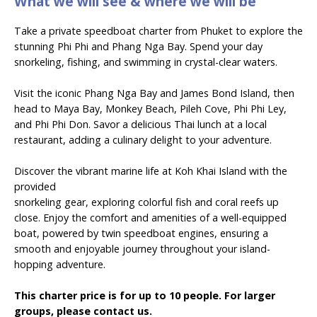
What we will see & where we will be
Take a private speedboat charter from Phuket to explore the
stunning Phi Phi and Phang Nga Bay. Spend your day
snorkeling, fishing, and swimming in crystal-clear waters.
Visit the iconic Phang Nga Bay and James Bond Island, then
head to Maya Bay, Monkey Beach, Pileh Cove, Phi Phi Ley,
and Phi Phi Don. Savor a delicious Thai lunch at a local
restaurant, adding a culinary delight to your adventure.
Discover the vibrant marine life at Koh Khai Island with the
provided
snorkeling gear, exploring colorful fish and coral reefs up
close. Enjoy the comfort and amenities of a well-equipped
boat, powered by twin speedboat engines, ensuring a
smooth and enjoyable journey throughout your island-
hopping adventure.
This charter price is for up to 10 people. For larger
groups, please contact us.