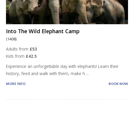
Into The Wild Elephant Camp
(1408)
Adults from
£53
Kids from
£42.5
Experience an unforgettable day with elephants! Learn their
history, feed and walk with them, make h
...
MORE INFO
BOOK NOW