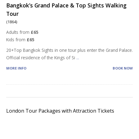
Bangkok’s Grand Palace & Top Sights Walking
Tour
(1864)
Adults from
£65
Kids from
£65
20+Top Bangkok Sights in one tour plus enter the Grand Palace.
Official residence of the Kings of Si
...
MORE INFO
BOOK NOW
London Tour Packages with Attraction Tickets