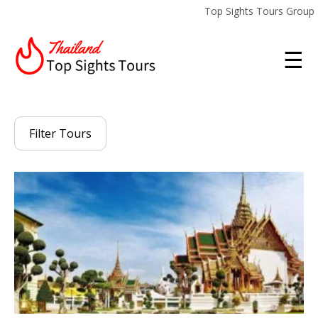
Top Sights Tours Group
☰
Filter Tours