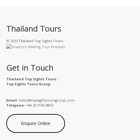
Thailand Tours
© 2023 Thailand Top Sights Tours
Get in Touch
Thailand Top Sights Tours :
Top Sights Tours Group
Email:
hello@topsightstoursgroup.com
Telepone:
+44 20 3105 8852
Enquire Online