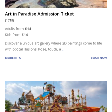
Art in Paradise Admission Ticket
(1719)
Adults from
£14
Kids from
£14
Discover a unique art gallery where 2D paintings come to life
with optical illusions! Pose, touch, a
...
MORE INFO
BOOK NOW