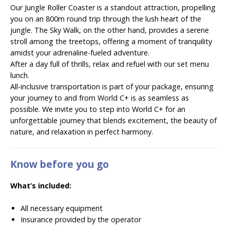
Our Jungle Roller Coaster is a standout attraction, propelling
you on an 800m round trip through the lush heart of the
jungle. The Sky Walk, on the other hand, provides a serene
stroll among the treetops, offering a moment of tranquility
amidst your adrenaline-fueled adventure.
After a day full of thrills, relax and refuel with our set menu
lunch.
All-inclusive transportation is part of your package, ensuring
your journey to and from World C+ is as seamless as
possible. We invite you to step into World C+ for an
unforgettable journey that blends excitement, the beauty of
nature, and relaxation in perfect harmony.
Know before you go
What’s included:
All necessary equipment
Insurance provided by the operator