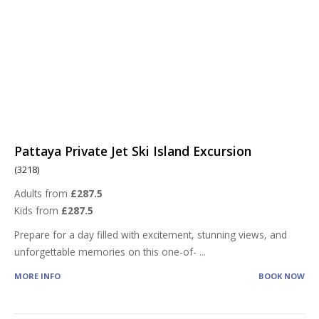
Pattaya Private Jet Ski Island Excursion
(3218)
Adults from
£287.5
Kids from
£287.5
Prepare for a day filled with excitement, stunning views, and
unforgettable memories on this one-of-
...
MORE INFO
BOOK NOW