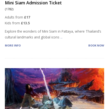
Mini Siam Admission Ticket
(1782)
Adults from
£17
Kids from
£13.5
Explore the wonders of Mini Siam in Pattaya, where Thailand’s
cultural landmarks and global icons
...
MORE INFO
BOOK NOW