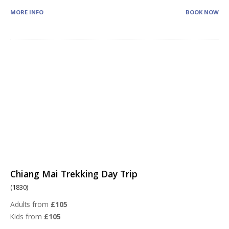
MORE INFO
BOOK NOW
Chiang Mai Trekking Day Trip
(1830)
Adults from
£105
Kids from
£105