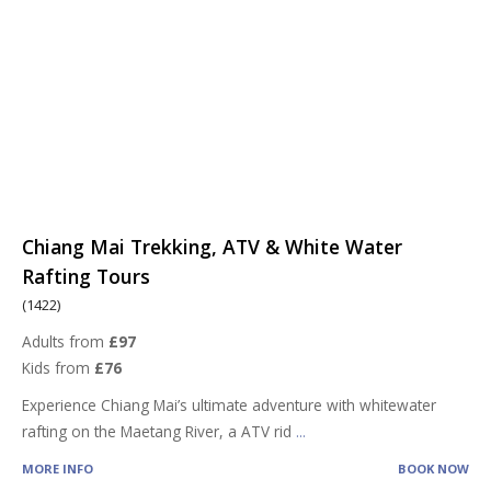
Chiang Mai Trekking, ATV & White Water
Rafting Tours
(1422)
Adults from
£97
Kids from
£76
Experience Chiang Mai’s ultimate adventure with whitewater
rafting on the Maetang River, a ATV rid
...
MORE INFO
BOOK NOW