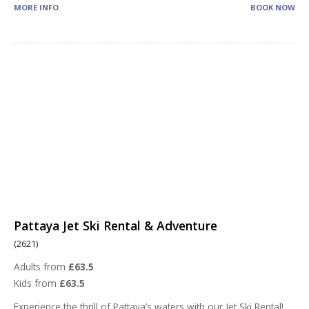
MORE INFO
BOOK NOW
Pattaya Jet Ski Rental & Adventure
(2621)
Adults from
£63.5
Kids from
£63.5
Experience the thrill of Pattaya’s waters with our Jet Ski Rental!