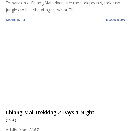
Embark on a Chiang Mai adventure: meet elephants, trek lush
jungles to hill tribe villages, savor Th
...
MORE INFO
BOOK NOW
Chiang Mai Trekking 2 Days 1 Night
(1576)
Adults from
£167