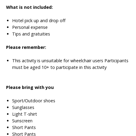
What is not included:
Hotel pick up and drop off
Personal expense
Tips and gratuities
Please remember:
This activity is unsuitable for wheelchair users
Participants
must be aged 10+ to participate in this activity
Please bring with you
Sport/Outdoor shoes
Sunglasses
Light T-shirt
Sunscreen
Short Pants
Short Pants