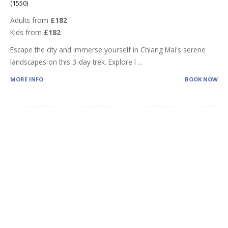
(1550)
Adults from
£182
Kids from
£182
Escape the city and immerse yourself in Chiang Mai's serene
landscapes on this 3-day trek. Explore l
...
MORE INFO
BOOK NOW