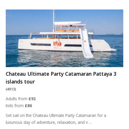
Chateau Ultimate Party Catamaran Pattaya 3
islands tour
(4913)
Adults from
£92
Kids from
£86
Set sail on the Chateau Ultimate Party Catamaran for a
luxurious day of adventure, relaxation, and v
...