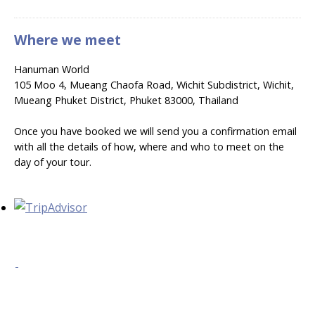
Where we meet
Hanuman World
105 Moo 4, Mueang Chaofa Road, Wichit Subdistrict, Wichit,
Mueang Phuket District, Phuket 83000, Thailand
Once you have booked we will send you a confirmation email
with all the details of how, where and who to meet on the
day of your tour.