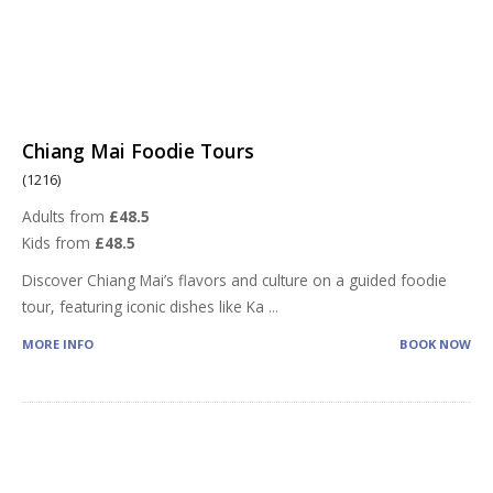
Chiang Mai Foodie Tours
(1216)
Adults from
£48.5
Kids from
£48.5
Discover Chiang Mai’s flavors and culture on a guided foodie
tour, featuring iconic dishes like Ka
...
MORE INFO
BOOK NOW