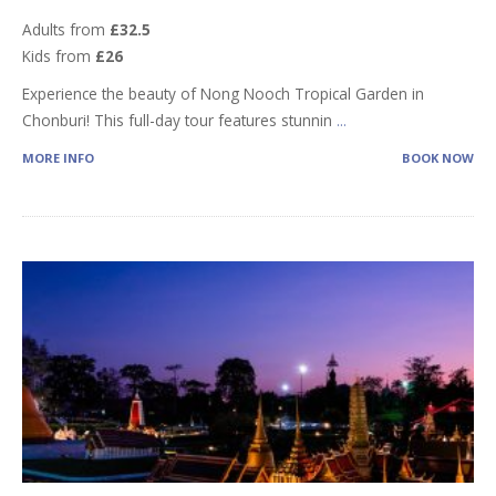
Adults from
£32.5
Kids from
£26
Experience the beauty of Nong Nooch Tropical Garden in
Chonburi! This full-day tour features stunnin
...
MORE INFO
BOOK NOW