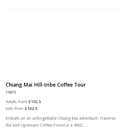
Chiang Mai Hill-tribe Coffee Tour
(1667)
Adults from
£102.5
Kids from
£102.5
Embark on an unforgettable Chiang Mai adventure! Traverse
the lush Upstream Coffee Forest in a 4WD,
...