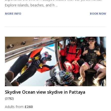
Explore islands, beaches, and h
...
MORE INFO
BOOK NOW
Skydive Ocean view skydive in Pattaya
(3782)
Adults from
£260