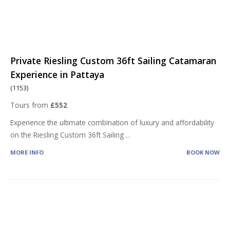
Private Riesling Custom 36ft Sailing Catamaran
Experience in Pattaya
(1153)
Tours from
£552
Experience the ultimate combination of luxury and affordability
on the Riesling Custom 36ft Sailing
...
MORE INFO
BOOK NOW