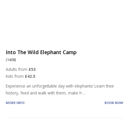
Into The Wild Elephant Camp
(1408)
Adults from
£53
Kids from
£42.5
Experience an unforgettable day with elephants! Learn their
history, feed and walk with them, make h
...
MORE INFO
BOOK NOW