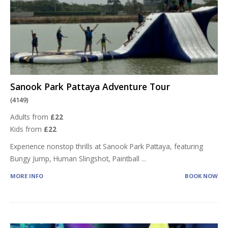
Sanook Park Pattaya Adventure Tour
(4149)
Adults from
£22
Kids from
£22
Experience nonstop thrills at Sanook Park Pattaya, featuring
Bungy Jump, Human Slingshot, Paintball
...
MORE INFO
BOOK NOW