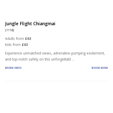
Jungle Flight Chiangmai
(1118)
Adults from
£63
Kids from
£63
Experience unmatched views, adrenaline-pumping excitement,
and top-notch safety on this unforgettabl
...
MORE INFO
BOOK NOW