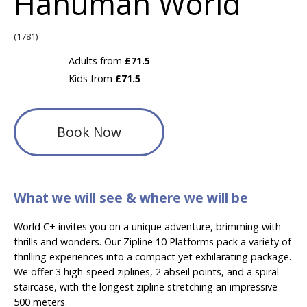
Hanuman World
(1781)
Adults from
£71.5
Kids from
£71.5
Book Now
What we will see & where we will be
World C+ invites you on a unique adventure, brimming with
thrills and wonders. Our Zipline 10 Platforms pack a variety of
thrilling experiences into a compact yet exhilarating package.
We offer 3 high-speed ziplines, 2 abseil points, and a spiral
staircase, with the longest zipline stretching an impressive
500 meters.