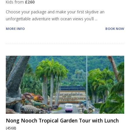
Kids from
£260
Choose your package and make your first skydive an
unforgettable adventure with ocean views you’ll
...
MORE INFO
BOOK NOW
Nong Nooch Tropical Garden Tour with Lunch
(4568)