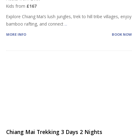
Kids from
£167
Explore Chiang Mai’s lush jungles, trek to hill tribe villages, enjoy
bamboo rafting, and connect
...
MORE INFO
BOOK NOW
Chiang Mai Trekking 3 Days 2 Nights