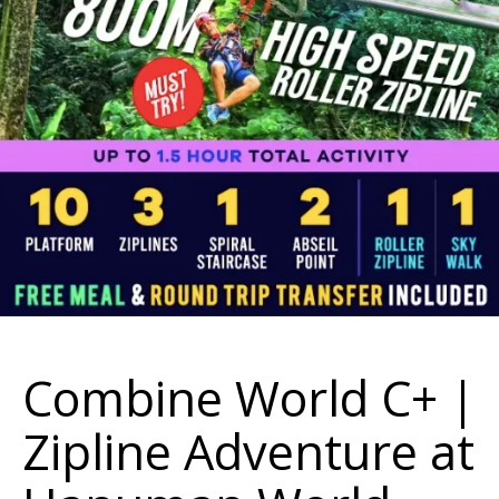
Combine World C+ |
Zipline Adventure at