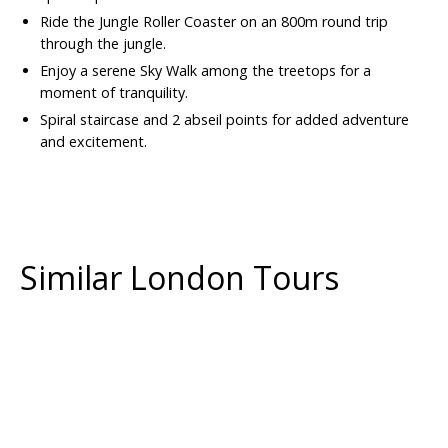
Ride the Jungle Roller Coaster on an 800m round trip
through the jungle.
Enjoy a serene Sky Walk among the treetops for a
moment of tranquility.
Spiral staircase and 2 abseil points for added adventure
and excitement.
Similar London Tours