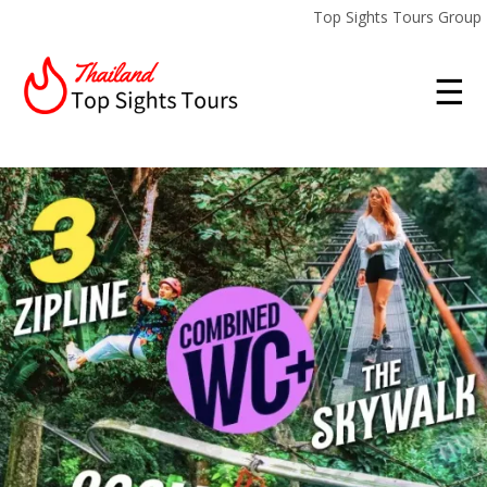
Top Sights Tours Group
☰