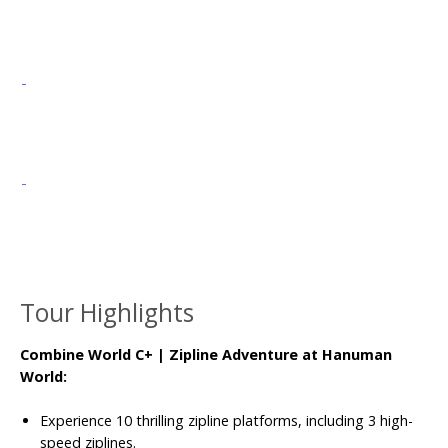
Tour Highlights
Combine World C+ | Zipline Adventure at Hanuman
World:
Experience 10 thrilling zipline platforms, including 3 high-
speed ziplines.