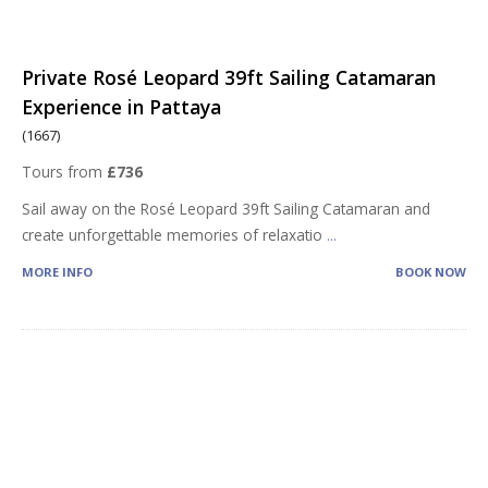
Private Rosé Leopard 39ft Sailing Catamaran
Experience in Pattaya
(1667)
Tours from
£736
Sail away on the Rosé Leopard 39ft Sailing Catamaran and
create unforgettable memories of relaxatio
...
MORE INFO
BOOK NOW