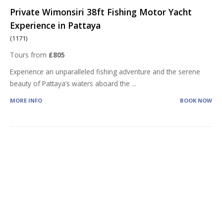
Private Wimonsiri 38ft Fishing Motor Yacht
Experience in Pattaya
(1171)
Tours from
£805
Experience an unparalleled fishing adventure and the serene
beauty of Pattaya’s waters aboard the
...
MORE INFO
BOOK NOW