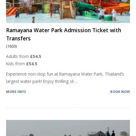
Ramayana Water Park Admission Ticket with
Transfers
(1603)
Adults from
£54.5
Kids from
£54.5
Experience non-stop fun at Ramayana Water Park, Thailand’s
largest water park! Enjoy thrilling sli
...
MORE INFO
BOOK NOW