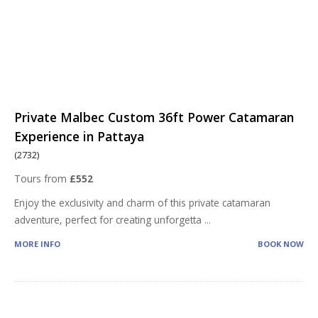
Private Malbec Custom 36ft Power Catamaran
Experience in Pattaya
(2732)
Tours from
£552
Enjoy the exclusivity and charm of this private catamaran
adventure, perfect for creating unforgetta
...
MORE INFO
BOOK NOW