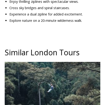
Enjoy thrilling ziplines with spectacular views.
Cross sky bridges and spiral staircases.
Experience a dual zipline for added excitement.
Explore nature on a 20-minute wilderness walk.
Similar London Tours