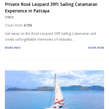
Private Rosé Leopard 39ft Sailing Catamaran
Experience in Pattaya
(1667)
Tours from
£736
Sail away on the Rosé Leopard 39ft Sailing Catamaran and
create unforgettable memories of relaxatio
...
MORE INFO
BOOK NOW