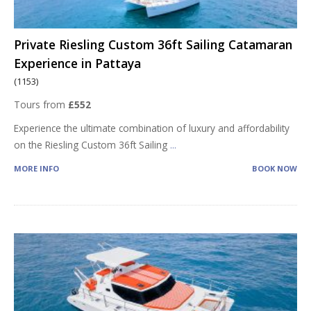
Private Riesling Custom 36ft Sailing Catamaran
Experience in Pattaya
(1153)
Tours from
£552
Experience the ultimate combination of luxury and affordability
on the Riesling Custom 36ft Sailing
...
MORE INFO
BOOK NOW