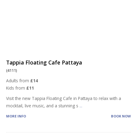
Tappia Floating Cafe Pattaya
(4111)
Adults from
£14
Kids from
£11
Visit the new Tappia Floating Cafe in Pattaya to relax with a
mocktail, live music, and a stunning s
...
MORE INFO
BOOK NOW