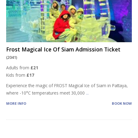
Frost Magical Ice Of Siam Admission Ticket
(2041)
Adults from
£21
Kids from
£17
Experience the magic of FROST Magical Ice of Siam in Pattaya,
where -10°C temperatures meet 30,000
...
MORE INFO
BOOK NOW