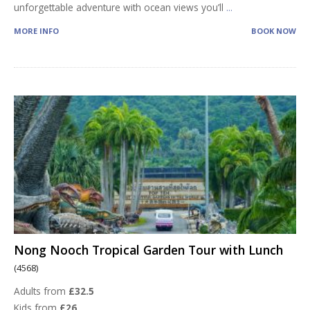
unforgettable adventure with ocean views you’ll
...
MORE INFO
BOOK NOW
Nong Nooch Tropical Garden Tour with Lunch
(4568)
Adults from
£32.5
Kids from
£26