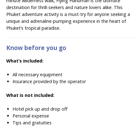
minute wilderness walk, Flying Hanuman is the ultimate
destination for thrill-seekers and nature lovers alike. This
Phuket adventure activity is a must-try for anyone seeking a
unique and adrenaline-pumping experience in the heart of
Phuket’s tropical paradise.
Know before you go
What’s included:
All necessary equipment
Insurance provided by the operator
What is not included:
Hotel pick up and drop off
Personal expense
Tips and gratuities