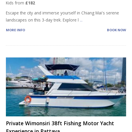
Kids from
£182
Escape the city and immerse yourself in Chiang Mai's serene
landscapes on this 3-day trek. Explore l
...
MORE INFO
BOOK NOW
Private Wimonsiri 38ft Fishing Motor Yacht
Experience in Pattaya