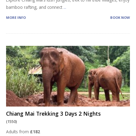
bamboo rafting, and connect
...
MORE INFO
BOOK NOW
Chiang Mai Trekking 3 Days 2 Nights
(1550)
Adults from
£182