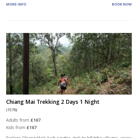
MORE INFO
BOOK NOW
Chiang Mai Trekking 2 Days 1 Night
(1576)
Adults from
£167
Kids from
£167
Explore Chiang Mai’s lush jungles, trek to hill tribe villages, enjoy