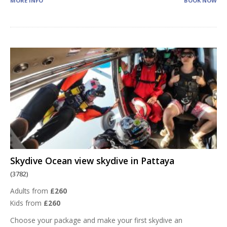
MORE INFO
BOOK NOW
Skydive Ocean view skydive in Pattaya
(3782)
Adults from
£260
Kids from
£260
Choose your package and make your first skydive an