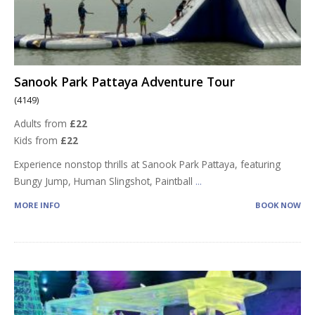
Sanook Park Pattaya Adventure Tour
(4149)
Adults from
£22
Kids from
£22
Experience nonstop thrills at Sanook Park Pattaya, featuring
Bungy Jump, Human Slingshot, Paintball
...
MORE INFO
BOOK NOW