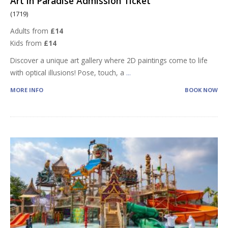
Art in Paradise Admission Ticket
(1719)
Adults from
£14
Kids from
£14
Discover a unique art gallery where 2D paintings come to life
with optical illusions! Pose, touch, a
...
MORE INFO
BOOK NOW