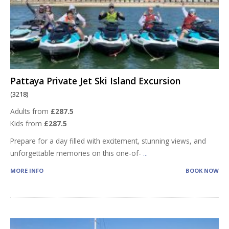
Pattaya Private Jet Ski Island Excursion
(3218)
Adults from
£287.5
Kids from
£287.5
Prepare for a day filled with excitement, stunning views, and
unforgettable memories on this one-of-
...
MORE INFO
BOOK NOW