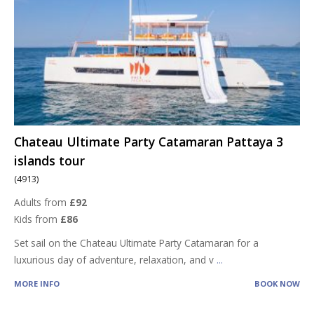
Chateau Ultimate Party Catamaran Pattaya 3
islands tour
(4913)
Adults from
£92
Kids from
£86
Set sail on the Chateau Ultimate Party Catamaran for a
luxurious day of adventure, relaxation, and v
...
MORE INFO
BOOK NOW