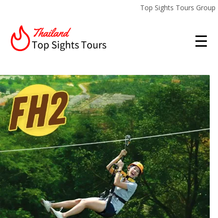
Top Sights Tours Group
☰