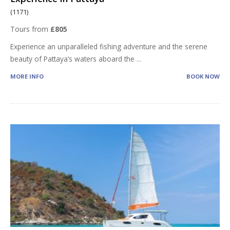
(1171)
Tours from
£805
Experience an unparalleled fishing adventure and the serene
beauty of Pattaya’s waters aboard the
...
MORE INFO
BOOK NOW