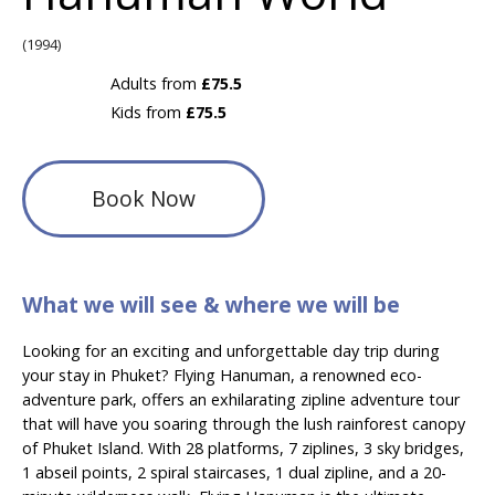
(1994)
Adults from
£75.5
Kids from
£75.5
Book Now
What we will see & where we will be
Looking for an exciting and unforgettable day trip during
your stay in Phuket? Flying Hanuman, a renowned eco-
adventure park, offers an exhilarating zipline adventure tour
that will have you soaring through the lush rainforest canopy
of Phuket Island. With 28 platforms, 7 ziplines, 3 sky bridges,
1 abseil points, 2 spiral staircases, 1 dual zipline, and a 20-