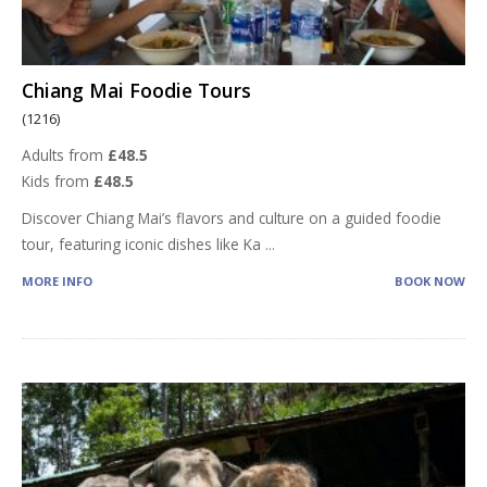
Chiang Mai Foodie Tours
(1216)
Adults from
£48.5
Kids from
£48.5
Discover Chiang Mai’s flavors and culture on a guided foodie
tour, featuring iconic dishes like Ka
...
MORE INFO
BOOK NOW