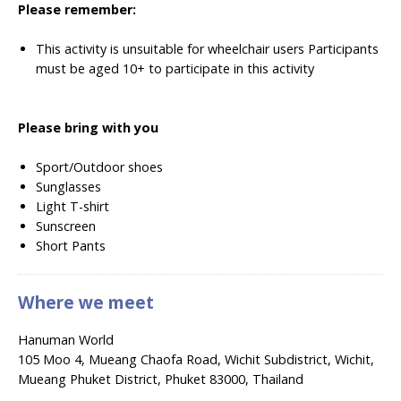
Please remember:
This activity is unsuitable for wheelchair users
Participants
must be aged 10+ to participate in this activity
Please bring with you
Sport/Outdoor shoes
Sunglasses
Light T-shirt
Sunscreen
Short Pants
Where we meet
Hanuman World
105 Moo 4, Mueang Chaofa Road, Wichit Subdistrict, Wichit,
Mueang Phuket District, Phuket 83000, Thailand