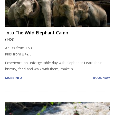
Into The Wild Elephant Camp
(1408)
Adults from
£53
Kids from
£42.5
Experience an unforgettable day with elephants! Learn their
history, feed and walk with them, make h
...
MORE INFO
BOOK NOW