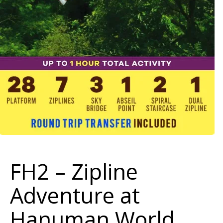
FH2 – Zipline
Adventure at
Hanuman World