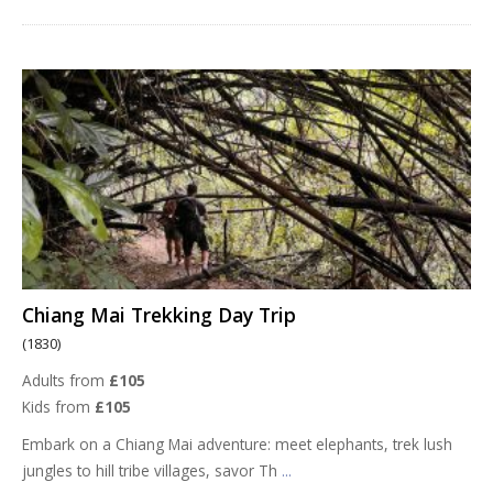
Chiang Mai Trekking Day Trip
(1830)
Adults from
£105
Kids from
£105
Embark on a Chiang Mai adventure: meet elephants, trek lush
jungles to hill tribe villages, savor Th
...