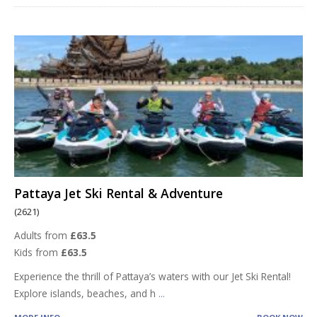
Pattaya Jet Ski Rental & Adventure
(2621)
Adults from
£63.5
Kids from
£63.5
Experience the thrill of Pattaya’s waters with our Jet Ski Rental!
Explore islands, beaches, and h
...