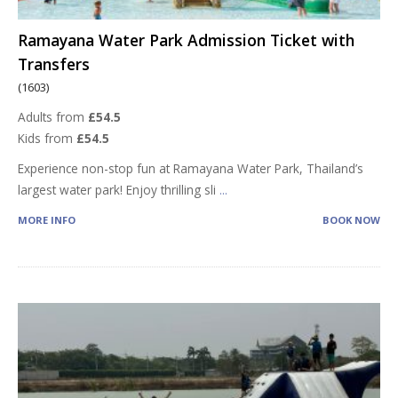
Ramayana Water Park Admission Ticket with
Transfers
(1603)
Adults from
£54.5
Kids from
£54.5
Experience non-stop fun at Ramayana Water Park, Thailand’s
largest water park! Enjoy thrilling sli
...
MORE INFO
BOOK NOW