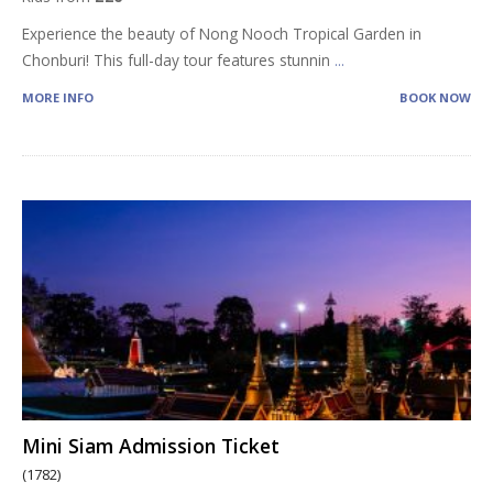
Experience the beauty of Nong Nooch Tropical Garden in
Chonburi! This full-day tour features stunnin
...
MORE INFO
BOOK NOW
Mini Siam Admission Ticket
(1782)