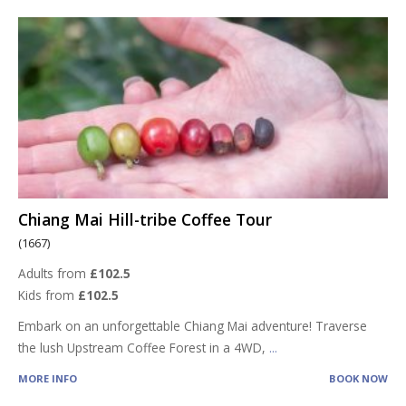
Chiang Mai Hill-tribe Coffee Tour
(1667)
Adults from
£102.5
Kids from
£102.5
Embark on an unforgettable Chiang Mai adventure! Traverse
the lush Upstream Coffee Forest in a 4WD,
...
MORE INFO
BOOK NOW