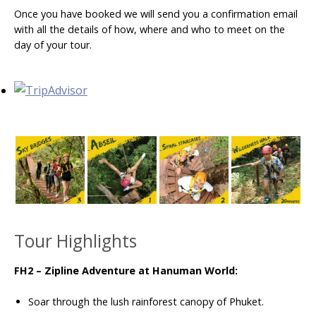
Once you have booked we will send you a confirmation email
with all the details of how, where and who to meet on the
day of your tour.
Tour Highlights
FH2 – Zipline Adventure at Hanuman World:
Soar through the lush rainforest canopy of Phuket.