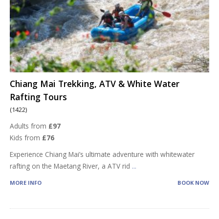
Chiang Mai Trekking, ATV & White Water
Rafting Tours
(1422)
Adults from
£97
Kids from
£76
Experience Chiang Mai’s ultimate adventure with whitewater
rafting on the Maetang River, a ATV rid
...
MORE INFO
BOOK NOW