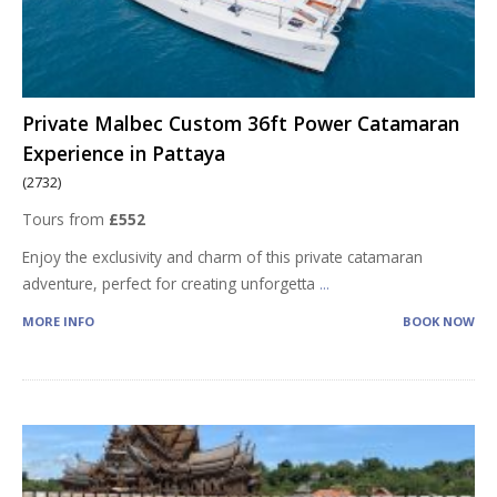
Private Malbec Custom 36ft Power Catamaran
Experience in Pattaya
(2732)
Tours from
£552
Enjoy the exclusivity and charm of this private catamaran
adventure, perfect for creating unforgetta
...
MORE INFO
BOOK NOW