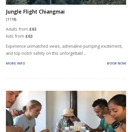
Jungle Flight Chiangmai
(1118)
Adults from
£63
Kids from
£63
Experience unmatched views, adrenaline-pumping excitement,
and top-notch safety on this unforgettabl
...
MORE INFO
BOOK NOW