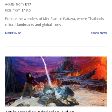
Adults from
£17
Kids from
£13.5
Explore the wonders of Mini Siam in Pattaya, where Thailand’s
cultural landmarks and global icons
...
MORE INFO
BOOK NOW