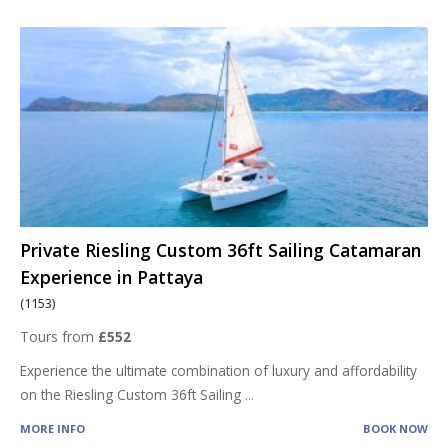
Private Riesling Custom 36ft Sailing Catamaran
Experience in Pattaya
(1153)
Tours from
£552
Experience the ultimate combination of luxury and affordability
on the Riesling Custom 36ft Sailing
...
MORE INFO
BOOK NOW