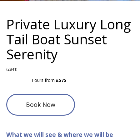
Private Luxury Long
Tail Boat Sunset
Serenity
(2841)
Tours from
£575
Book Now
What we will see & where we will be