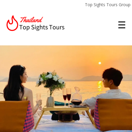
Top Sights Tours Group
☰