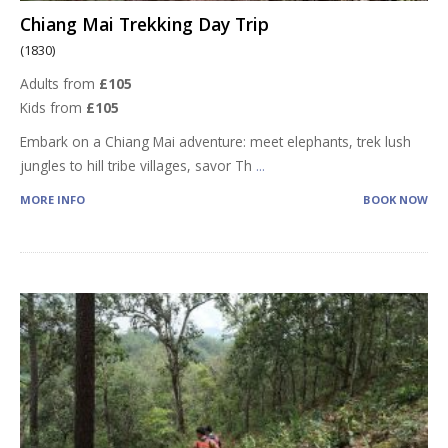
Chiang Mai Trekking Day Trip
(1830)
Adults from
£105
Kids from
£105
Embark on a Chiang Mai adventure: meet elephants, trek lush
jungles to hill tribe villages, savor Th
...
MORE INFO
BOOK NOW