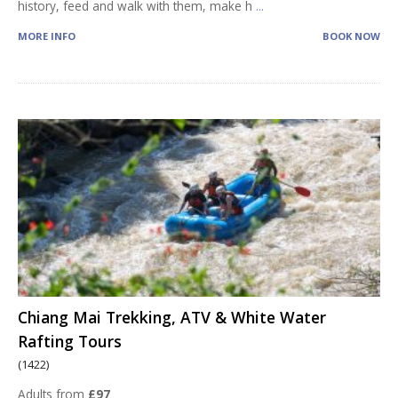
history, feed and walk with them, make h
...
MORE INFO
BOOK NOW
Chiang Mai Trekking, ATV & White Water
Rafting Tours
(1422)
Adults from
£97