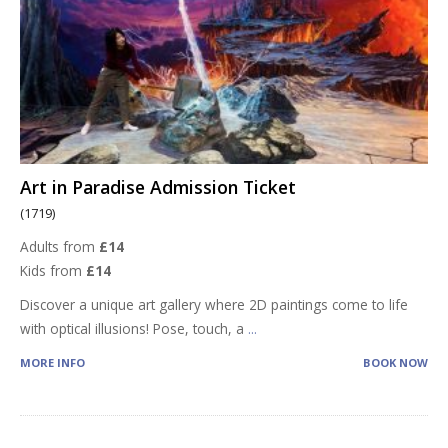
Art in Paradise Admission Ticket
(1719)
Adults from
£14
Kids from
£14
Discover a unique art gallery where 2D paintings come to life
with optical illusions! Pose, touch, a
...
MORE INFO
BOOK NOW