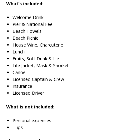
What’s included:
Welcome Drink
Pier & National Fee
Beach Towels
Beach Picnic
House Wine, Charcuterie
Lunch
Fruits, Soft Drink & Ice
Life Jacket, Mask & Snorkel
Canoe
Licensed Captain & Crew
Insurance
Licensed Driver
What is not included:
Personal expenses
Tips