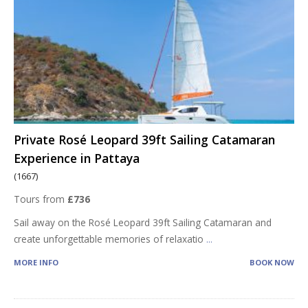
Private Rosé Leopard 39ft Sailing Catamaran
Experience in Pattaya
(1667)
Tours from
£736
Sail away on the Rosé Leopard 39ft Sailing Catamaran and
create unforgettable memories of relaxatio
...
MORE INFO
BOOK NOW