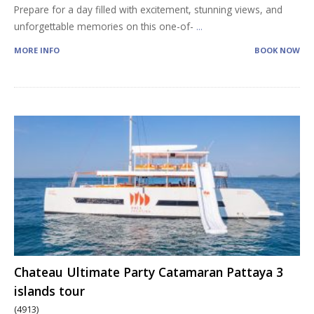
Prepare for a day filled with excitement, stunning views, and
unforgettable memories on this one-of-
...
MORE INFO
BOOK NOW
Chateau Ultimate Party Catamaran Pattaya 3
islands tour
(4913)