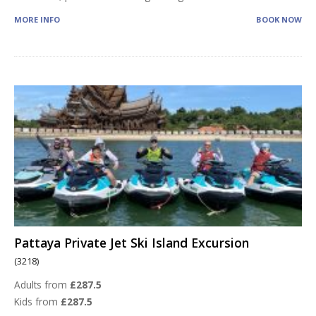
MORE INFO
BOOK NOW
Pattaya Private Jet Ski Island Excursion
(3218)
Adults from
£287.5
Kids from
£287.5