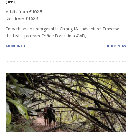
(1667)
Adults from
£102.5
Kids from
£102.5
Embark on an unforgettable Chiang Mai adventure! Traverse
the lush Upstream Coffee Forest in a 4WD,
...
MORE INFO
BOOK NOW