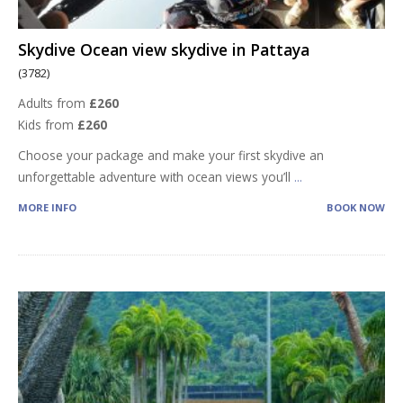
Skydive Ocean view skydive in Pattaya
(3782)
Adults from
£260
Kids from
£260
Choose your package and make your first skydive an
unforgettable adventure with ocean views you’ll
...
MORE INFO
BOOK NOW