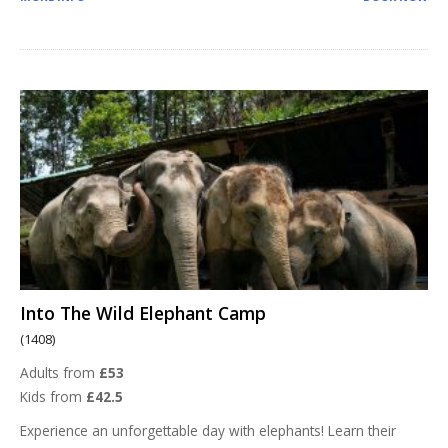
Into The Wild Elephant Camp
(1408)
Adults from
£53
Kids from
£42.5
Experience an unforgettable day with elephants! Learn their