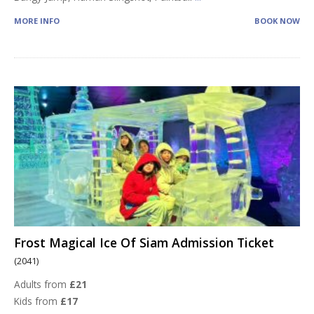
MORE INFO
BOOK NOW
Frost Magical Ice Of Siam Admission Ticket
(2041)
Adults from
£21
Kids from
£17