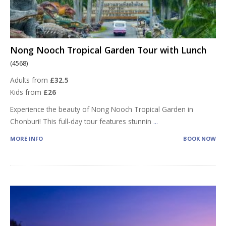
Nong Nooch Tropical Garden Tour with Lunch
(4568)
Adults from
£32.5
Kids from
£26
Experience the beauty of Nong Nooch Tropical Garden in
Chonburi! This full-day tour features stunnin
...
MORE INFO
BOOK NOW