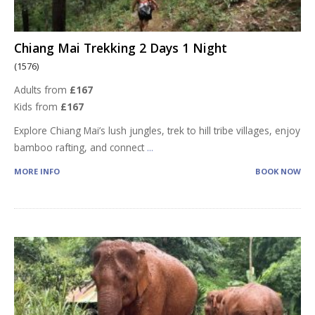
Chiang Mai Trekking 2 Days 1 Night
(1576)
Adults from
£167
Kids from
£167
Explore Chiang Mai’s lush jungles, trek to hill tribe villages, enjoy
bamboo rafting, and connect
...
MORE INFO
BOOK NOW