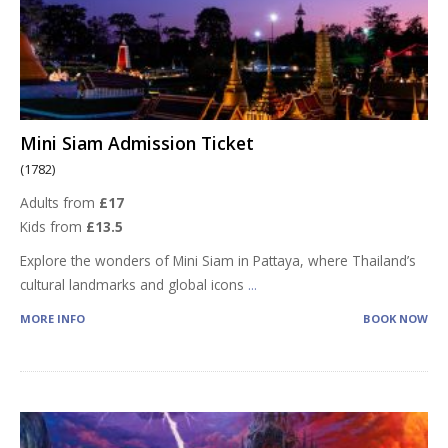
Mini Siam Admission Ticket
(1782)
Adults from
£17
Kids from
£13.5
Explore the wonders of Mini Siam in Pattaya, where Thailand’s
cultural landmarks and global icons
...
MORE INFO
BOOK NOW