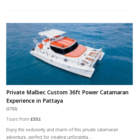
Private Malbec Custom 36ft Power Catamaran
Experience in Pattaya
(2732)
Tours from
£552
Enjoy the exclusivity and charm of this private catamaran
adventure, perfect for creating unforgetta
...