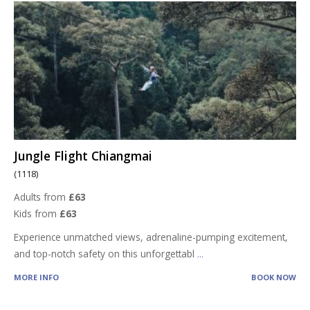
Jungle Flight Chiangmai
(1118)
Adults from
£63
Kids from
£63
Experience unmatched views, adrenaline-pumping excitement,
and top-notch safety on this unforgettabl
...
MORE INFO
BOOK NOW