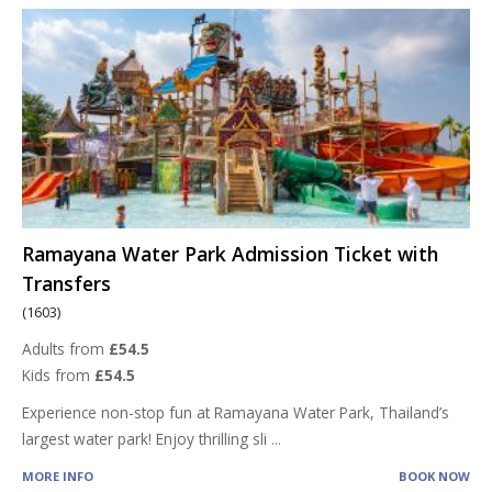
Ramayana Water Park Admission Ticket with
Transfers
(1603)
Adults from
£54.5
Kids from
£54.5
Experience non-stop fun at Ramayana Water Park, Thailand’s
largest water park! Enjoy thrilling sli
...
MORE INFO
BOOK NOW