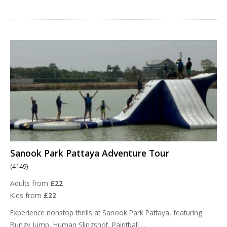
Sanook Park Pattaya Adventure Tour
(4149)
Adults from
£22
Kids from
£22
Experience nonstop thrills at Sanook Park Pattaya, featuring
Bungy Jump, Human Slingshot, Paintball
...