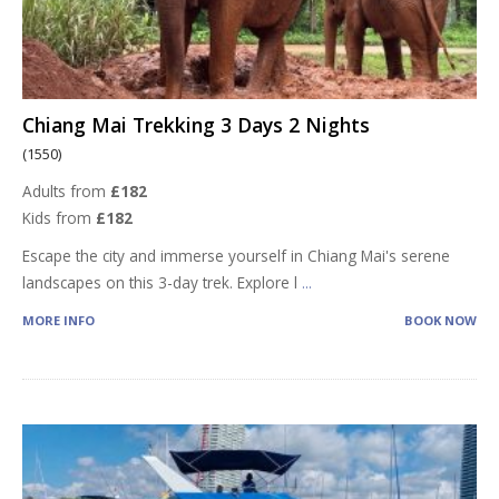
Chiang Mai Trekking 3 Days 2 Nights
(1550)
Adults from
£182
Kids from
£182
Escape the city and immerse yourself in Chiang Mai's serene
landscapes on this 3-day trek. Explore l
...
MORE INFO
BOOK NOW