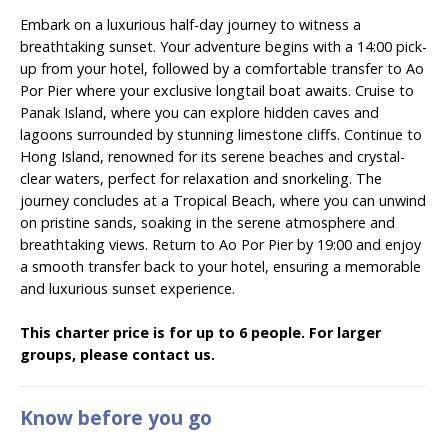
Embark on a luxurious half-day journey to witness a
breathtaking sunset. Your adventure begins with a 14:00 pick-
up from your hotel, followed by a comfortable transfer to Ao
Por Pier where your exclusive longtail boat awaits. Cruise to
Panak Island, where you can explore hidden caves and
lagoons surrounded by stunning limestone cliffs. Continue to
Hong Island, renowned for its serene beaches and crystal-
clear waters, perfect for relaxation and snorkeling. The
journey concludes at a Tropical Beach, where you can unwind
on pristine sands, soaking in the serene atmosphere and
breathtaking views. Return to Ao Por Pier by 19:00 and enjoy
a smooth transfer back to your hotel, ensuring a memorable
and luxurious sunset experience.
This charter price is for up to 6 people. For larger
groups, please contact us.
Know before you go