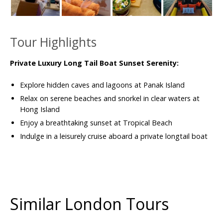
Tour Highlights
Private Luxury Long Tail Boat Sunset Serenity:
Explore hidden caves and lagoons at Panak Island
Relax on serene beaches and snorkel in clear waters at
Hong Island
Enjoy a breathtaking sunset at Tropical Beach
Indulge in a leisurely cruise aboard a private longtail boat
Similar London Tours