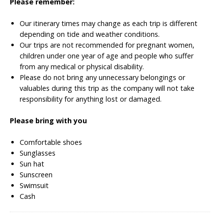
Please remember:
Our itinerary times may change as each trip is different
depending on tide and weather conditions.
Our trips are not recommended for pregnant women,
children under one year of age and people who suffer
from any medical or physical disability.
Please do not bring any unnecessary belongings or
valuables during this trip as the company will not take
responsibility for anything lost or damaged.
Please bring with you
Comfortable shoes
Sunglasses
Sun hat
Sunscreen
Swimsuit
Cash