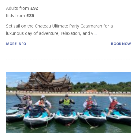
Adults from
£92
Kids from
£86
Set sail on the Chateau Ultimate Party Catamaran for a
luxurious day of adventure, relaxation, and v
...
MORE INFO
BOOK NOW