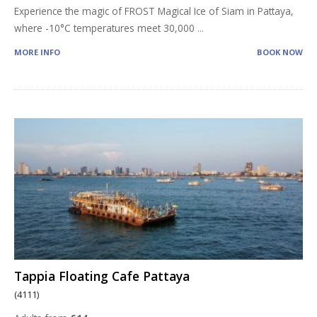
Experience the magic of FROST Magical Ice of Siam in Pattaya,
where -10°C temperatures meet 30,000
...
MORE INFO
BOOK NOW
Tappia Floating Cafe Pattaya
(4111)