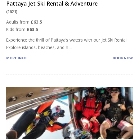
Pattaya Jet Ski Rental & Adventure
(2621)
Adults from
£63.5
Kids from
£63.5
Experience the thrill of Pattaya’s waters with our Jet Ski Rental!
Explore islands, beaches, and h
...
MORE INFO
BOOK NOW