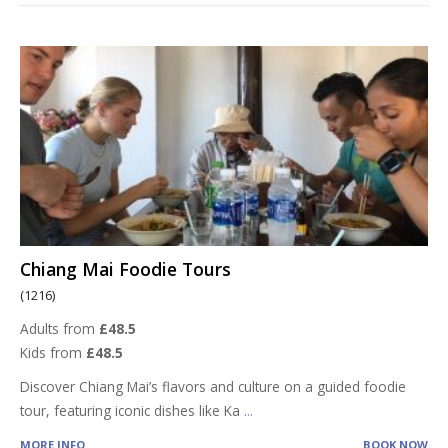
Chiang Mai Foodie Tours
(1216)
Adults from
£48.5
Kids from
£48.5
Discover Chiang Mai’s flavors and culture on a guided foodie
tour, featuring iconic dishes like Ka
...
MORE INFO
BOOK NOW