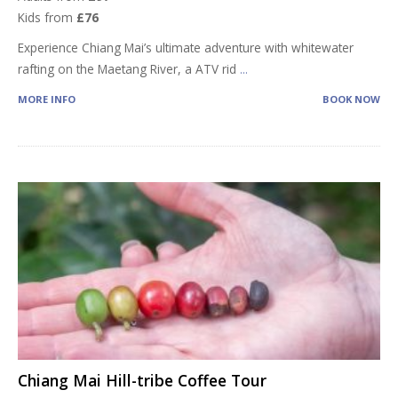
Kids from
£76
Experience Chiang Mai’s ultimate adventure with whitewater
rafting on the Maetang River, a ATV rid
...
MORE INFO
BOOK NOW
Chiang Mai Hill-tribe Coffee Tour