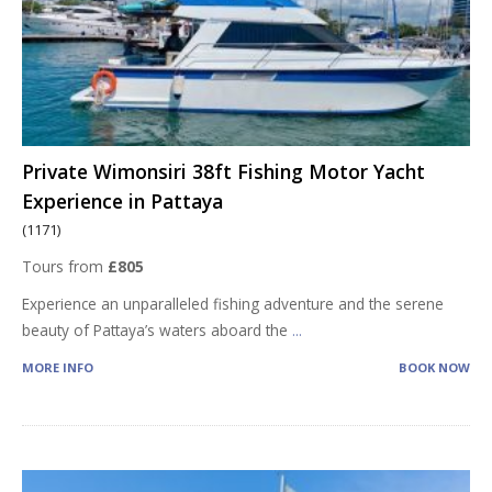
Private Wimonsiri 38ft Fishing Motor Yacht
Experience in Pattaya
(1171)
Tours from
£805
Experience an unparalleled fishing adventure and the serene
beauty of Pattaya’s waters aboard the
...
MORE INFO
BOOK NOW