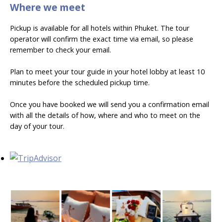
Where we meet
Pickup is available for all hotels within Phuket. The tour
operator will confirm the exact time via email, so please
remember to check your email.
Plan to meet your tour guide in your hotel lobby at least 10
minutes before the scheduled pickup time.
Once you have booked we will send you a confirmation email
with all the details of how, where and who to meet on the
day of your tour.