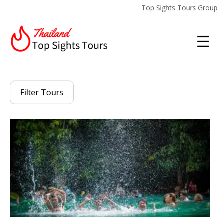
Top Sights Tours Group
☰
Filter Tours