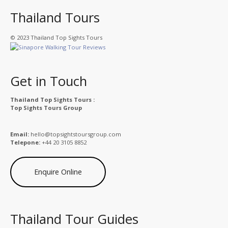
Thailand Tours
© 2023 Thailand Top Sights Tours
Get in Touch
Thailand Top Sights Tours :
Top Sights Tours Group
Email:
hello@topsightstoursgroup.com
Telepone:
+44 20 3105 8852
Enquire Online
Thailand Tour Guides