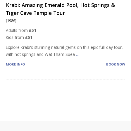
Krabi: Amazing Emerald Pool, Hot Springs &
Tiger Cave Temple Tour
(1986)
Adults from
£51
Kids from
£51
Explore Krabi's stunning natural gems on this epic full-day tour,
with hot springs and Wat Tham Suea
...
MORE INFO
BOOK NOW