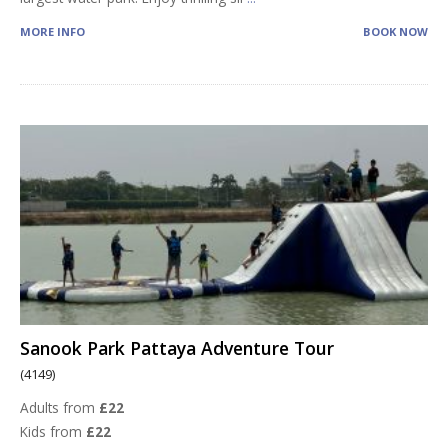
MORE INFO
BOOK NOW
Sanook Park Pattaya Adventure Tour
(4149)
Adults from
£22
Kids from
£22