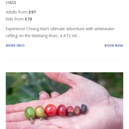
(1422)
Adults from
£97
Kids from
£76
Experience Chiang Mai’s ultimate adventure with whitewater
rafting on the Maetang River, a ATV rid
...
MORE INFO
BOOK NOW