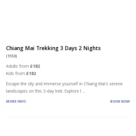
Chiang Mai Trekking 3 Days 2 Nights
(1550)
Adults from
£182
Kids from
£182
Escape the city and immerse yourself in Chiang Mai's serene
landscapes on this 3-day trek. Explore l
...
MORE INFO
BOOK NOW