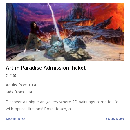
Art in Paradise Admission Ticket
(1719)
Adults from
£14
Kids from
£14
Discover a unique art gallery where 2D paintings come to life
with optical illusions! Pose, touch, a
...
MORE INFO
BOOK NOW