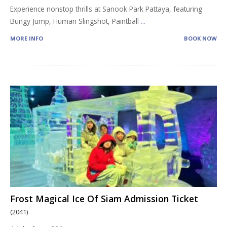
Experience nonstop thrills at Sanook Park Pattaya, featuring
Bungy Jump, Human Slingshot, Paintball
...
MORE INFO
BOOK NOW
Frost Magical Ice Of Siam Admission Ticket
(2041)