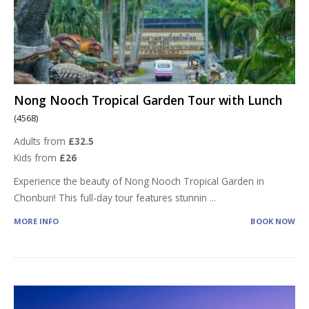
Nong Nooch Tropical Garden Tour with Lunch
(4568)
Adults from
£32.5
Kids from
£26
Experience the beauty of Nong Nooch Tropical Garden in
Chonburi! This full-day tour features stunnin
...
MORE INFO
BOOK NOW