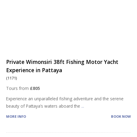
Private Wimonsiri 38ft Fishing Motor Yacht
Experience in Pattaya
(1171)
Tours from
£805
Experience an unparalleled fishing adventure and the serene
beauty of Pattaya’s waters aboard the
...
MORE INFO
BOOK NOW