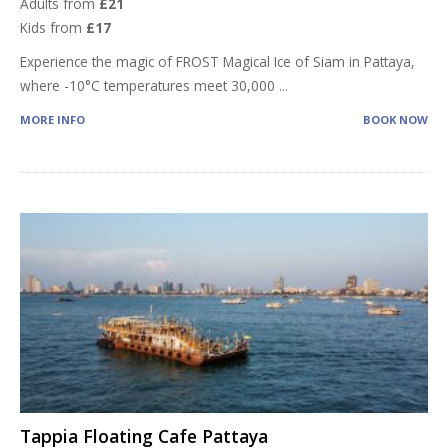
Adults from
£21
Kids from
£17
Experience the magic of FROST Magical Ice of Siam in Pattaya,
where -10°C temperatures meet 30,000
...
MORE INFO
BOOK NOW
Tappia Floating Cafe Pattaya