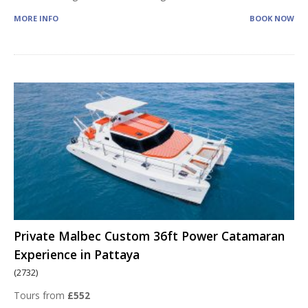
MORE INFO
BOOK NOW
Private Malbec Custom 36ft Power Catamaran
Experience in Pattaya
(2732)
Tours from
£552