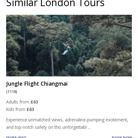
Similar London Tours
Jungle Flight Chiangmai
(1118)
Adults from
£63
Kids from
£63
Experience unmatched views, adrenaline-pumping excitement,
and top-notch safety on this unforgettabl
...
MORE INFO
BOOK NOW