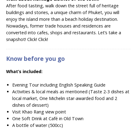
After food tasting, walk down the street full of heritage
buildings and stories, a unique charm of Phuket, you will
enjoy the island more than a beach holiday destination.
Nowadays, former trade houses and residences are
converted into cafes, shops and restaurants. Let’s take a
snapshot! Click! Click!
Know before you go
What’s included:
Evening Tour including English Speaking Guide
Activities & local meals as mentioned (Taste 2-3 dishes at
local market, One Michelin star-awarded food and 2
dishes of dessert)
Visit Khao Rang view point
One Soft Drink at Café in Old Town
A bottle of water (500cc)