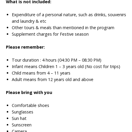
What is not included:
Expenditure of a personal nature, such as drinks, souvenirs
and laundry & etc
Other tours & meals than mentioned in the program
Supplement charges for Festive season
Please remember:
Tour duration : 4 hours (04:30 PM – 08:30 PM)
Infant means Children 1 – 3 years old (No cost for trips)
Child means from 4 – 11 years
Adult means from 12 years old and above
Please bring with you
Comfortable shoes
Sunglasses
Sun hat
Sunscreen
Camera