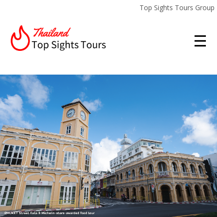
Top Sights Tours Group
☰