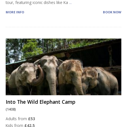
tour, featuring iconic dishes like Ka
...
MORE INFO
BOOK NOW
Into The Wild Elephant Camp
(1408)
Adults from
£53
Kids from
£42.5