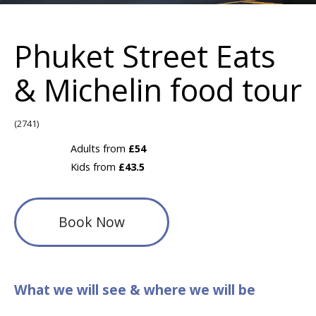
Phuket Street Eats
& Michelin food tour
(2741)
Adults from
£54
Kids from
£43.5
Book Now
What we will see & where we will be