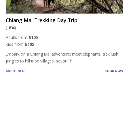
Chiang Mai Trekking Day Trip
(1830)
Adults from
£105
Kids from
£105
Embark on a Chiang Mai adventure: meet elephants, trek lush
jungles to hill tribe villages, savor Th
...
MORE INFO
BOOK NOW