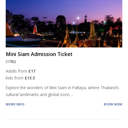
Mini Siam Admission Ticket
(1782)
Adults from
£17
Kids from
£13.5
Explore the wonders of Mini Siam in Pattaya, where Thailand’s
cultural landmarks and global icons
...
MORE INFO
BOOK NOW