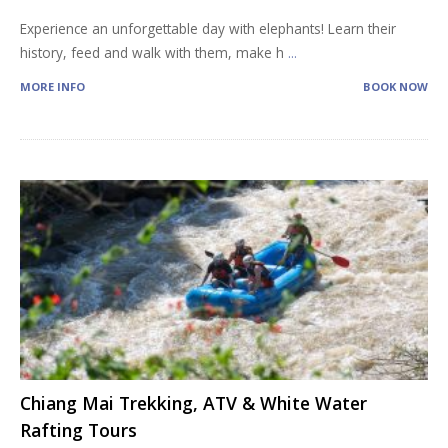
Experience an unforgettable day with elephants! Learn their
history, feed and walk with them, make h
...
MORE INFO
BOOK NOW
Chiang Mai Trekking, ATV & White Water
Rafting Tours