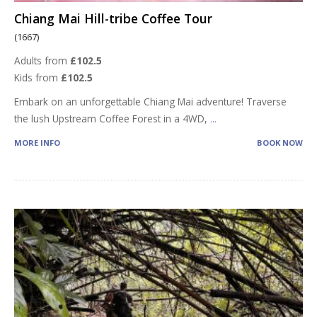
Chiang Mai Hill-tribe Coffee Tour
(1667)
Adults from
£102.5
Kids from
£102.5
Embark on an unforgettable Chiang Mai adventure! Traverse
the lush Upstream Coffee Forest in a 4WD,
...
MORE INFO
BOOK NOW