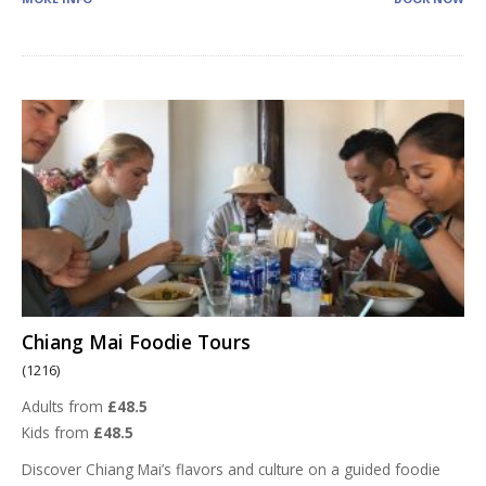
Chiang Mai Foodie Tours
(1216)
Adults from
£48.5
Kids from
£48.5
Discover Chiang Mai’s flavors and culture on a guided foodie