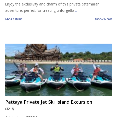
Enjoy the exclusivity and charm of this private catamaran
adventure, perfect for creating unforgetta
...
MORE INFO
BOOK NOW
Pattaya Private Jet Ski Island Excursion
(3218)