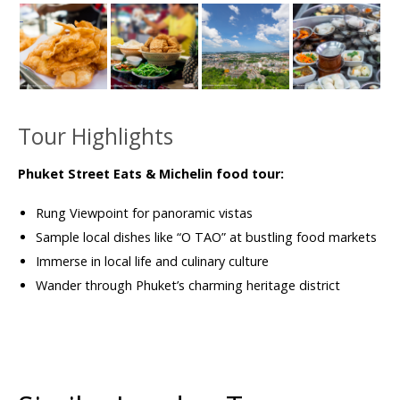
Tour Highlights
Phuket Street Eats & Michelin food tour:
Rung Viewpoint for panoramic vistas
Sample local dishes like “O TAO” at bustling food markets
Immerse in local life and culinary culture
Wander through Phuket’s charming heritage district