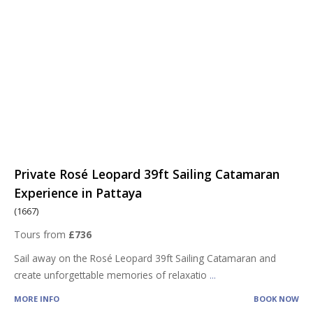
Private Rosé Leopard 39ft Sailing Catamaran
Experience in Pattaya
(1667)
Tours from
£736
Sail away on the Rosé Leopard 39ft Sailing Catamaran and
create unforgettable memories of relaxatio
...
MORE INFO
BOOK NOW