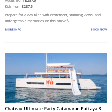
Adults from
£287.5
Kids from
£287.5
Prepare for a day filled with excitement, stunning views, and
unforgettable memories on this one-of-
...
MORE INFO
BOOK NOW
Chateau Ultimate Party Catamaran Pattaya 3