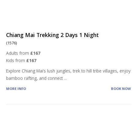
Chiang Mai Trekking 2 Days 1 Night
(1576)
Adults from
£167
Kids from
£167
Explore Chiang Mai’s lush jungles, trek to hill tribe villages, enjoy
bamboo rafting, and connect
...
MORE INFO
BOOK NOW