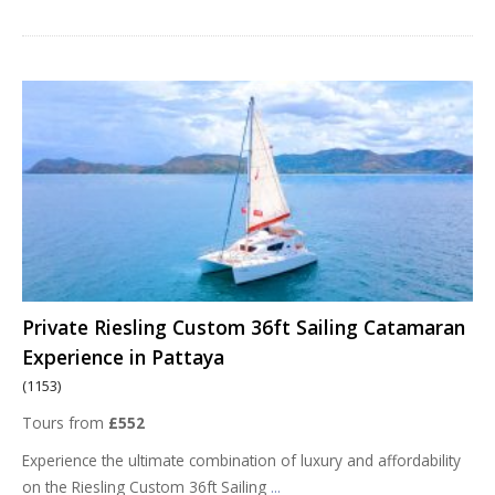
Private Riesling Custom 36ft Sailing Catamaran
Experience in Pattaya
(1153)
Tours from
£552
Experience the ultimate combination of luxury and affordability
on the Riesling Custom 36ft Sailing
...