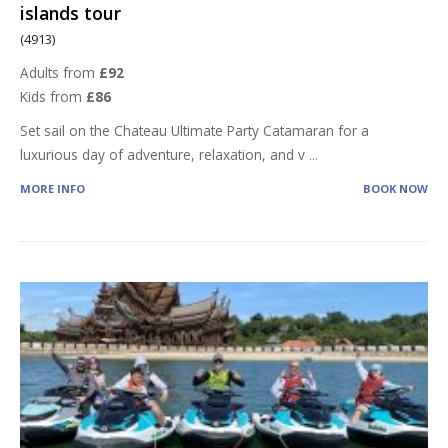
islands tour
(4913)
Adults from
£92
Kids from
£86
Set sail on the Chateau Ultimate Party Catamaran for a
luxurious day of adventure, relaxation, and v
...
MORE INFO
BOOK NOW