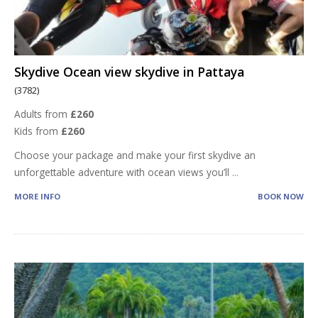
Skydive Ocean view skydive in Pattaya
(3782)
Adults from
£260
Kids from
£260
Choose your package and make your first skydive an
unforgettable adventure with ocean views you’ll
...
MORE INFO
BOOK NOW