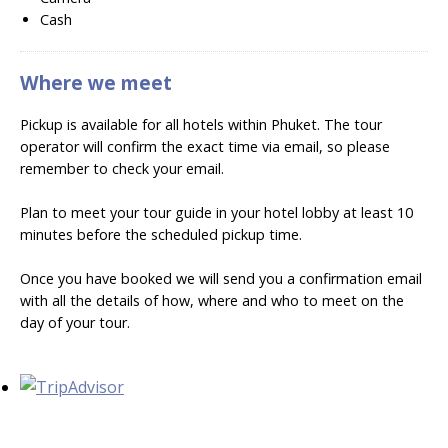
Cash
Where we meet
Pickup is available for all hotels within Phuket. The tour
operator will confirm the exact time via email, so please
remember to check your email.
Plan to meet your tour guide in your hotel lobby at least 10
minutes before the scheduled pickup time.
Once you have booked we will send you a confirmation email
with all the details of how, where and who to meet on the
day of your tour.