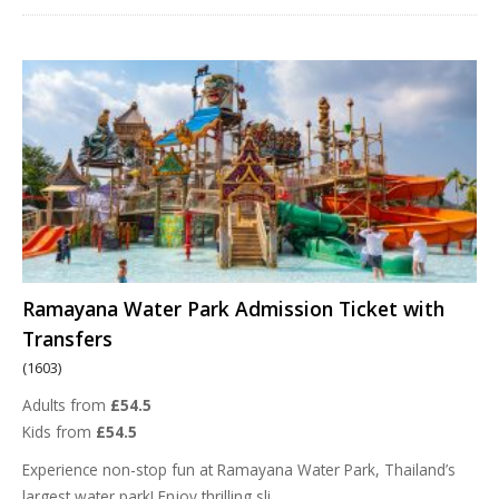
Ramayana Water Park Admission Ticket with
Transfers
(1603)
Adults from
£54.5
Kids from
£54.5
Experience non-stop fun at Ramayana Water Park, Thailand’s
largest water park! Enjoy thrilling sli
...