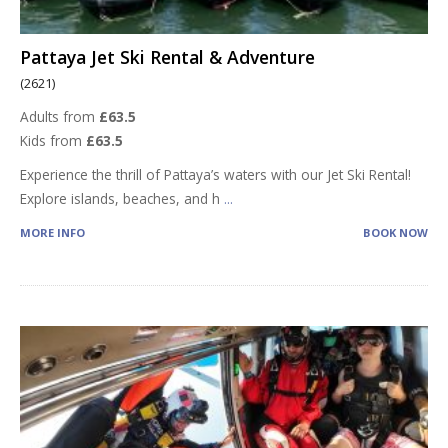
Pattaya Jet Ski Rental & Adventure
(2621)
Adults from
£63.5
Kids from
£63.5
Experience the thrill of Pattaya’s waters with our Jet Ski Rental!
Explore islands, beaches, and h
...
MORE INFO
BOOK NOW