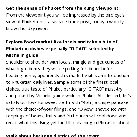
Get
the sense of Phuket from the Rung Viewpoint:
From the viewpoint you will be impressed by the bird eye’s
view of Phuket once a seaside trade post, today a worldly
known holiday resort
Explore
food market like locals and take a bite of
Phuketian dishes especially “O TAO” selected by
Michelin guide:
Shoulder to shoulder with locals, mingle and get curious of
what ingredients they will be picking for dinner before
heading home, apparently this market visit is an introduction
to Phuketian daily lives. Sample some of the finest local
dishes, true taste of Phuket particularly “O TAO” must-try
and picked by Michelin guide while in Phuket. Ah, dessert, let’s
satisfy our love for sweet tooth with “Roti”, a crispy pancake
with the choice-of-your fillings, and “O Aew” shaved ice with
toppings of beans, fruits and fruit punch will cool down and
recap what this flying yet fun-filled evening in Phuket is about
Walk
about heritage district of the town: