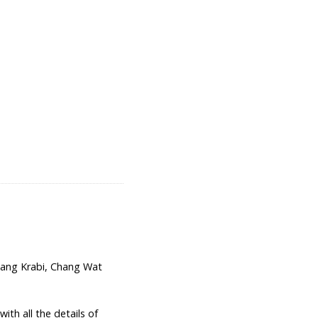
ng Krabi, Chang Wat
th all the details of