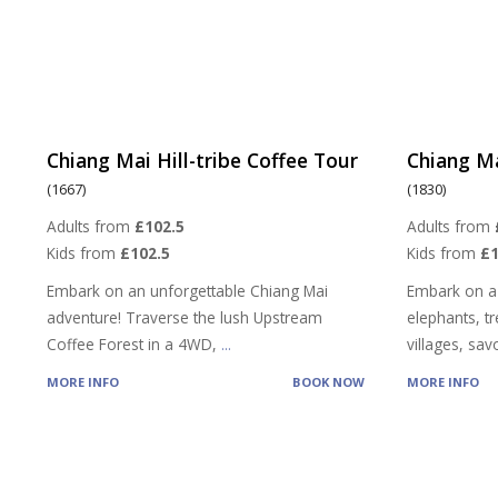
Chiang Mai Hill-tribe Coffee Tour
Chiang Ma
(1667)
(1830)
Adults from
£102.5
Adults from
Kids from
£102.5
Kids from
£
Embark on an unforgettable Chiang Mai
Embark on a
adventure! Traverse the lush Upstream
elephants, tre
Coffee Forest in a 4WD,
...
villages, sa
MORE INFO
BOOK NOW
MORE INFO