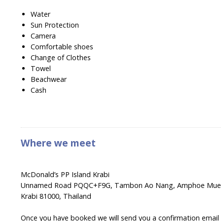
Water
Sun Protection
Camera
Comfortable shoes
Change of Clothes
Towel
Beachwear
Cash
Where we meet
McDonald’s PP Island Krabi
Unnamed Road PQQC+F9G, Tambon Ao Nang, Amphoe Muea
Krabi 81000, Thailand
Once you have booked we will send you a confirmation email wi