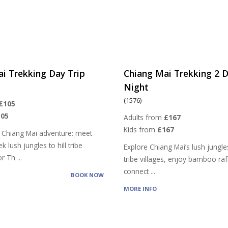
i Trekking Day Trip
Chiang Mai Trekking 2 D
Night
(1576)
£105
105
Adults from
£167
Kids from
£167
 Chiang Mai adventure: meet
k lush jungles to hill tribe
Explore Chiang Mai’s lush jungles,
vor Th
...
tribe villages, enjoy bamboo raf
connect
...
BOOK NOW
MORE INFO