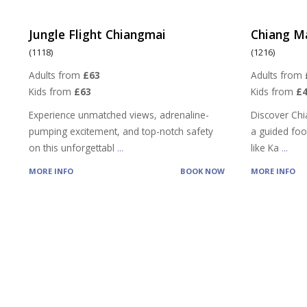
Jungle Flight Chiangmai
Chiang M
(1118)
(1216)
Adults from
£63
Adults from
Kids from
£63
Kids from
£4
Experience unmatched views, adrenaline-
Discover Chi
pumping excitement, and top-notch safety
a guided food
on this unforgettabl
...
like Ka
...
MORE INFO
BOOK NOW
MORE INFO