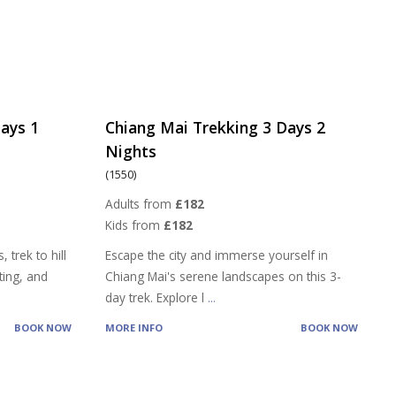
ays 1
Chiang Mai Trekking 3 Days 2
Nights
(1550)
Adults from
£182
Kids from
£182
 trek to hill
Escape the city and immerse yourself in
ting, and
Chiang Mai's serene landscapes on this 3-
day trek. Explore l
...
BOOK NOW
MORE INFO
BOOK NOW