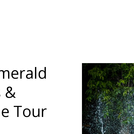
Emerald
s &
le Tour