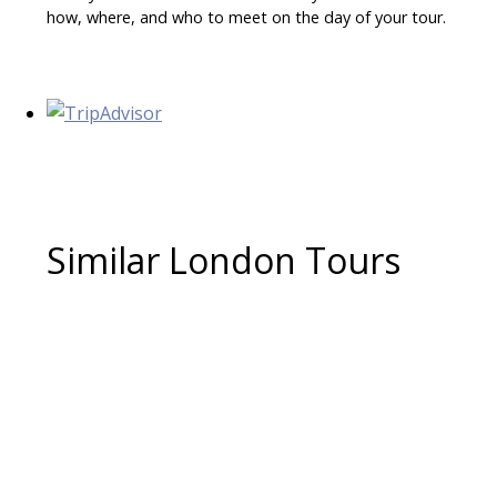
how, where, and who to meet on the day of your tour.
Similar London Tours