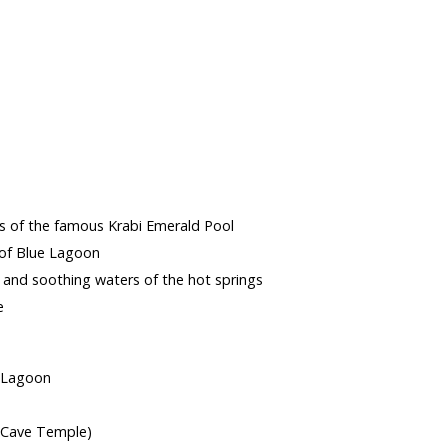
s
rs of the famous Krabi Emerald Pool
 of Blue Lagoon
c and soothing waters of the hot springs
e
e Lagoon
 Cave Temple)