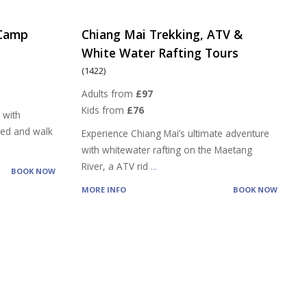
 Camp
Chiang Mai Trekking, ATV &
White Water Rafting Tours
(1422)
Adults from
£97
Kids from
£76
 with
feed and walk
Experience Chiang Mai’s ultimate adventure
with whitewater rafting on the Maetang
River, a ATV rid
...
BOOK NOW
MORE INFO
BOOK NOW