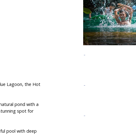
 Blue Lagoon, the Hot
 natural pond with a
stunning spot for
iful pool with deep