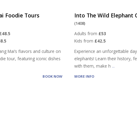
ai Foodie Tours
Into The Wild Elephant
(1408)
£48.5
Adults from
£53
8.5
Kids from
£42.5
ang Mai’s flavors and culture on
Experience an unforgettable day
ie tour, featuring iconic dishes
elephants! Learn their history, 
with them, make h
...
BOOK NOW
MORE INFO