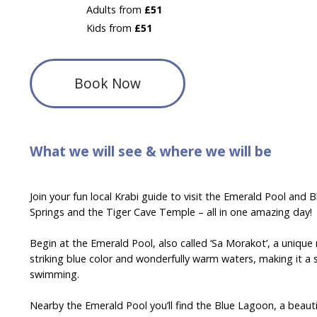
Adults from
£51
Kids from
£51
Book Now
What we will see & where we will be
Join your fun local Krabi guide to visit the Emerald Pool and
Springs and the Tiger Cave Temple – all in one amazing day!
Begin at the Emerald Pool, also called ‘Sa Morakot’, a unique
striking blue color and wonderfully warm waters, making it a 
swimming.
Nearby the Emerald Pool you’ll find the Blue Lagoon, a beaut