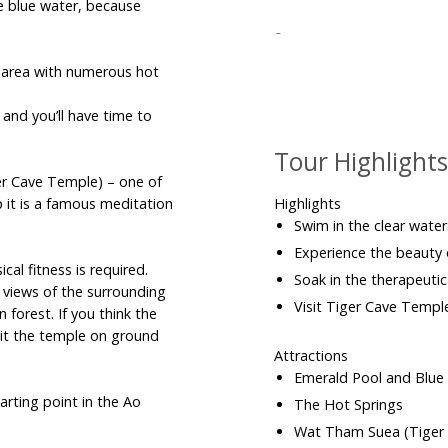
e blue water, because
 area with numerous hot
nd you’ll have time to
Tour Highlight
er Cave Temple) – one of
p it is a famous meditation
Highlights
Swim in the clear wate
Experience the beauty
al fitness is required.
Soak in the therapeuti
 views of the surrounding
Visit Tiger Cave Templ
n forest. If you think the
sit the temple on ground
Attractions
Emerald Pool and Blu
arting point in the Ao
The Hot Springs
Wat Tham Suea (Tiger