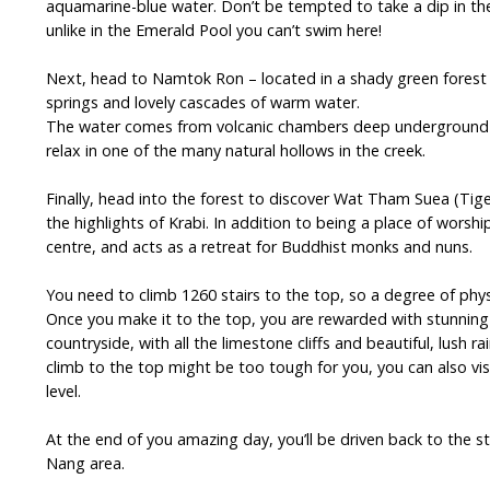
aquamarine-blue water. Don’t be tempted to take a dip in th
unlike in the Emerald Pool you can’t swim here!
Next, head to Namtok Ron – located in a shady green forest
springs and lovely cascades of warm water.
The water comes from volcanic chambers deep underground a
relax in one of the many natural hollows in the creek.
Finally, head into the forest to discover Wat Tham Suea (Tig
the highlights of Krabi. In addition to being a place of worshi
centre, and acts as a retreat for Buddhist monks and nuns.
You need to climb 1260 stairs to the top, so a degree of physic
Once you make it to the top, you are rewarded with stunning
countryside, with all the limestone cliffs and beautiful, lush rai
climb to the top might be too tough for you, you can also vi
level.
At the end of you amazing day, you’ll be driven back to the st
Nang area.