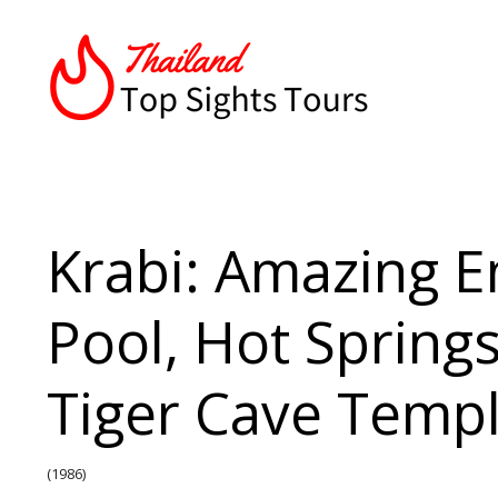
Krabi: Amazing 
Pool, Hot Spring
Tiger Cave Temp
(1986)