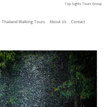
Top Sights Tours Group
Thailand Walking Tours
About Us
Contact