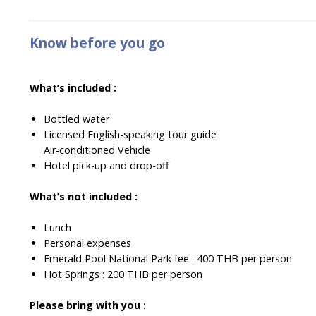
Know before you go
What’s included :
Bottled water
Licensed English-speaking tour guide
Air-conditioned Vehicle
Hotel pick-up and drop-off
What’s not included :
Lunch
Personal expenses
Emerald Pool National Park fee : 400 THB per person
Hot Springs : 200 THB per person
Please bring with you :