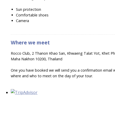
Sun protection
Comfortable shoes
Camera
Where we meet
Rocco Club, 2 Thanon Khao San, Khwaeng Talat Yot, Khet P
Maha Nakhon 10200, Thailand
One you have booked we will send you a confirmation email wi
where and who to meet on the day of your tour.