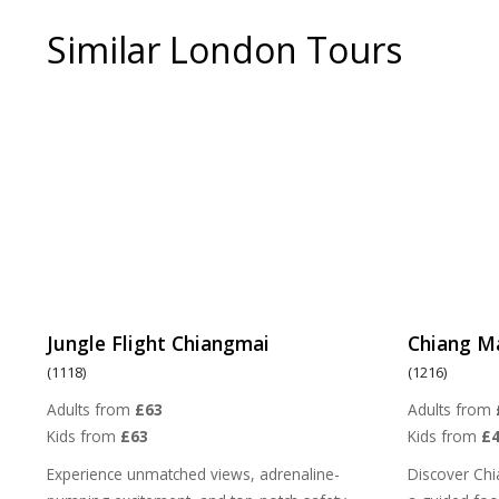
Similar London Tours
Jungle Flight Chiangmai
Chiang M
(1118)
(1216)
Adults from
£63
Adults from
Kids from
£63
Kids from
£4
Experience unmatched views, adrenaline-
Discover Chi