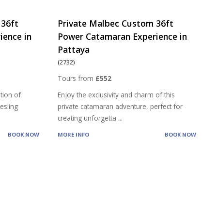
 36ft
Private Malbec Custom 36ft
ience in
Power Catamaran Experience in
Pattaya
(2732)
Tours from
£552
tion of
Enjoy the exclusivity and charm of this
iesling
private catamaran adventure, perfect for
creating unforgetta
...
BOOK NOW
MORE INFO
BOOK NOW