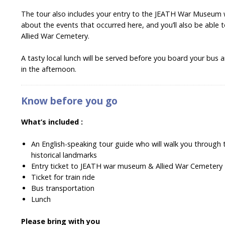
The tour also includes your entry to the JEATH War Museum w
about the events that occurred here, and you’ll also be able 
Allied War Cemetery.
A tasty local lunch will be served before you board your bus
in the afternoon.
Know before you go
What’s included :
An English-speaking tour guide who will walk you through t
historical landmarks
Entry ticket to JEATH war museum & Allied War Cemetery
Ticket for train ride
Bus transportation
Lunch
Please bring with you