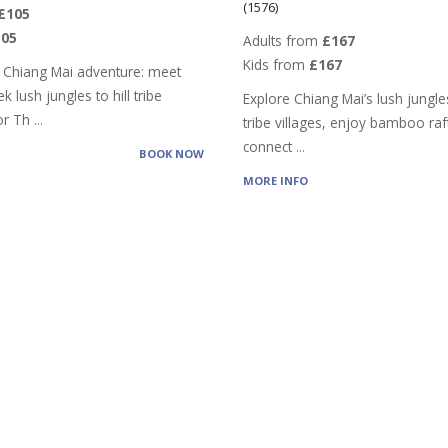
(1576)
£105
105
Adults from
£167
Kids from
£167
 Chiang Mai adventure: meet
k lush jungles to hill tribe
Explore Chiang Mai’s lush jungles,
vor Th
...
tribe villages, enjoy bamboo raf
connect
...
BOOK NOW
MORE INFO