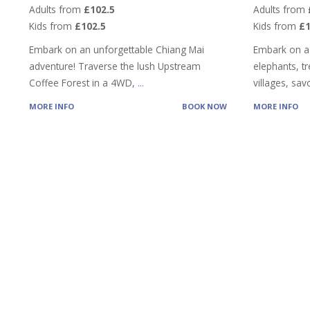
Adults from
£102.5
Adults from
Kids from
£102.5
Kids from
£
Embark on an unforgettable Chiang Mai
Embark on a
adventure! Traverse the lush Upstream
elephants, tre
Coffee Forest in a 4WD,
...
villages, sa
MORE INFO
BOOK NOW
MORE INFO