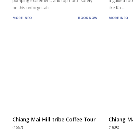
pumping excitement, and top-notch safety
a guided food
on this unforgettabl
...
like Ka
...
MORE INFO
BOOK NOW
MORE INFO
Chiang Mai Hill-tribe Coffee Tour
Chiang Ma
(1667)
(1830)