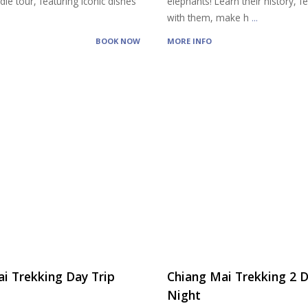
ie tour, featuring iconic dishes
elephants! Learn their history, 
with them, make h
...
BOOK NOW
MORE INFO
i Trekking Day Trip
Chiang Mai Trekking 2 D
Night