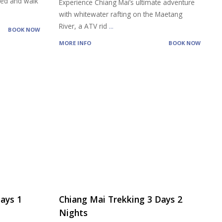
feed and walk
Experience Chiang Mai’s ultimate adventure
with whitewater rafting on the Maetang
River, a ATV rid
...
BOOK NOW
MORE INFO
BOOK NOW
ays 1
Chiang Mai Trekking 3 Days 2
Nights