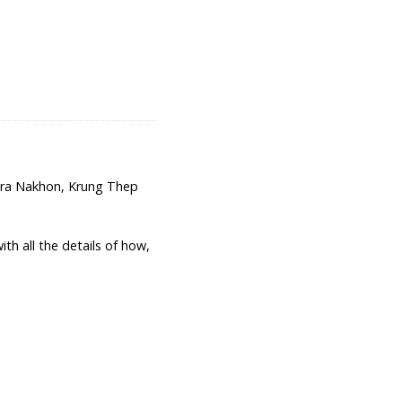
hra Nakhon, Krung Thep
th all the details of how,