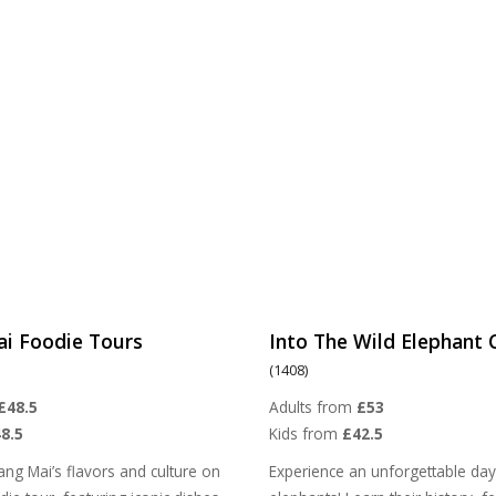
ai Foodie Tours
Into The Wild Elephant
(1408)
£48.5
Adults from
£53
8.5
Kids from
£42.5
ang Mai’s flavors and culture on
Experience an unforgettable day