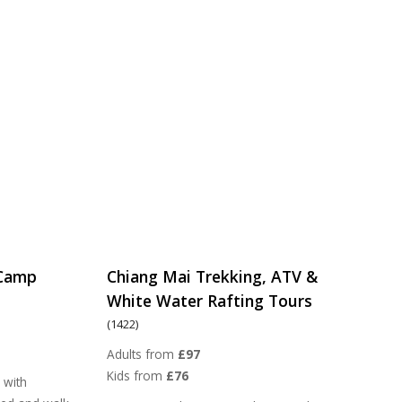
 Camp
Chiang Mai Trekking, ATV &
White Water Rafting Tours
(1422)
Adults from
£97
Kids from
£76
 with