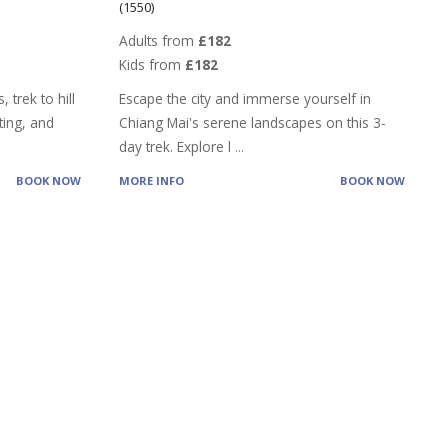
(1550)
Adults from
£182
Kids from
£182
 trek to hill
Escape the city and immerse yourself in
ting, and
Chiang Mai's serene landscapes on this 3-
day trek. Explore l
...
BOOK NOW
MORE INFO
BOOK NOW