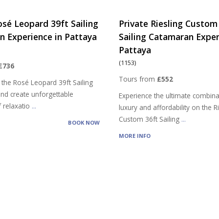
osé Leopard 39ft Sailing
Private Riesling Custom
 Experience in Pattaya
Sailing Catamaran Exper
Pattaya
(1153)
£736
Tours from
£552
 the Rosé Leopard 39ft Sailing
nd create unforgettable
Experience the ultimate combina
 relaxatio
...
luxury and affordability on the R
Custom 36ft Sailing
...
BOOK NOW
MORE INFO