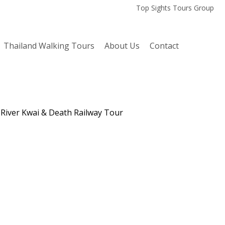
Top Sights Tours Group
Thailand Walking Tours
About Us
Contact