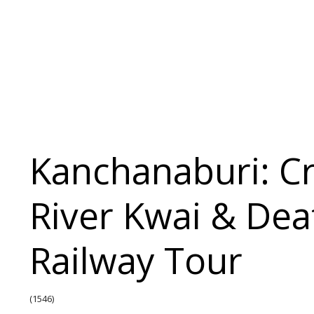
Kanchanaburi: C
River Kwai & Dea
Railway Tour
(1546)