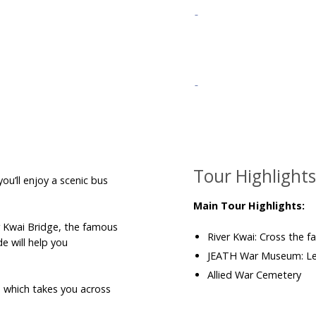
Tour Highlight
ou’ll enjoy a scenic bus
Main Tour Highlights:
r Kwai Bridge, the famous
River Kwai: Cross the fa
e will help you
JEATH War Museum: Lea
Allied War Cemetery
, which takes you across