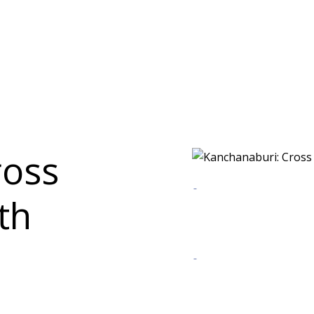
ross
th