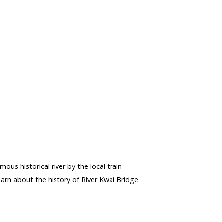
s
mous historical river by the local train
rn about the history of River Kwai Bridge