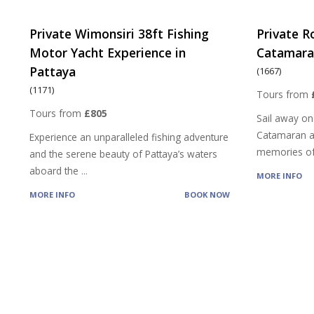
Private Wimonsiri 38ft Fishing
Private R
Motor Yacht Experience in
Catamaran
Pattaya
(1667)
(1171)
Tours from
Tours from
£805
Sail away on
Catamaran a
Experience an unparalleled fishing adventure
memories of
and the serene beauty of Pattaya’s waters
aboard the
...
MORE INFO
MORE INFO
BOOK NOW