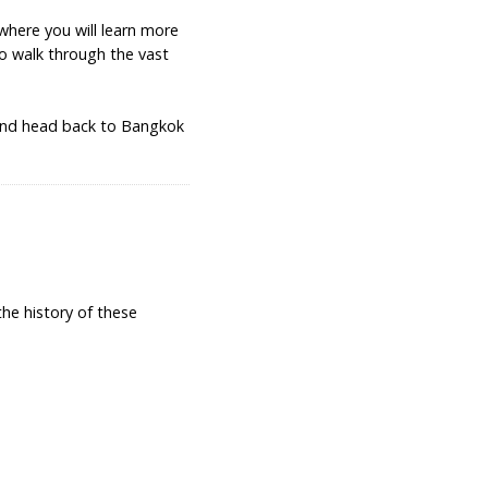
here you will learn more
to walk through the vast
 and head back to Bangkok
he history of these