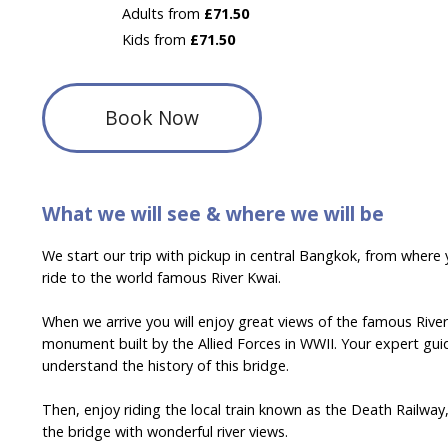
Adults from
£71.50
Kids from
£71.50
Book Now
What we will see & where we will be
We start our trip with pickup in central Bangkok, from where y
ride to the world famous River Kwai.
When we arrive you will enjoy great views of the famous Rive
monument built by the Allied Forces in WWII. Your expert guid
understand the history of this bridge.
Then, enjoy riding the local train known as the Death Railway
the bridge with wonderful river views.