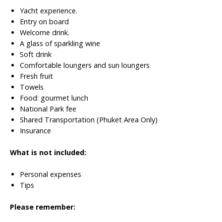
Yacht experience.
Entry on board
Welcome drink.
A glass of sparkling wine
Soft drink
Comfortable loungers and sun loungers
Fresh fruit
Towels
Food: gourmet lunch
National Park fee
Shared Transportation (Phuket Area Only)
Insurance
What is not included:
Personal expenses
Tips
Please remember: