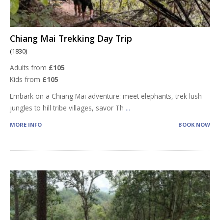
Chiang Mai Trekking Day Trip
(1830)
Adults from
£105
Kids from
£105
Embark on a Chiang Mai adventure: meet elephants, trek lush
jungles to hill tribe villages, savor Th
...
MORE INFO
BOOK NOW