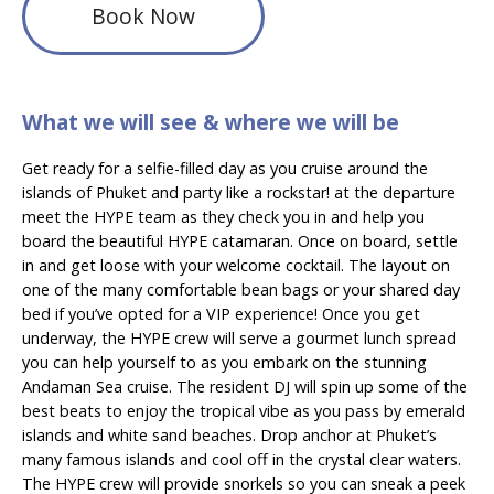
Book Now
What we will see & where we will be
Get ready for a selfie-filled day as you cruise around the
islands of Phuket and party like a rockstar! at the departure
meet the HYPE team as they check you in and help you
board the beautiful HYPE catamaran. Once on board, settle
in and get loose with your welcome cocktail. The layout on
one of the many comfortable bean bags or your shared day
bed if you’ve opted for a VIP experience! Once you get
underway, the HYPE crew will serve a gourmet lunch spread
you can help yourself to as you embark on the stunning
Andaman Sea cruise. The resident DJ will spin up some of the
best beats to enjoy the tropical vibe as you pass by emerald
islands and white sand beaches. Drop anchor at Phuket’s
many famous islands and cool off in the crystal clear waters.
The HYPE crew will provide snorkels so you can sneak a peek