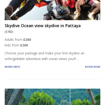
Skydive Ocean view skydive in Pattaya
(3782)
Adults from
£260
Kids from
£260
Choose your package and make your first skydive an
unforgettable adventure with ocean views you’ll
...
MORE INFO
BOOK NOW