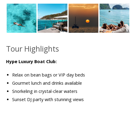
Tour Highlights
Hype Luxury Boat Club:
Relax on bean bags or VIP day beds
Gourmet lunch and drinks available
Snorkeling in crystal-clear waters
Sunset DJ party with stunning views