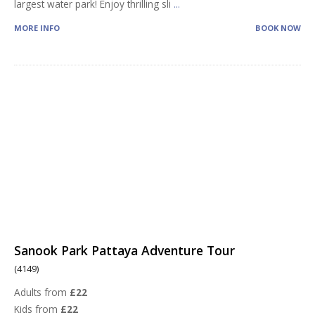
largest water park! Enjoy thrilling sli
...
MORE INFO
BOOK NOW
Sanook Park Pattaya Adventure Tour
(4149)
Adults from
£22
Kids from
£22