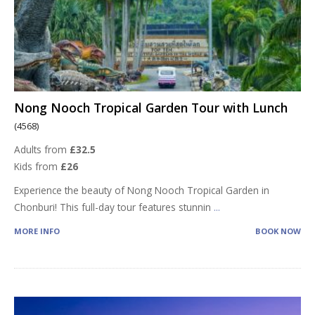
Nong Nooch Tropical Garden Tour with Lunch
(4568)
Adults from
£32.5
Kids from
£26
Experience the beauty of Nong Nooch Tropical Garden in
Chonburi! This full-day tour features stunnin
...
MORE INFO
BOOK NOW