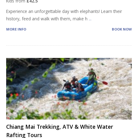
Kids from
£42.5
Experience an unforgettable day with elephants! Learn their
history, feed and walk with them, make h
...
MORE INFO
BOOK NOW
Chiang Mai Trekking, ATV & White Water
Rafting Tours