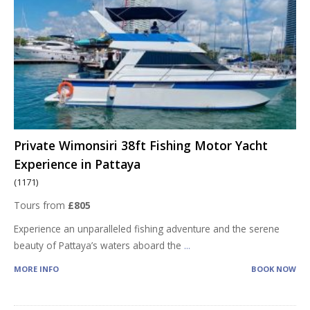
Private Wimonsiri 38ft Fishing Motor Yacht
Experience in Pattaya
(1171)
Tours from
£805
Experience an unparalleled fishing adventure and the serene
beauty of Pattaya’s waters aboard the
...
MORE INFO
BOOK NOW