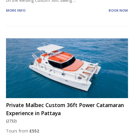
on the Riesling Custom 36ft Sailing
...
MORE INFO
BOOK NOW
Private Malbec Custom 36ft Power Catamaran
Experience in Pattaya
(2732)
Tours from
£552