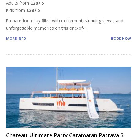
Adults from
£287.5
Kids from
£287.5
Prepare for a day filled with excitement, stunning views, and
unforgettable memories on this one-of-
...
MORE INFO
BOOK NOW
Chateau Ultimate Party Catamaran Pattaya 3