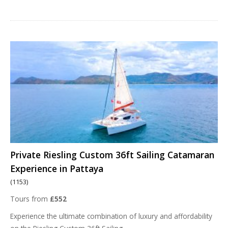
Private Riesling Custom 36ft Sailing Catamaran
Experience in Pattaya
(1153)
Tours from
£552
Experience the ultimate combination of luxury and affordability