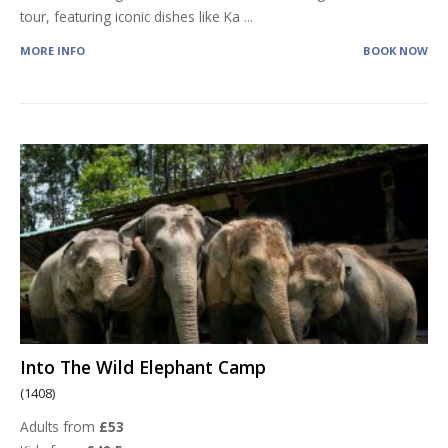
tour, featuring iconic dishes like Ka
...
MORE INFO
BOOK NOW
Into The Wild Elephant Camp
(1408)
Adults from
£53