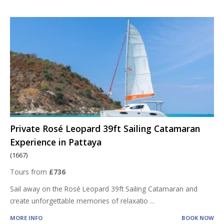
Private Rosé Leopard 39ft Sailing Catamaran
Experience in Pattaya
(1667)
Tours from
£736
Sail away on the Rosé Leopard 39ft Sailing Catamaran and
create unforgettable memories of relaxatio
...
MORE INFO
BOOK NOW