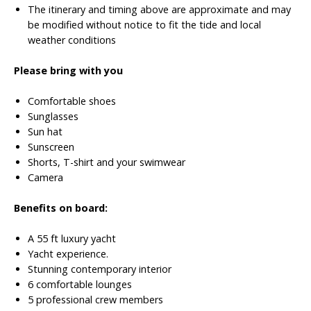
The itinerary and timing above are approximate and may
be modified without notice to fit the tide and local
weather conditions
Please bring with you
Comfortable shoes
Sunglasses
Sun hat
Sunscreen
Shorts, T-shirt and your swimwear
Camera
Benefits on board:
A 55 ft luxury yacht
Yacht experience.
Stunning contemporary interior
6 comfortable lounges
5 professional crew members