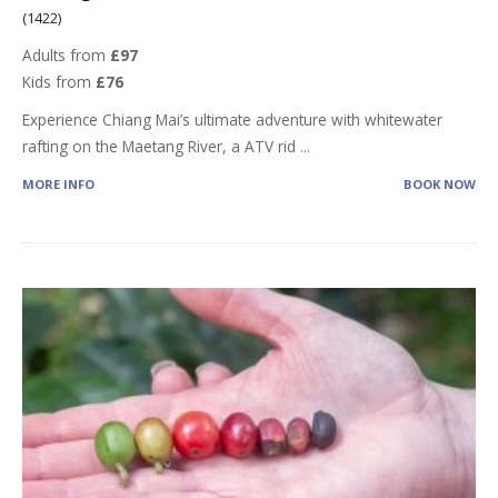
(1422)
Adults from
£97
Kids from
£76
Experience Chiang Mai’s ultimate adventure with whitewater
rafting on the Maetang River, a ATV rid
...
MORE INFO
BOOK NOW