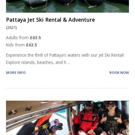
Pattaya Jet Ski Rental & Adventure
(2621)
Adults from
£63.5
Kids from
£63.5
Experience the thrill of Pattaya’s waters with our Jet Ski Rental!
Explore islands, beaches, and h
...
MORE INFO
BOOK NOW