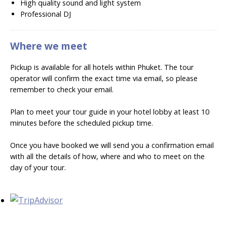
High quality sound and light system
Professional DJ
Where we meet
Pickup is available for all hotels within Phuket. The tour
operator will confirm the exact time via email, so please
remember to check your email.
Plan to meet your tour guide in your hotel lobby at least 10
minutes before the scheduled pickup time.
Once you have booked we will send you a confirmation email
with all the details of how, where and who to meet on the
day of your tour.