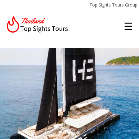
Top Sights Tours Group
☰