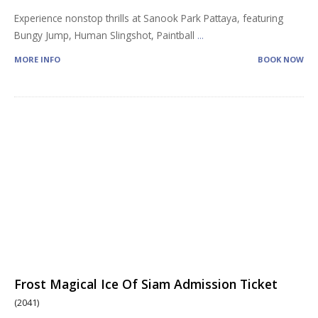
Experience nonstop thrills at Sanook Park Pattaya, featuring
Bungy Jump, Human Slingshot, Paintball
...
MORE INFO
BOOK NOW
Frost Magical Ice Of Siam Admission Ticket
(2041)