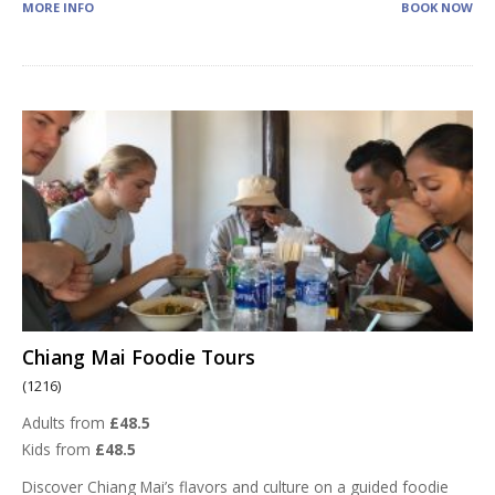
MORE INFO
BOOK NOW
Chiang Mai Foodie Tours
(1216)
Adults from
£48.5
Kids from
£48.5
Discover Chiang Mai’s flavors and culture on a guided foodie