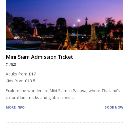
Mini Siam Admission Ticket
(1782)
Adults from
£17
Kids from
£13.5
Explore the wonders of Mini Siam in Pattaya, where Thailand’s
cultural landmarks and global icons
...
MORE INFO
BOOK NOW