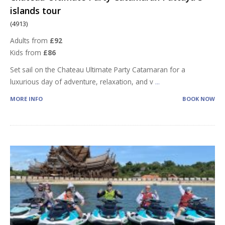
islands tour
(4913)
Adults from
£92
Kids from
£86
Set sail on the Chateau Ultimate Party Catamaran for a
luxurious day of adventure, relaxation, and v
...
MORE INFO
BOOK NOW