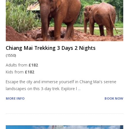
Chiang Mai Trekking 3 Days 2 Nights
(1550)
Adults from
£182
Kids from
£182
Escape the city and immerse yourself in Chiang Mai's serene
landscapes on this 3-day trek. Explore l
...
MORE INFO
BOOK NOW