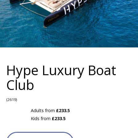
Hype Luxury Boat
Club
(2619)
Adults from
£233.5
Kids from
£233.5