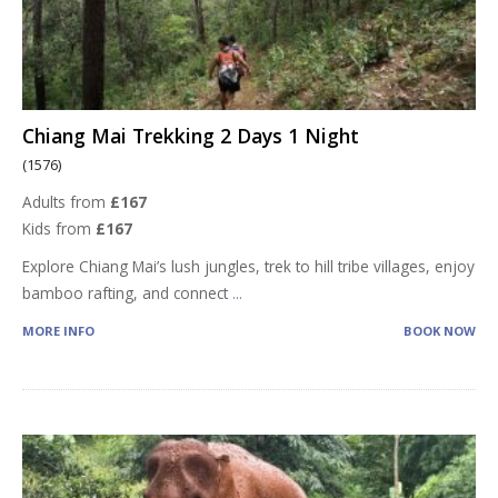
Chiang Mai Trekking 2 Days 1 Night
(1576)
Adults from
£167
Kids from
£167
Explore Chiang Mai’s lush jungles, trek to hill tribe villages, enjoy
bamboo rafting, and connect
...
MORE INFO
BOOK NOW