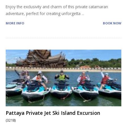
Enjoy the exclusivity and charm of this private catamaran
adventure, perfect for creating unforgetta
...
MORE INFO
BOOK NOW
Pattaya Private Jet Ski Island Excursion
(3218)