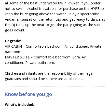
at some of the best underwater life in Phuket! If you prefer
not to swim, alcohol is available for purchase on the HYPE to
keep the buzz going above the water. Enjoy a spectacular
Andaman sunset on the return trip and get ready to dance as
the DJ turns up the beat to get the party going as the sun
goes down!
Upgrade:
VIP CABIN –
Comfortable bedroom, Air conditioner, Private
bathroom.
MASTER SUITE –
Comfortable bedroom, Sofa, Air
conditioner, Private bathroom.
Children and infants are the responsibility of their legal
guardians and should be supervised at all times.
Know before you go
What’s included: