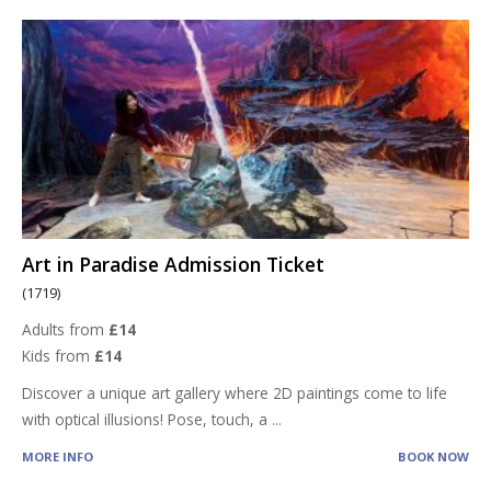
Art in Paradise Admission Ticket
(1719)
Adults from
£14
Kids from
£14
Discover a unique art gallery where 2D paintings come to life
with optical illusions! Pose, touch, a
...
MORE INFO
BOOK NOW