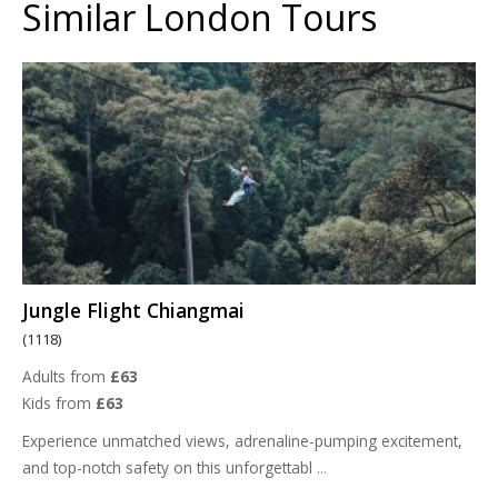
Similar London Tours
Jungle Flight Chiangmai
(1118)
Adults from
£63
Kids from
£63
Experience unmatched views, adrenaline-pumping excitement,
and top-notch safety on this unforgettabl
...