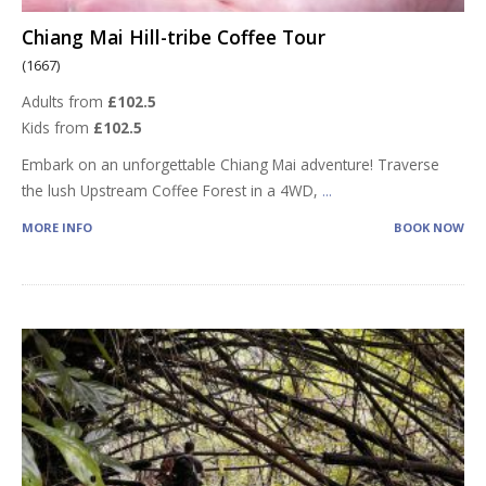
Chiang Mai Hill-tribe Coffee Tour
(1667)
Adults from
£102.5
Kids from
£102.5
Embark on an unforgettable Chiang Mai adventure! Traverse
the lush Upstream Coffee Forest in a 4WD,
...
MORE INFO
BOOK NOW