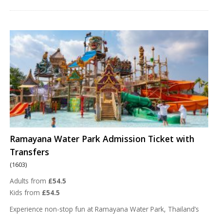
Ramayana Water Park Admission Ticket with
Transfers
(1603)
Adults from
£54.5
Kids from
£54.5
Experience non-stop fun at Ramayana Water Park, Thailand’s