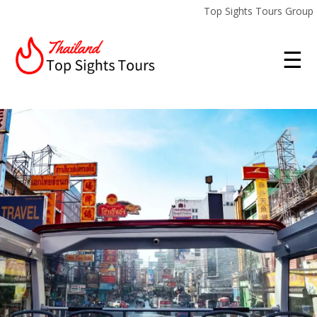
Top Sights Tours Group
☰