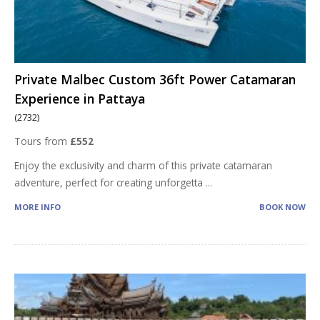
Private Malbec Custom 36ft Power Catamaran
Experience in Pattaya
(2732)
Tours from
£552
Enjoy the exclusivity and charm of this private catamaran
adventure, perfect for creating unforgetta
...
MORE INFO
BOOK NOW