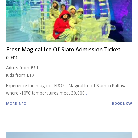
Frost Magical Ice Of Siam Admission Ticket
(2041)
Adults from
£21
Kids from
£17
Experience the magic of FROST Magical Ice of Siam in Pattaya,
where -10°C temperatures meet 30,000
...
MORE INFO
BOOK NOW