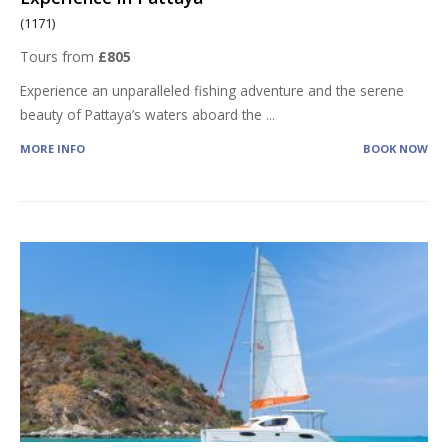
(1171)
Tours from
£805
Experience an unparalleled fishing adventure and the serene
beauty of Pattaya’s waters aboard the
...
MORE INFO
BOOK NOW