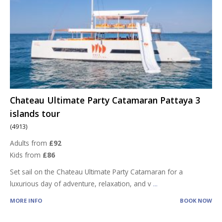
Chateau Ultimate Party Catamaran Pattaya 3
islands tour
(4913)
Adults from
£92
Kids from
£86
Set sail on the Chateau Ultimate Party Catamaran for a
luxurious day of adventure, relaxation, and v
...
MORE INFO
BOOK NOW