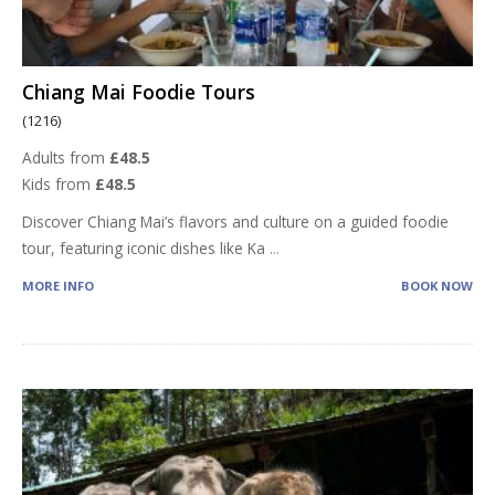
Chiang Mai Foodie Tours
(1216)
Adults from
£48.5
Kids from
£48.5
Discover Chiang Mai’s flavors and culture on a guided foodie
tour, featuring iconic dishes like Ka
...
MORE INFO
BOOK NOW