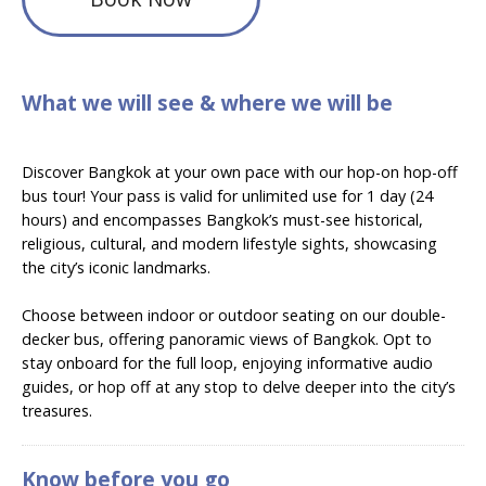
What we will see & where we will be
Discover Bangkok at your own pace with our hop-on hop-off
bus tour! Your pass is valid for unlimited use for 1 day (24
hours) and encompasses Bangkok’s must-see historical,
religious, cultural, and modern lifestyle sights, showcasing
the city’s iconic landmarks.
Choose between indoor or outdoor seating on our double-
decker bus, offering panoramic views of Bangkok. Opt to
stay onboard for the full loop, enjoying informative audio
guides, or hop off at any stop to delve deeper into the city’s
treasures.
Know before you go