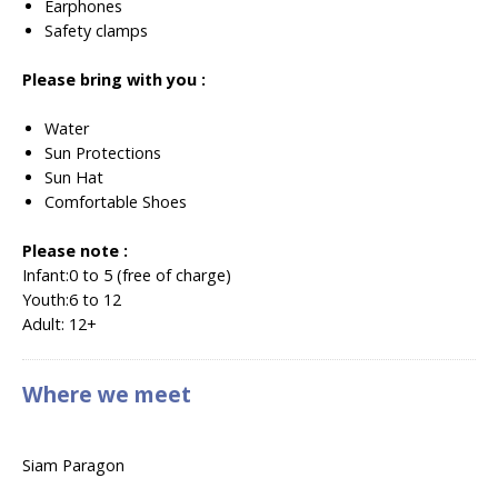
Earphones
Safety clamps
Please bring with you :
Water
Sun Protections
Sun Hat
Comfortable Shoes
Please note :
Infant:
0 to 5 (free of charge)
Youth:
6 to 12
Adult:
12+
Where we meet
Siam Paragon