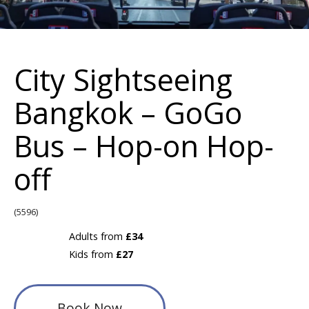
City Sightseeing
Bangkok – GoGo
Bus – Hop-on Hop-
off
(5596)
Adults from
£34
Kids from
£27
Book Now