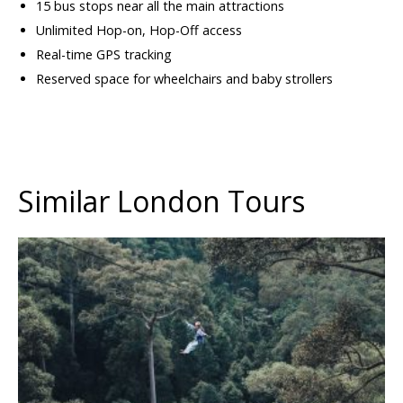
15 bus stops near all the main attractions
Unlimited Hop-on, Hop-Off access
Real-time GPS tracking
Reserved space for wheelchairs and baby strollers
Similar London Tours