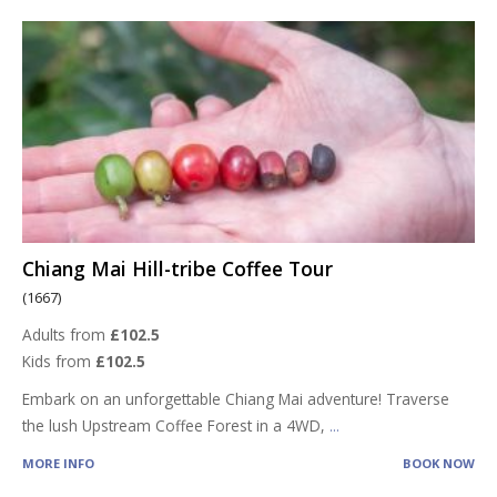
Chiang Mai Hill-tribe Coffee Tour
(1667)
Adults from
£102.5
Kids from
£102.5
Embark on an unforgettable Chiang Mai adventure! Traverse
the lush Upstream Coffee Forest in a 4WD,
...
MORE INFO
BOOK NOW