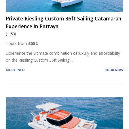
Private Riesling Custom 36ft Sailing Catamaran
Experience in Pattaya
(1153)
Tours from
£552
Experience the ultimate combination of luxury and affordability
on the Riesling Custom 36ft Sailing
...
MORE INFO
BOOK NOW