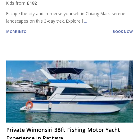
Kids from
£182
Escape the city and immerse yourself in Chiang Mai's serene
landscapes on this 3-day trek. Explore l
...
MORE INFO
BOOK NOW
Private Wimonsiri 38ft Fishing Motor Yacht
Experience in Pattaya