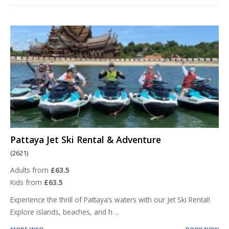
Pattaya Jet Ski Rental & Adventure
(2621)
Adults from
£63.5
Kids from
£63.5
Experience the thrill of Pattaya’s waters with our Jet Ski Rental!
Explore islands, beaches, and h
...