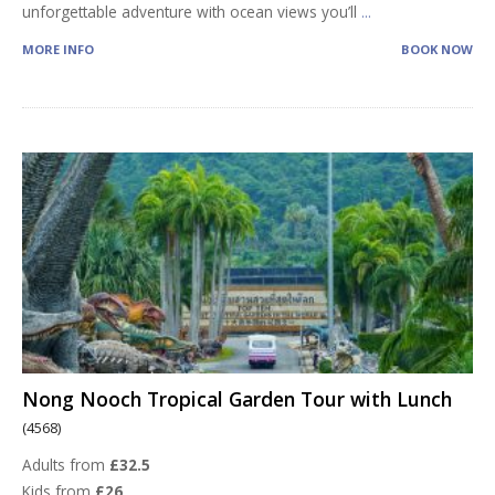
unforgettable adventure with ocean views you’ll
...
MORE INFO
BOOK NOW
Nong Nooch Tropical Garden Tour with Lunch
(4568)
Adults from
£32.5
Kids from
£26