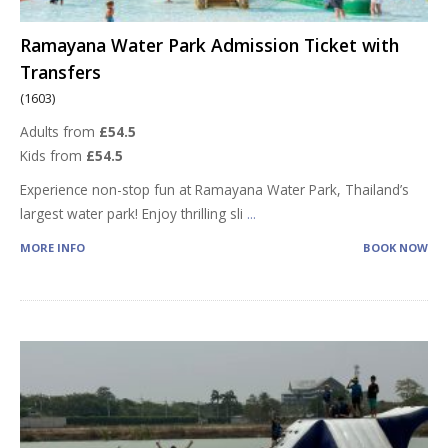
Ramayana Water Park Admission Ticket with
Transfers
(1603)
Adults from
£54.5
Kids from
£54.5
Experience non-stop fun at Ramayana Water Park, Thailand’s
largest water park! Enjoy thrilling sli
...
MORE INFO
BOOK NOW