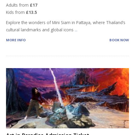
Adults from
£17
Kids from
£13.5
Explore the wonders of Mini Siam in Pattaya, where Thailand’s
cultural landmarks and global icons
...
MORE INFO
BOOK NOW