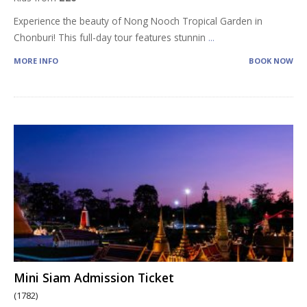
Experience the beauty of Nong Nooch Tropical Garden in
Chonburi! This full-day tour features stunnin
...
MORE INFO
BOOK NOW
Mini Siam Admission Ticket
(1782)