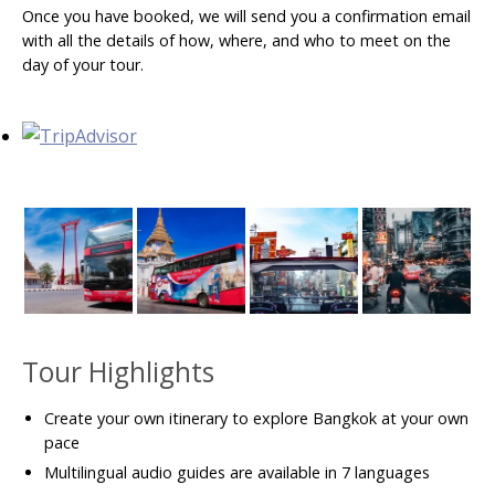
Once you have booked, we will send you a confirmation email
with all the details of how, where, and who to meet on the
day of your tour.
Tour Highlights
Create your own itinerary to explore Bangkok at your own
pace
Multilingual audio guides are available in 7 languages