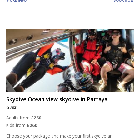
MORE INFO
BOOK NOW
Skydive Ocean view skydive in Pattaya
(3782)
Adults from
£260
Kids from
£260
Choose your package and make your first skydive an