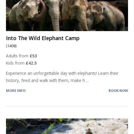
Into The Wild Elephant Camp
(1408)
Adults from
£53
Kids from
£42.5
Experience an unforgettable day with elephants! Learn their
history, feed and walk with them, make h
...
MORE INFO
BOOK NOW