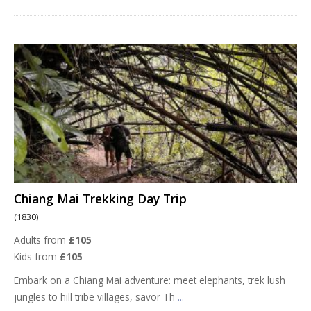
Chiang Mai Trekking Day Trip
(1830)
Adults from
£105
Kids from
£105
Embark on a Chiang Mai adventure: meet elephants, trek lush
jungles to hill tribe villages, savor Th
...