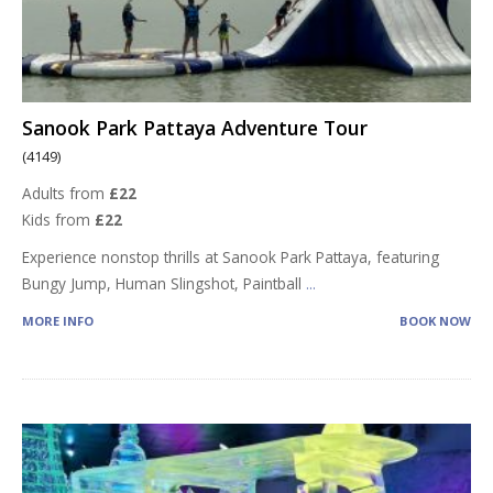
Sanook Park Pattaya Adventure Tour
(4149)
Adults from
£22
Kids from
£22
Experience nonstop thrills at Sanook Park Pattaya, featuring
Bungy Jump, Human Slingshot, Paintball
...
MORE INFO
BOOK NOW