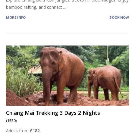
bamboo rafting, and connect
...
MORE INFO
BOOK NOW
Chiang Mai Trekking 3 Days 2 Nights
(1550)
Adults from
£182