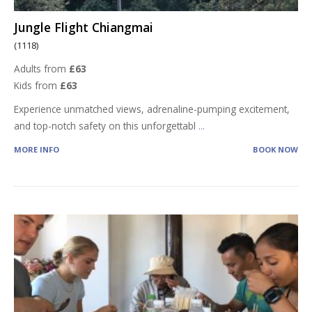
Jungle Flight Chiangmai
(1118)
Adults from
£63
Kids from
£63
Experience unmatched views, adrenaline-pumping excitement,
and top-notch safety on this unforgettabl
...
MORE INFO
BOOK NOW