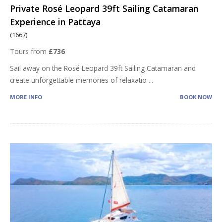
Private Rosé Leopard 39ft Sailing Catamaran
Experience in Pattaya
(1667)
Tours from
£736
Sail away on the Rosé Leopard 39ft Sailing Catamaran and
create unforgettable memories of relaxatio
...
MORE INFO
BOOK NOW