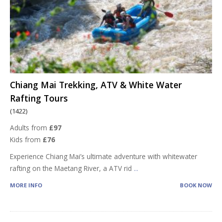
Chiang Mai Trekking, ATV & White Water
Rafting Tours
(1422)
Adults from
£97
Kids from
£76
Experience Chiang Mai’s ultimate adventure with whitewater
rafting on the Maetang River, a ATV rid
...
MORE INFO
BOOK NOW