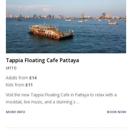
Tappia Floating Cafe Pattaya
(4111)
Adults from
£14
Kids from
£11
Visit the new Tappia Floating Cafe in Pattaya to relax with a
mocktail, live music, and a stunning s
...
MORE INFO
BOOK NOW