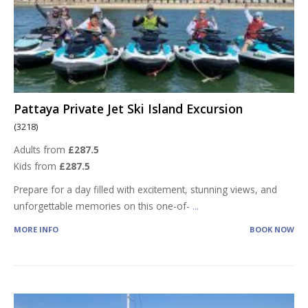
Pattaya Private Jet Ski Island Excursion
(3218)
Adults from
£287.5
Kids from
£287.5
Prepare for a day filled with excitement, stunning views, and
unforgettable memories on this one-of-
...
MORE INFO
BOOK NOW