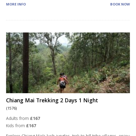
MORE INFO
BOOK NOW
Chiang Mai Trekking 2 Days 1 Night
(1576)
Adults from
£167
Kids from
£167
Explore Chiang Mai’s lush jungles, trek to hill tribe villages, enjoy