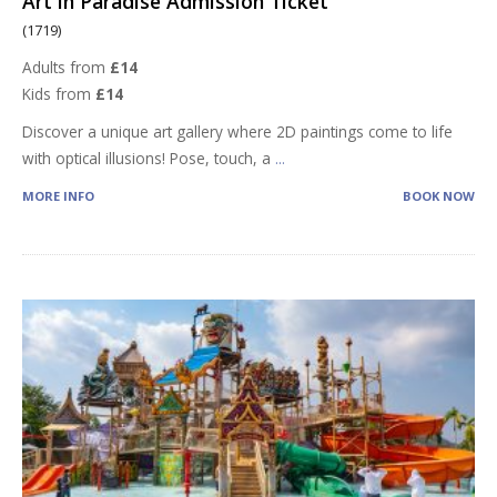
Art in Paradise Admission Ticket
(1719)
Adults from
£14
Kids from
£14
Discover a unique art gallery where 2D paintings come to life
with optical illusions! Pose, touch, a
...
MORE INFO
BOOK NOW