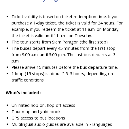
Ticket validity is based on ticket redemption time. If you
purchase a 1-day ticket, the ticket is valid for 24 hours. For
example, if you redeem the ticket at 11 a.m. on Monday,
the ticket is valid until 11 a.m. on Tuesday.
The tour starts from Siam Paragon (the first stop)
The buses depart every 45 minutes from the first stop,
from 9:00 a.m. until 3:00 p.m. The last bus departs at 3
p.m.
Please arrive 15 minutes before the bus departure time.
1 loop (15 stops) is about 2.5–3 hours, depending on
traffic conditions
What’s included :
Unlimited hop-on, hop-off access
Tour map and guidebook
GPS access to bus locations
Multilingual audio guides are available in 7 languages