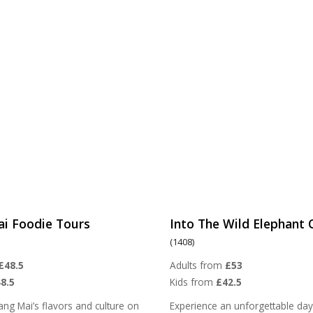
ai Foodie Tours
Into The Wild Elephant
(1408)
£48.5
Adults from
£53
8.5
Kids from
£42.5
ang Mai’s flavors and culture on
Experience an unforgettable day