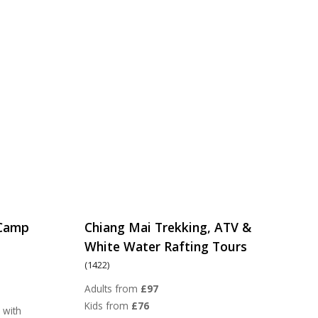
 Camp
Chiang Mai Trekking, ATV &
White Water Rafting Tours
(1422)
Adults from
£97
Kids from
£76
 with