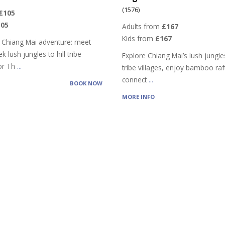
(1576)
£105
105
Adults from
£167
Kids from
£167
 Chiang Mai adventure: meet
k lush jungles to hill tribe
Explore Chiang Mai’s lush jungles,
vor Th
...
tribe villages, enjoy bamboo raf
connect
...
BOOK NOW
MORE INFO