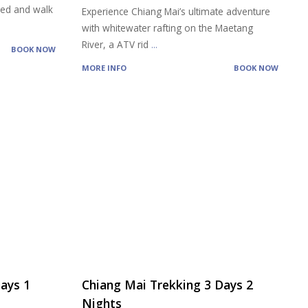
feed and walk
Experience Chiang Mai’s ultimate adventure
with whitewater rafting on the Maetang
River, a ATV rid
...
BOOK NOW
MORE INFO
BOOK NOW
ays 1
Chiang Mai Trekking 3 Days 2
Nights