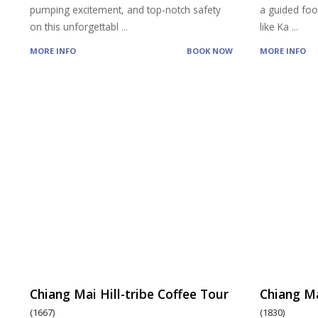
pumping excitement, and top-notch safety
a guided food
on this unforgettabl
...
like Ka
...
MORE INFO
BOOK NOW
MORE INFO
Chiang Mai Hill-tribe Coffee Tour
Chiang Ma
(1667)
(1830)