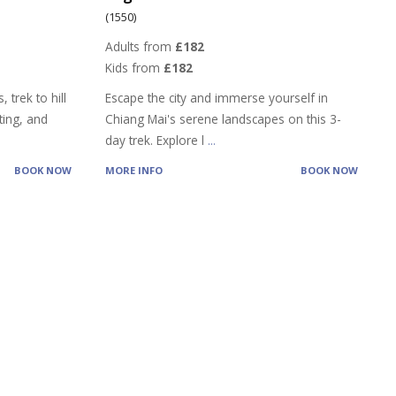
(1550)
Adults from
£182
Kids from
£182
 trek to hill
Escape the city and immerse yourself in
ting, and
Chiang Mai's serene landscapes on this 3-
day trek. Explore l
...
BOOK NOW
MORE INFO
BOOK NOW