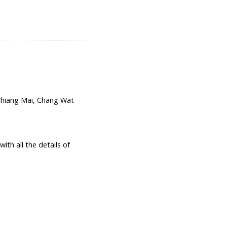
hiang Mai, Chang Wat
th all the details of