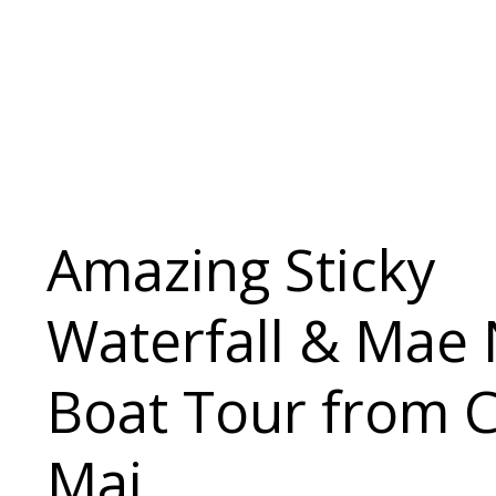
Amazing Sticky
Waterfall & Mae 
Boat Tour from 
Mai