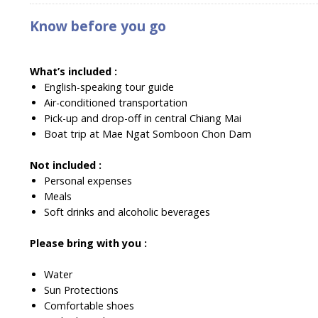
Know before you go
What’s included :
English-speaking tour guide
Air-conditioned transportation
Pick-up and drop-off in central Chiang Mai
Boat trip at Mae Ngat Somboon Chon Dam
Not included :
Personal expenses
Meals
Soft drinks and alcoholic beverages
Please bring with you :
Water
Sun Protections
Comfortable shoes