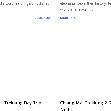
ie tour, featuring iconic dishes
elephants! Learn their history, 
with them, make h
...
BOOK NOW
MORE INFO
i Trekking Day Trip
Chiang Mai Trekking 2 D
Night