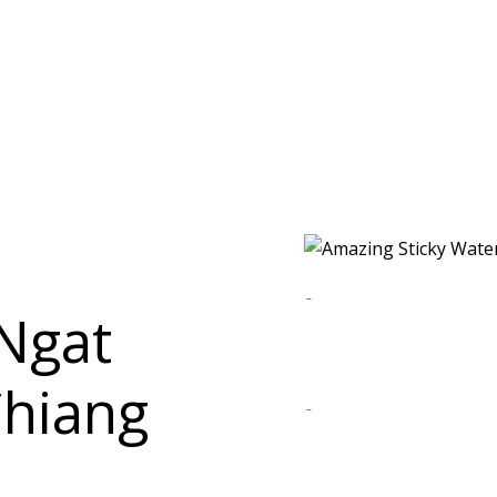
Ngat
Chiang