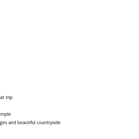
s
t trip
temple
lages and beautiful countryside