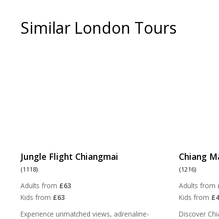
Similar London Tours
Jungle Flight Chiangmai
Chiang M
(1118)
(1216)
Adults from
£63
Adults from
Kids from
£63
Kids from
£4
Experience unmatched views, adrenaline-
Discover Chi