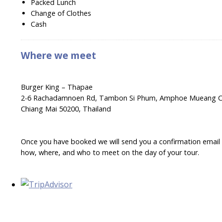
Packed Lunch
Change of Clothes
Cash
Where we meet
Burger King – Thapae
2-6 Rachadamnoen Rd, Tambon Si Phum, Amphoe Mueang C
Chiang Mai 50200, Thailand
Once you have booked we will send you a confirmation email wi
how, where, and who to meet on the day of your tour.