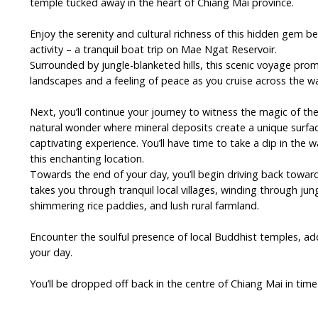
temple tucked away in the heart of Chiang Mai province.
Enjoy the serenity and cultural richness of this hidden gem be
activity – a tranquil boat trip on Mae Ngat Reservoir.
Surrounded by jungle-blanketed hills, this scenic voyage pro
landscapes and a feeling of peace as you cruise across the wa
Next, you’ll continue your journey to witness the magic of the
natural wonder where mineral deposits create a unique surfac
captivating experience. You’ll have time to take a dip in the 
this enchanting location.
Towards the end of your day, you’ll begin driving back toward
takes you through tranquil local villages, winding through jung
shimmering rice paddies, and lush rural farmland.
Encounter the soulful presence of local Buddhist temples, ad
your day.
You’ll be dropped off back in the centre of Chiang Mai in time