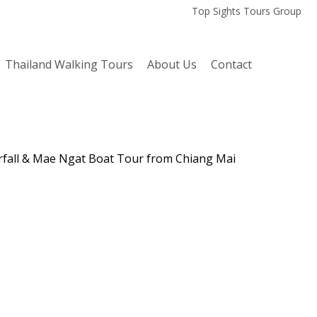
Top Sights Tours Group
Thailand Walking Tours
About Us
Contact