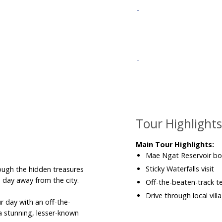
Tour Highlight
Main Tour Highlights:
Mae Ngat Reservoir boa
Sticky Waterfalls visit
ough the hidden treasures
 day away from the city.
Off-the-beaten-track 
Drive through local vil
ur day with an off-the-
a stunning, lesser-known