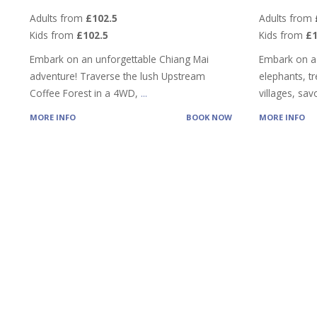
Adults from
£102.5
Adults from
Kids from
£102.5
Kids from
£
Embark on an unforgettable Chiang Mai
Embark on a
adventure! Traverse the lush Upstream
elephants, tre
Coffee Forest in a 4WD,
...
villages, sa
MORE INFO
BOOK NOW
MORE INFO