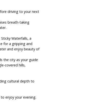
fore driving to your next
mises breath-taking
ter.
 Sticky Waterfalls, a
e for a gripping and
water and enjoy beauty of
s the city as your guide
le-covered hills,
ding cultural depth to
 to enjoy your evening.