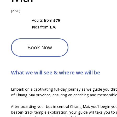
(2798)
Adults from
£76
Kids from
£76
Book Now
What we will see & where we will be
Embark on a captivating full-day journey as we guide you thr
of Chiang Mai province, ensuring an enriching and memorable
After boarding your bus in central Chiang Mai, you’ll begin yo
beaten-track temple exploration. Your guide will take you to 