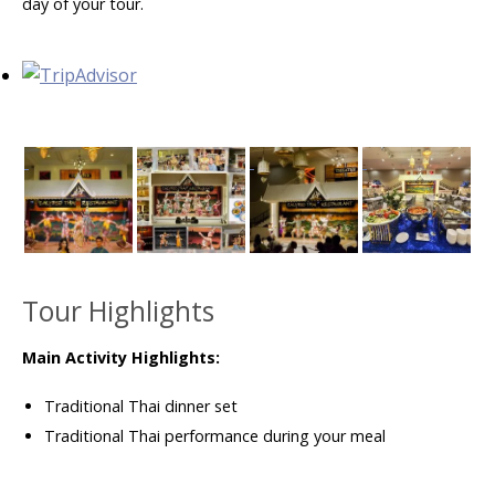
day of your tour.
Tour Highlights
Main Activity Highlights:
Traditional Thai dinner set
Traditional Thai performance during your meal