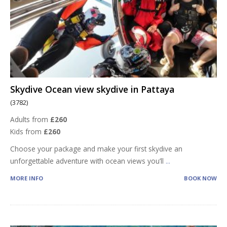
Skydive Ocean view skydive in Pattaya
(3782)
Adults from
£260
Kids from
£260
Choose your package and make your first skydive an
unforgettable adventure with ocean views you’ll
...
MORE INFO
BOOK NOW