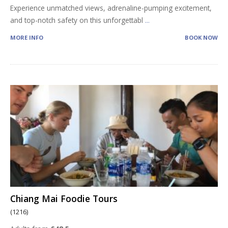
Experience unmatched views, adrenaline-pumping excitement,
and top-notch safety on this unforgettabl
...
MORE INFO
BOOK NOW
Chiang Mai Foodie Tours
(1216)