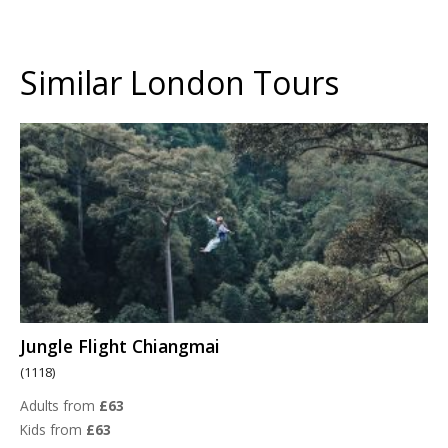
Similar London Tours
Jungle Flight Chiangmai
(1118)
Adults from
£63
Kids from
£63