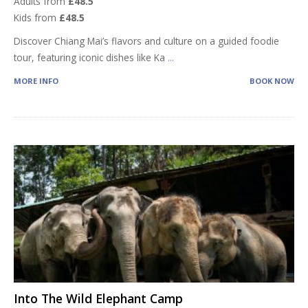
Adults from
£48.5
Kids from
£48.5
Discover Chiang Mai’s flavors and culture on a guided foodie
tour, featuring iconic dishes like Ka
...
MORE INFO
BOOK NOW
Into The Wild Elephant Camp