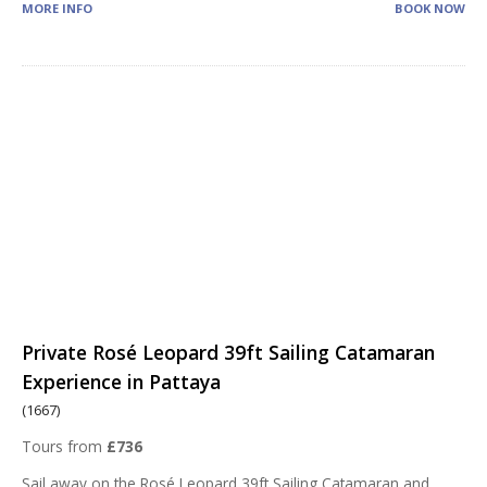
MORE INFO
BOOK NOW
Private Rosé Leopard 39ft Sailing Catamaran
Experience in Pattaya
(1667)
Tours from
£736
Sail away on the Rosé Leopard 39ft Sailing Catamaran and