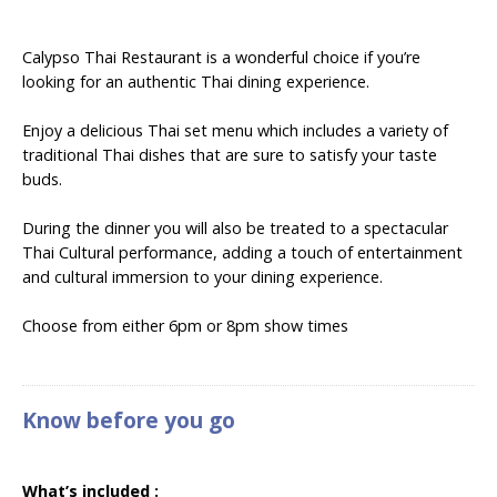
Calypso Thai Restaurant is a wonderful choice if you’re
looking for an authentic Thai dining experience.
Enjoy a delicious Thai set menu which includes a variety of
traditional Thai dishes that are sure to satisfy your taste
buds.
During the dinner you will also be treated to a spectacular
Thai Cultural performance, adding a touch of entertainment
and cultural immersion to your dining experience.
Choose from either 6pm or 8pm show times
Know before you go
What’s included :