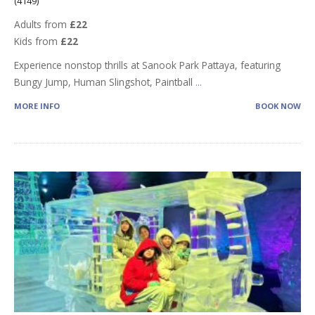
(4149)
Adults from
£22
Kids from
£22
Experience nonstop thrills at Sanook Park Pattaya, featuring
Bungy Jump, Human Slingshot, Paintball
...
MORE INFO
BOOK NOW