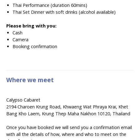
Thai Performance (duration 60mins)
Thai Set Dinner with soft drinks (alcohol available)
Please bring with you:
Cash
Camera
Booking confirmation
Where we meet
Calypso Cabaret
2194 Charoen Krung Road, Khwaeng Wat Phraya Krai, Khet
Bang Kho Laem, Krung Thep Maha Nakhon 10120, Thailand
Once you have booked we will send you a confirmation email
with all the details of how, where and who to meet on the