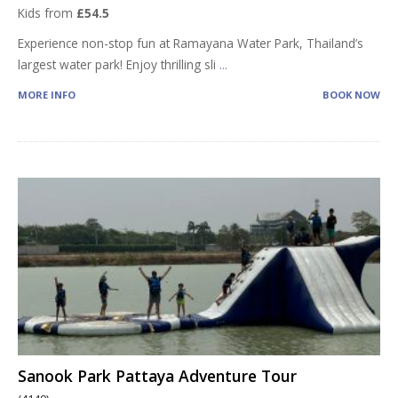
Kids from
£54.5
Experience non-stop fun at Ramayana Water Park, Thailand’s
largest water park! Enjoy thrilling sli
...
MORE INFO
BOOK NOW
Sanook Park Pattaya Adventure Tour