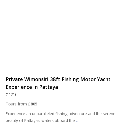
Private Wimonsiri 38ft Fishing Motor Yacht
Experience in Pattaya
(1171)
Tours from
£805
Experience an unparalleled fishing adventure and the serene
beauty of Pattaya’s waters aboard the
...