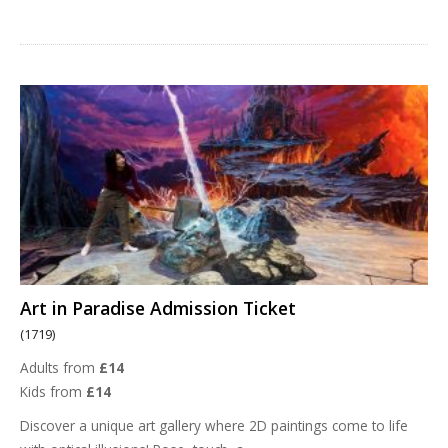
Art in Paradise Admission Ticket
(1719)
Adults from
£14
Kids from
£14
Discover a unique art gallery where 2D paintings come to life