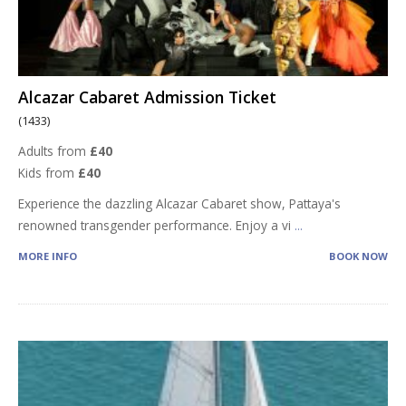
Alcazar Cabaret Admission Ticket
(1433)
Adults from
£40
Kids from
£40
Experience the dazzling Alcazar Cabaret show, Pattaya's
renowned transgender performance. Enjoy a vi
...
MORE INFO
BOOK NOW