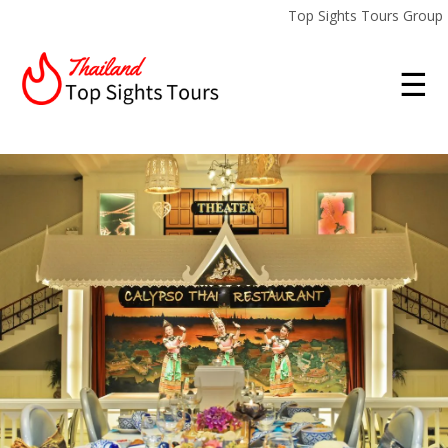
Top Sights Tours Group
☰