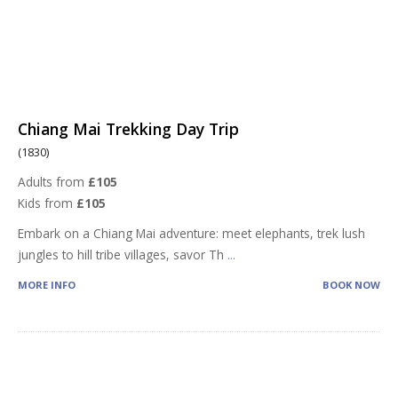
Chiang Mai Trekking Day Trip
(1830)
Adults from
£105
Kids from
£105
Embark on a Chiang Mai adventure: meet elephants, trek lush
jungles to hill tribe villages, savor Th
...
MORE INFO
BOOK NOW