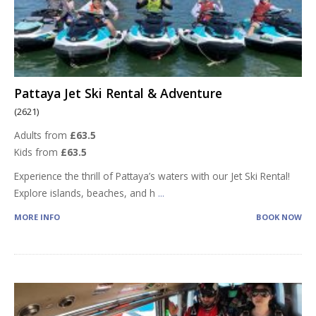
Pattaya Jet Ski Rental & Adventure
(2621)
Adults from
£63.5
Kids from
£63.5
Experience the thrill of Pattaya’s waters with our Jet Ski Rental!
Explore islands, beaches, and h
...
MORE INFO
BOOK NOW