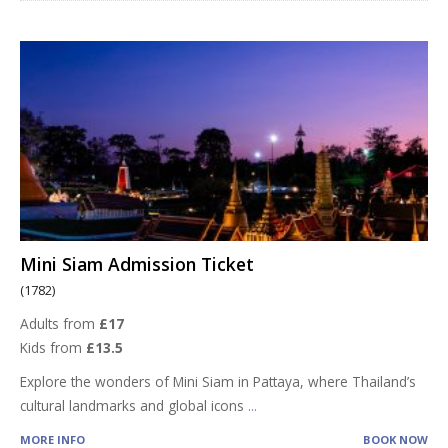
Mini Siam Admission Ticket
(1782)
Adults from
£17
Kids from
£13.5
Explore the wonders of Mini Siam in Pattaya, where Thailand’s
cultural landmarks and global icons
...
MORE INFO
BOOK NOW