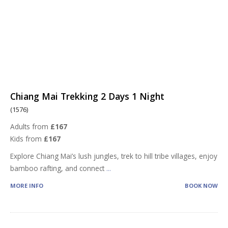
Chiang Mai Trekking 2 Days 1 Night
(1576)
Adults from
£167
Kids from
£167
Explore Chiang Mai’s lush jungles, trek to hill tribe villages, enjoy
bamboo rafting, and connect
...
MORE INFO
BOOK NOW