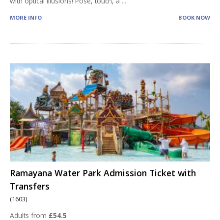
with optical illusions! Pose, touch, a
...
MORE INFO
BOOK NOW
Ramayana Water Park Admission Ticket with
Transfers
(1603)
Adults from
£54.5