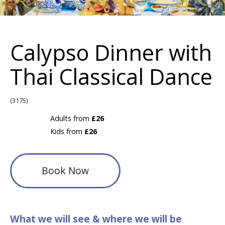
Calypso Dinner with
Thai Classical Dance
(3175)
Adults from
£26
Kids from
£26
Book Now
What we will see & where we will be