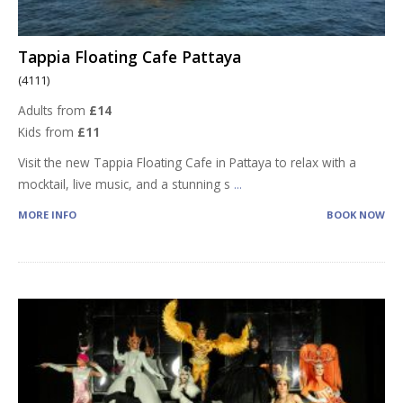
Tappia Floating Cafe Pattaya
(4111)
Adults from
£14
Kids from
£11
Visit the new Tappia Floating Cafe in Pattaya to relax with a
mocktail, live music, and a stunning s
...
MORE INFO
BOOK NOW