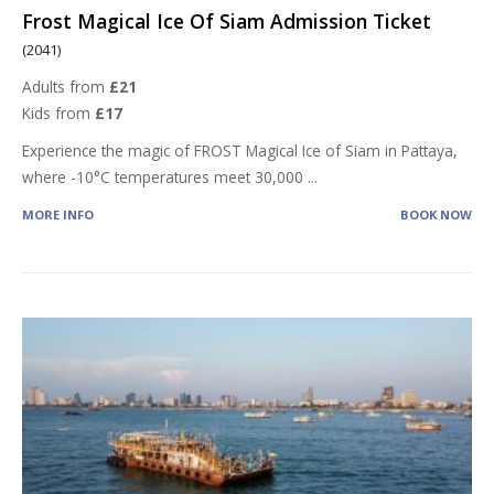
Frost Magical Ice Of Siam Admission Ticket
(2041)
Adults from
£21
Kids from
£17
Experience the magic of FROST Magical Ice of Siam in Pattaya,
where -10°C temperatures meet 30,000
...
MORE INFO
BOOK NOW