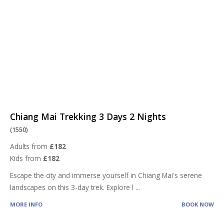
Chiang Mai Trekking 3 Days 2 Nights
(1550)
Adults from
£182
Kids from
£182
Escape the city and immerse yourself in Chiang Mai's serene
landscapes on this 3-day trek. Explore l
...
MORE INFO
BOOK NOW