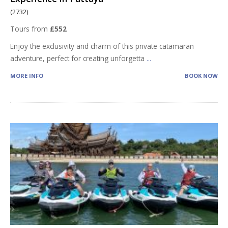
(2732)
Tours from
£552
Enjoy the exclusivity and charm of this private catamaran
adventure, perfect for creating unforgetta
...
MORE INFO
BOOK NOW