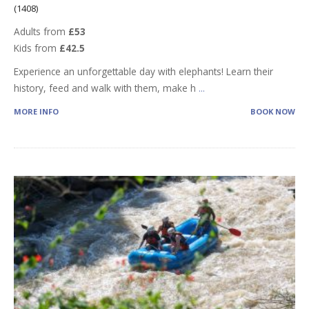
(1408)
Adults from
£53
Kids from
£42.5
Experience an unforgettable day with elephants! Learn their
history, feed and walk with them, make h
...
MORE INFO
BOOK NOW