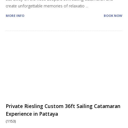
create unforgettable memories of relaxatio
...
MORE INFO
BOOK NOW
Private Riesling Custom 36ft Sailing Catamaran
Experience in Pattaya
(1153)