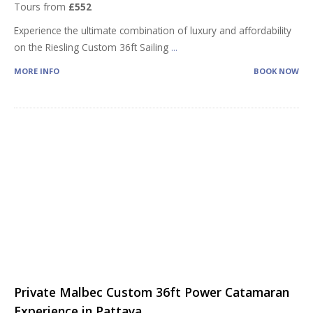
Tours from
£552
Experience the ultimate combination of luxury and affordability
on the Riesling Custom 36ft Sailing
...
MORE INFO
BOOK NOW
Private Malbec Custom 36ft Power Catamaran
Experience in Pattaya