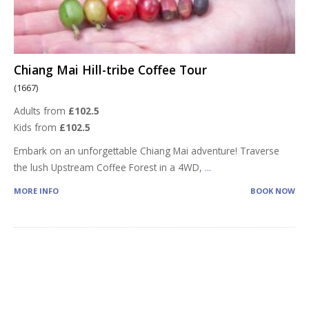
Chiang Mai Hill-tribe Coffee Tour
(1667)
Adults from
£102.5
Kids from
£102.5
Embark on an unforgettable Chiang Mai adventure! Traverse
the lush Upstream Coffee Forest in a 4WD,
...
MORE INFO
BOOK NOW