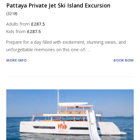
Pattaya Private Jet Ski Island Excursion
(3218)
Adults from
£287.5
Kids from
£287.5
Prepare for a day filled with excitement, stunning views, and
unforgettable memories on this one-of-
...
MORE INFO
BOOK NOW