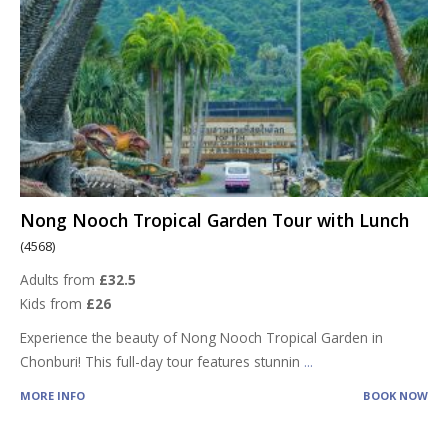
Nong Nooch Tropical Garden Tour with Lunch
(4568)
Adults from
£32.5
Kids from
£26
Experience the beauty of Nong Nooch Tropical Garden in
Chonburi! This full-day tour features stunnin
...
MORE INFO
BOOK NOW