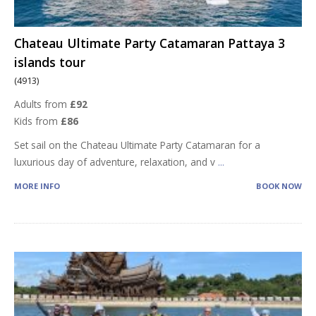
Chateau Ultimate Party Catamaran Pattaya 3
islands tour
(4913)
Adults from
£92
Kids from
£86
Set sail on the Chateau Ultimate Party Catamaran for a
luxurious day of adventure, relaxation, and v
...
MORE INFO
BOOK NOW