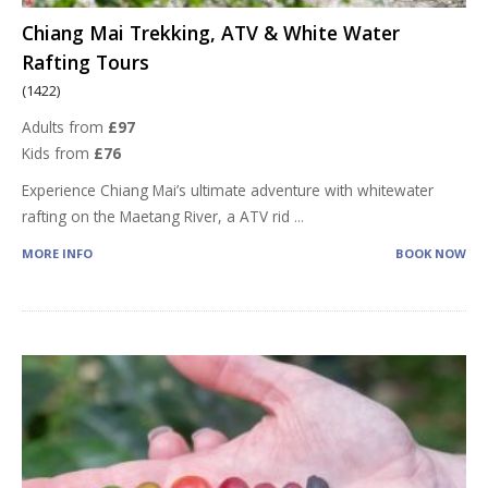
Chiang Mai Trekking, ATV & White Water
Rafting Tours
(1422)
Adults from
£97
Kids from
£76
Experience Chiang Mai’s ultimate adventure with whitewater
rafting on the Maetang River, a ATV rid
...
MORE INFO
BOOK NOW