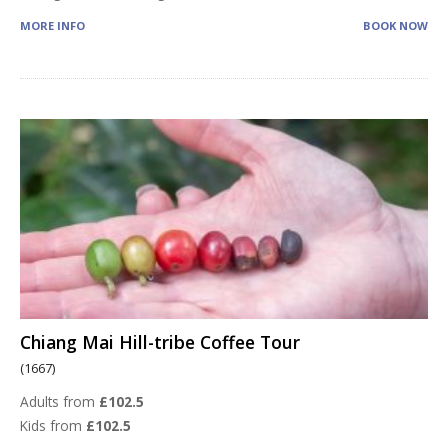
MORE INFO
BOOK NOW
Chiang Mai Hill-tribe Coffee Tour
(1667)
Adults from
£102.5
Kids from
£102.5