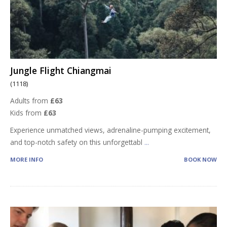
Jungle Flight Chiangmai
(1118)
Adults from
£63
Kids from
£63
Experience unmatched views, adrenaline-pumping excitement,
and top-notch safety on this unforgettabl
...
MORE INFO
BOOK NOW