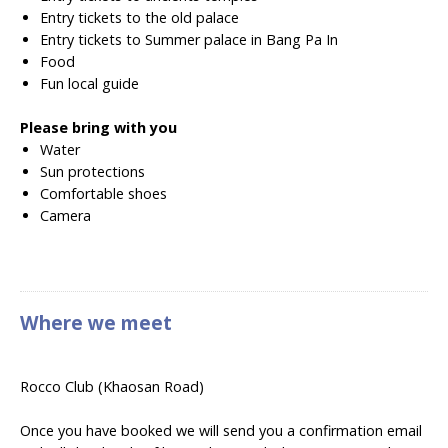
Entry tickets to the old palace
Entry tickets to Summer palace in Bang Pa In
Food
Fun local guide
Please bring with you
Water
Sun protections
Comfortable shoes
Camera
Where we meet
Rocco Club (Khaosan Road)
Once you have booked we will send you a confirmation email