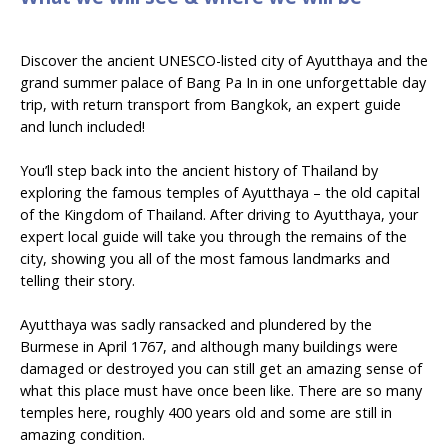
Discover the ancient UNESCO-listed city of Ayutthaya and the
grand summer palace of Bang Pa In in one unforgettable day
trip, with return transport from Bangkok, an expert guide
and lunch included!
You’ll step back into the ancient history of Thailand by
exploring the famous temples of Ayutthaya – the old capital
of the Kingdom of Thailand. After driving to Ayutthaya, your
expert local guide will take you through the remains of the
city, showing you all of the most famous landmarks and
telling their story.
Ayutthaya was sadly ransacked and plundered by the
Burmese in April 1767, and although many buildings were
damaged or destroyed you can still get an amazing sense of
what this place must have once been like. There are so many
temples here, roughly 400 years old and some are still in
amazing condition.