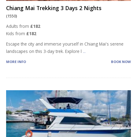
Chiang Mai Trekking 3 Days 2 Nights
(1550)
Adults from
£182
Kids from
£182
Escape the city and immerse yourself in Chiang Mai's serene
landscapes on this 3-day trek. Explore l
...
MORE INFO
BOOK NOW