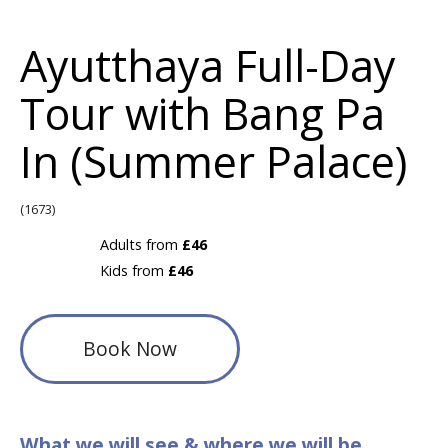
Ayutthaya Full-Day
Tour with Bang Pa
In (Summer Palace)
(1673)
Adults from
£46
Kids from
£46
Book Now
What we will see & where we will be