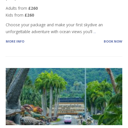
Adults from
£260
Kids from
£260
Choose your package and make your first skydive an
unforgettable adventure with ocean views you’ll
...
MORE INFO
BOOK NOW