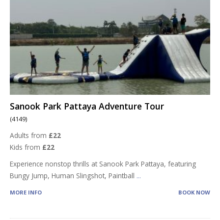
Sanook Park Pattaya Adventure Tour
(4149)
Adults from
£22
Kids from
£22
Experience nonstop thrills at Sanook Park Pattaya, featuring
Bungy Jump, Human Slingshot, Paintball
...
MORE INFO
BOOK NOW