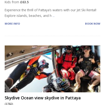
Kids from
£63.5
Experience the thrill of Pattaya’s waters with our Jet Ski Rental!
Explore islands, beaches, and h
...
MORE INFO
BOOK NOW
Skydive Ocean view skydive in Pattaya
(3782)