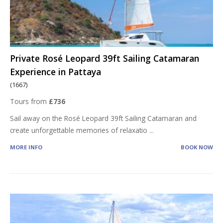
Private Rosé Leopard 39ft Sailing Catamaran
Experience in Pattaya
(1667)
Tours from
£736
Sail away on the Rosé Leopard 39ft Sailing Catamaran and
create unforgettable memories of relaxatio
...
MORE INFO
BOOK NOW