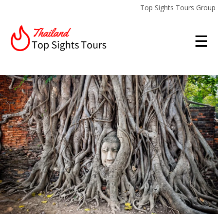
Top Sights Tours Group
☰