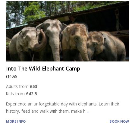
Into The Wild Elephant Camp
(1408)
Adults from
£53
Kids from
£42.5
Experience an unforgettable day with elephants! Learn their
history, feed and walk with them, make h
...
MORE INFO
BOOK NOW