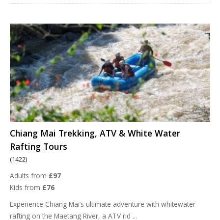
Chiang Mai Trekking, ATV & White Water
Rafting Tours
(1422)
Adults from
£97
Kids from
£76
Experience Chiang Mai’s ultimate adventure with whitewater
rafting on the Maetang River, a ATV rid
...