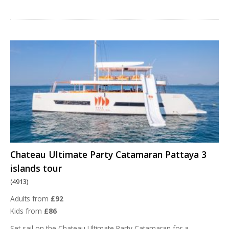
Chateau Ultimate Party Catamaran Pattaya 3
islands tour
(4913)
Adults from
£92
Kids from
£86
Set sail on the Chateau Ultimate Party Catamaran for a