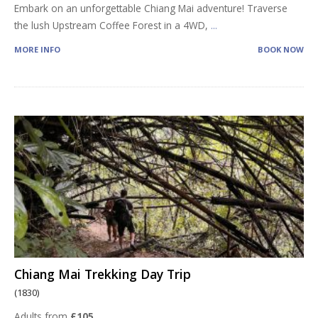
Embark on an unforgettable Chiang Mai adventure! Traverse
the lush Upstream Coffee Forest in a 4WD,
...
MORE INFO
BOOK NOW
Chiang Mai Trekking Day Trip
(1830)
Adults from
£105