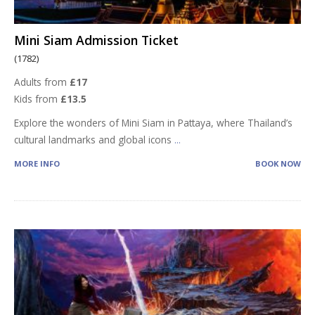
Mini Siam Admission Ticket
(1782)
Adults from
£17
Kids from
£13.5
Explore the wonders of Mini Siam in Pattaya, where Thailand’s
cultural landmarks and global icons
...
MORE INFO
BOOK NOW