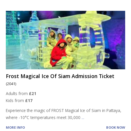
Frost Magical Ice Of Siam Admission Ticket
(2041)
Adults from
£21
Kids from
£17
Experience the magic of FROST Magical Ice of Siam in Pattaya,
where -10°C temperatures meet 30,000
...
MORE INFO
BOOK NOW