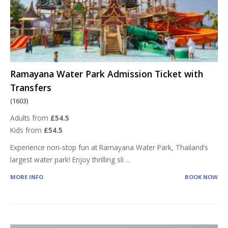
Ramayana Water Park Admission Ticket with
Transfers
(1603)
Adults from
£54.5
Kids from
£54.5
Experience non-stop fun at Ramayana Water Park, Thailand’s
largest water park! Enjoy thrilling sli
...
MORE INFO
BOOK NOW