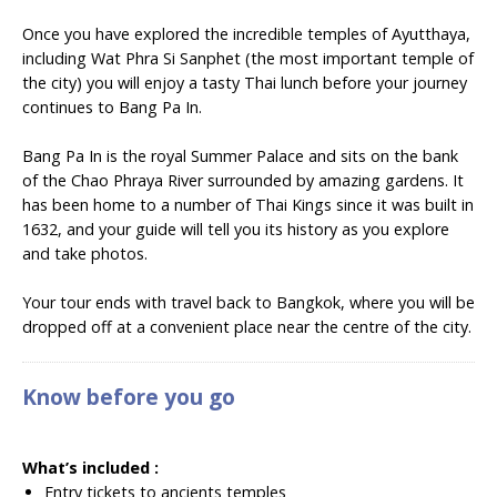
Once you have explored the incredible temples of Ayutthaya,
including Wat Phra Si Sanphet (the most important temple of
the city) you will enjoy a tasty Thai lunch before your journey
continues to Bang Pa In.
Bang Pa In is the royal Summer Palace and sits on the bank
of the Chao Phraya River surrounded by amazing gardens. It
has been home to a number of Thai Kings since it was built in
1632, and your guide will tell you its history as you explore
and take photos.
Your tour ends with travel back to Bangkok, where you will be
dropped off at a convenient place near the centre of the city.
Know before you go
What’s included :
Entry tickets to ancients temples