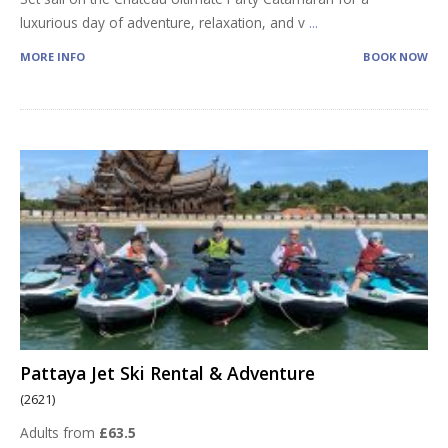
luxurious day of adventure, relaxation, and v
...
MORE INFO
BOOK NOW
Pattaya Jet Ski Rental & Adventure
(2621)
Adults from
£63.5