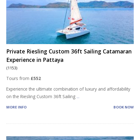
Private Riesling Custom 36ft Sailing Catamaran
Experience in Pattaya
(1153)
Tours from
£552
Experience the ultimate combination of luxury and affordability
on the Riesling Custom 36ft Sailing
...
MORE INFO
BOOK NOW