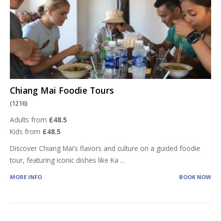
Chiang Mai Foodie Tours
(1216)
Adults from
£48.5
Kids from
£48.5
Discover Chiang Mai’s flavors and culture on a guided foodie
tour, featuring iconic dishes like Ka
...
MORE INFO
BOOK NOW