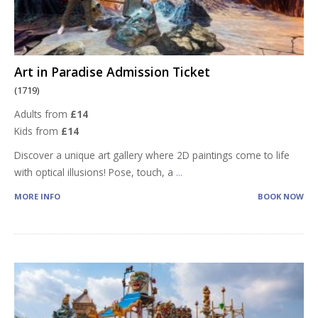
Art in Paradise Admission Ticket
(1719)
Adults from
£14
Kids from
£14
Discover a unique art gallery where 2D paintings come to life
with optical illusions! Pose, touch, a
...
MORE INFO
BOOK NOW