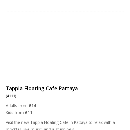
Tappia Floating Cafe Pattaya
(4111)
Adults from
£14
Kids from
£11
Visit the new Tappia Floating Cafe in Pattaya to relax with a
mocktail, live music, and a stunning s
...