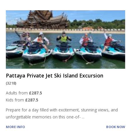
Pattaya Private Jet Ski Island Excursion
(3218)
Adults from
£287.5
Kids from
£287.5
Prepare for a day filled with excitement, stunning views, and
unforgettable memories on this one-of-
...
MORE INFO
BOOK NOW