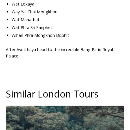
Wat Lokaya
Way Yai Chai Mongkhon
Wat Mahathat
Wat Phra Sri Sanphet
Wihan Phra Mongkhon Bophit
After Ayutthaya head to the incredible Bang Pa-in Royal
Palace
Similar London Tours