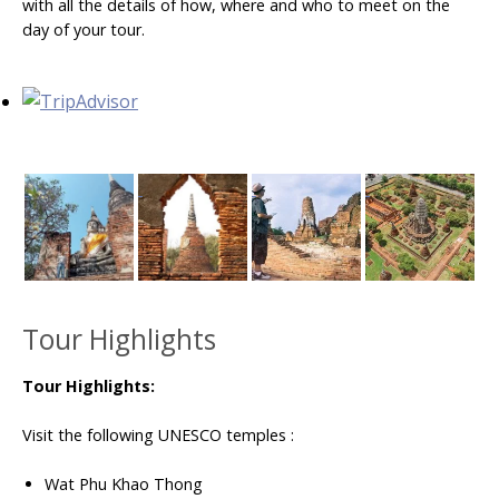
with all the details of how, where and who to meet on the
day of your tour.
Tour Highlights
Tour Highlights:
Visit the following UNESCO temples :
Wat Phu Khao Thong