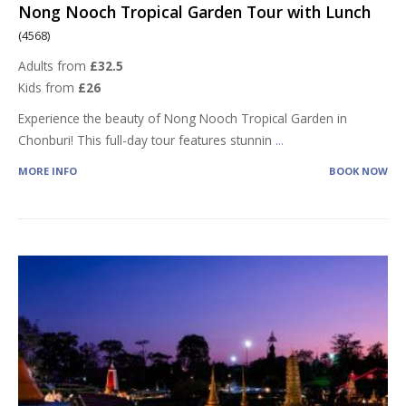
Nong Nooch Tropical Garden Tour with Lunch
(4568)
Adults from
£32.5
Kids from
£26
Experience the beauty of Nong Nooch Tropical Garden in
Chonburi! This full-day tour features stunnin
...
MORE INFO
BOOK NOW