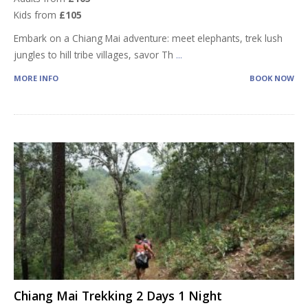
Kids from
£105
Embark on a Chiang Mai adventure: meet elephants, trek lush
jungles to hill tribe villages, savor Th
...
MORE INFO
BOOK NOW
Chiang Mai Trekking 2 Days 1 Night