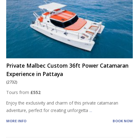
Private Malbec Custom 36ft Power Catamaran
Experience in Pattaya
(2732)
Tours from
£552
Enjoy the exclusivity and charm of this private catamaran
adventure, perfect for creating unforgetta
...
MORE INFO
BOOK NOW