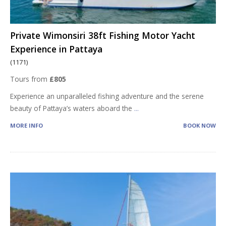
Private Wimonsiri 38ft Fishing Motor Yacht
Experience in Pattaya
(1171)
Tours from
£805
Experience an unparalleled fishing adventure and the serene
beauty of Pattaya’s waters aboard the
...
MORE INFO
BOOK NOW