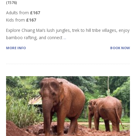
(1576)
Adults from
£167
Kids from
£167
Explore Chiang Mai’s lush jungles, trek to hill tribe villages, enjoy
bamboo rafting, and connect
...
MORE INFO
BOOK NOW