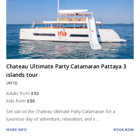
Chateau Ultimate Party Catamaran Pattaya 3
islands tour
(4913)
Adults from
£92
Kids from
£86
Set sail on the Chateau Ultimate Party Catamaran for a
luxurious day of adventure, relaxation, and v
...
MORE INFO
BOOK NOW