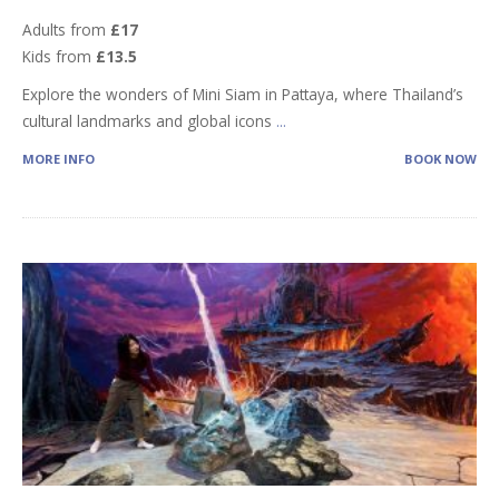
Adults from
£17
Kids from
£13.5
Explore the wonders of Mini Siam in Pattaya, where Thailand’s
cultural landmarks and global icons
...
MORE INFO
BOOK NOW