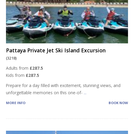
Pattaya Private Jet Ski Island Excursion
(3218)
Adults from
£287.5
Kids from
£287.5
Prepare for a day filled with excitement, stunning views, and
unforgettable memories on this one-of-
...
MORE INFO
BOOK NOW