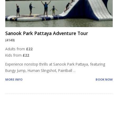
Sanook Park Pattaya Adventure Tour
(4149)
Adults from
£22
Kids from
£22
Experience nonstop thrills at Sanook Park Pattaya, featuring
Bungy Jump, Human Slingshot, Paintball
...
MORE INFO
BOOK NOW