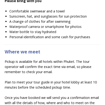
Please bring with you
Comfortable swimwear and a towel
Sunscreen, hat, and sunglasses for sun protection
A change of clothes for after swimming
Waterproof camera or smartphone for photos
Water bottle to stay hydrated
Personal identification and some cash for purchases
Where we meet
Pickup is available for all hotels within Phuket. The tour
operator will confirm the exact time via email, so please
remember to check your email.
Plan to meet your tour guide in your hotel lobby at least 10
minutes before the scheduled pickup time.
Once you have booked we will send you a confirmation email
with all the details of how, where and who to meet on the