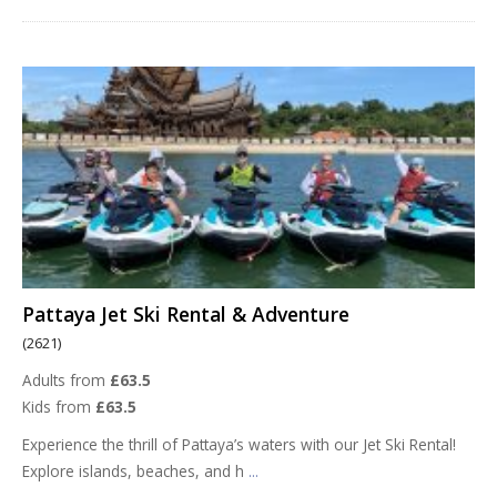
Pattaya Jet Ski Rental & Adventure
(2621)
Adults from
£63.5
Kids from
£63.5
Experience the thrill of Pattaya’s waters with our Jet Ski Rental!
Explore islands, beaches, and h
...