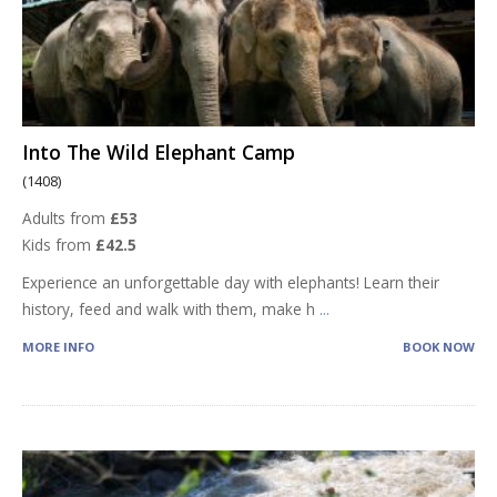
Into The Wild Elephant Camp
(1408)
Adults from
£53
Kids from
£42.5
Experience an unforgettable day with elephants! Learn their
history, feed and walk with them, make h
...
MORE INFO
BOOK NOW