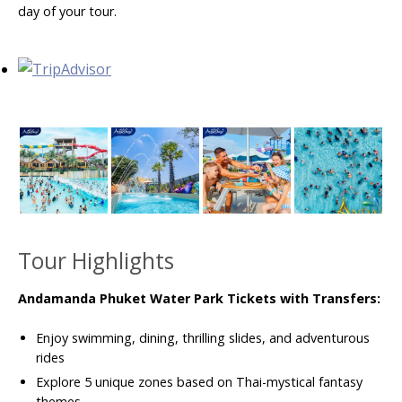
day of your tour.
Tour Highlights
Andamanda Phuket Water Park Tickets with Transfers:
Enjoy swimming, dining, thrilling slides, and adventurous
rides
Explore 5 unique zones based on Thai-mystical fantasy
themes