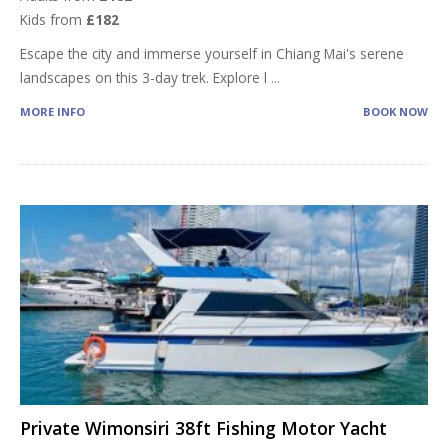
Kids from
£182
Escape the city and immerse yourself in Chiang Mai's serene
landscapes on this 3-day trek. Explore l
...
MORE INFO
BOOK NOW
Private Wimonsiri 38ft Fishing Motor Yacht