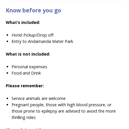
Know before you go
What’s included:
Hotel Pickup/Drop off
Entry to Andamanda Water Park
What is not included:
Personal expenses
Food and Drink
Please remember:
Service animals are welcome
Pregnant people, those with high blood pressure, or
those prone to epilepsy are advised to avoid the more
thrilling rides