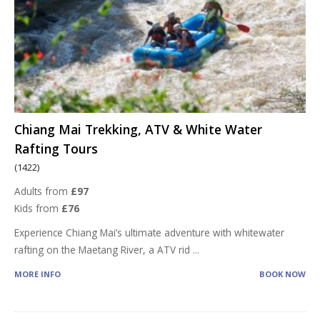
Chiang Mai Trekking, ATV & White Water
Rafting Tours
(1422)
Adults from
£97
Kids from
£76
Experience Chiang Mai’s ultimate adventure with whitewater
rafting on the Maetang River, a ATV rid
...
MORE INFO
BOOK NOW