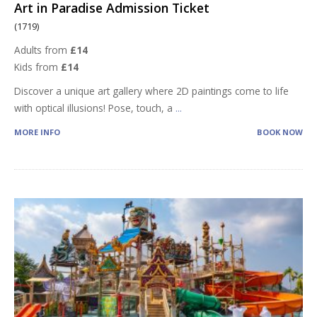
Art in Paradise Admission Ticket
(1719)
Adults from
£14
Kids from
£14
Discover a unique art gallery where 2D paintings come to life
with optical illusions! Pose, touch, a
...
MORE INFO
BOOK NOW