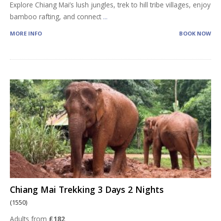
Explore Chiang Mai’s lush jungles, trek to hill tribe villages, enjoy
bamboo rafting, and connect
...
MORE INFO
BOOK NOW
Chiang Mai Trekking 3 Days 2 Nights
(1550)
Adults from
£182