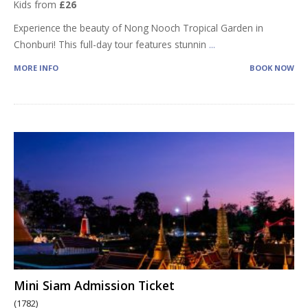
Kids from
£26
Experience the beauty of Nong Nooch Tropical Garden in
Chonburi! This full-day tour features stunnin
...
MORE INFO
BOOK NOW
Mini Siam Admission Ticket
(1782)