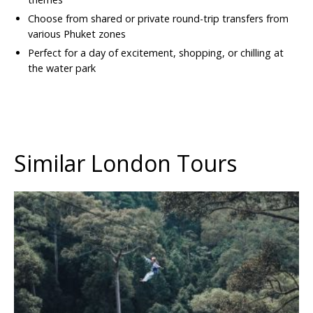
Choose from shared or private round-trip transfers from
various Phuket zones
Perfect for a day of excitement, shopping, or chilling at
the water park
Similar London Tours