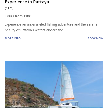
Experience in Pattaya
(1171)
Tours from
£805
Experience an unparalleled fishing adventure and the serene
beauty of Pattaya’s waters aboard the
...
MORE INFO
BOOK NOW