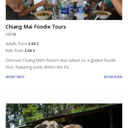
Chiang Mai Foodie Tours
(1216)
Adults from
£48.5
Kids from
£48.5
Discover Chiang Mai’s flavors and culture on a guided foodie
tour, featuring iconic dishes like Ka
...
MORE INFO
BOOK NOW