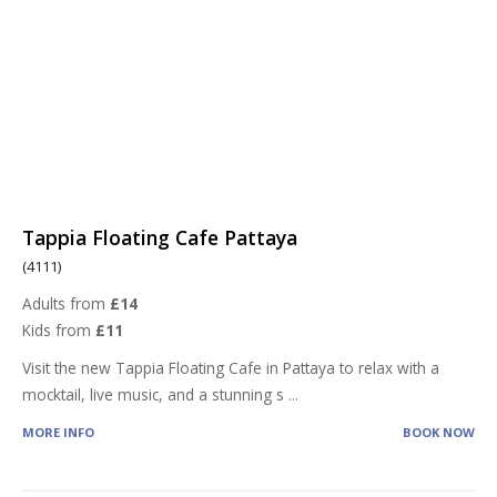
Tappia Floating Cafe Pattaya
(4111)
Adults from
£14
Kids from
£11
Visit the new Tappia Floating Cafe in Pattaya to relax with a
mocktail, live music, and a stunning s
...
MORE INFO
BOOK NOW