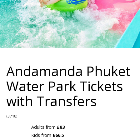
Andamanda Phuket
Water Park Tickets
with Transfers
(3718)
Adults from
£83
Kids from
£66.5