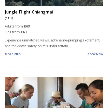
Jungle Flight Chiangmai
(1118)
Adults from
£63
Kids from
£63
Experience unmatched views, adrenaline-pumping excitement,
and top-notch safety on this unforgettabl
...
MORE INFO
BOOK NOW