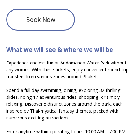
Book Now
What we will see & where we will be
Experience endless fun at Andamanda Water Park without
any worries. With these tickets, enjoy convenient round-trip
transfers from various zones around Phuket.
Spend a full day swimming, dining, exploring 32 thrilling
slides, riding 17 adventurous rides, shopping, or simply
relaxing. Discover 5 distinct zones around the park, each
inspired by Thai-mystical fantasy themes, packed with
numerous exciting attractions.
Enter anytime within operating hours:
10:00 AM – 7:00 PM