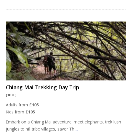
Chiang Mai Trekking Day Trip
(1830)
Adults from
£105
Kids from
£105
Embark on a Chiang Mai adventure: meet elephants, trek lush
jungles to hill tribe villages, savor Th
...