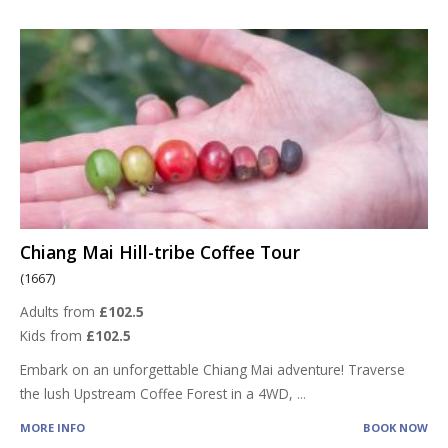
Chiang Mai Hill-tribe Coffee Tour
(1667)
Adults from
£102.5
Kids from
£102.5
Embark on an unforgettable Chiang Mai adventure! Traverse
the lush Upstream Coffee Forest in a 4WD,
...
MORE INFO
BOOK NOW