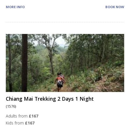
MORE INFO
BOOK NOW
Chiang Mai Trekking 2 Days 1 Night
(1576)
Adults from
£167
Kids from
£167