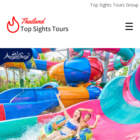
Top Sights Tours Group
☰