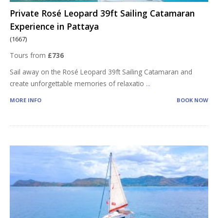
Private Rosé Leopard 39ft Sailing Catamaran
Experience in Pattaya
(1667)
Tours from
£736
Sail away on the Rosé Leopard 39ft Sailing Catamaran and
create unforgettable memories of relaxatio
...
MORE INFO
BOOK NOW