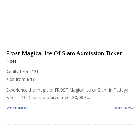
Frost Magical Ice Of Siam Admission Ticket
(2041)
Adults from
£21
Kids from
£17
Experience the magic of FROST Magical Ice of Siam in Pattaya,
where -10°C temperatures meet 30,000
...
MORE INFO
BOOK NOW