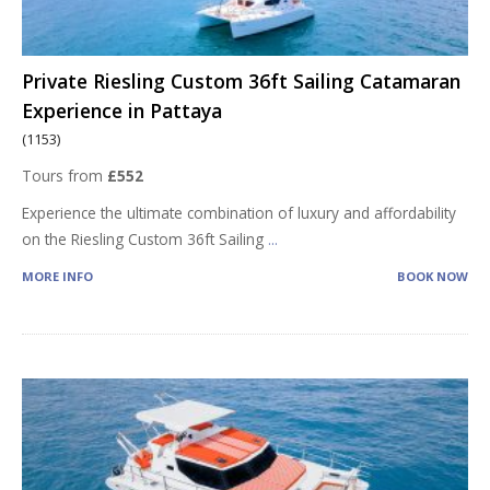
Private Riesling Custom 36ft Sailing Catamaran
Experience in Pattaya
(1153)
Tours from
£552
Experience the ultimate combination of luxury and affordability
on the Riesling Custom 36ft Sailing
...
MORE INFO
BOOK NOW