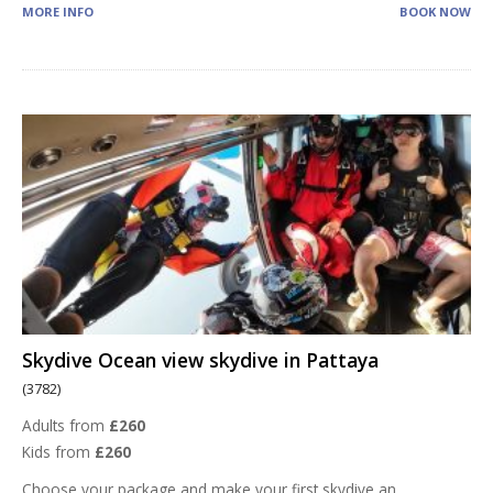
MORE INFO
BOOK NOW
Skydive Ocean view skydive in Pattaya
(3782)
Adults from
£260
Kids from
£260
Choose your package and make your first skydive an