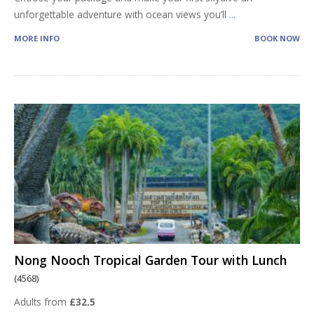
unforgettable adventure with ocean views you’ll
...
MORE INFO
BOOK NOW
Nong Nooch Tropical Garden Tour with Lunch
(4568)
Adults from
£32.5