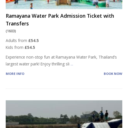
Ramayana Water Park Admission Ticket with
Transfers
(1603)
Adults from
£54.5
Kids from
£54.5
Experience non-stop fun at Ramayana Water Park, Thailand’s
largest water park! Enjoy thrilling sli
...
MORE INFO
BOOK NOW