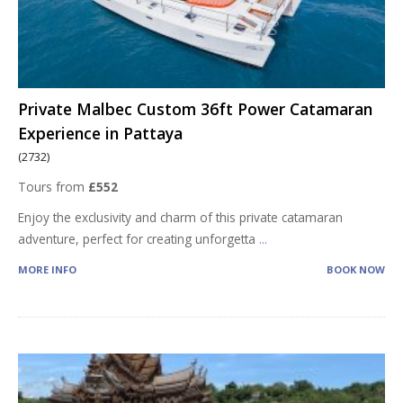
Private Malbec Custom 36ft Power Catamaran
Experience in Pattaya
(2732)
Tours from
£552
Enjoy the exclusivity and charm of this private catamaran
adventure, perfect for creating unforgetta
...
MORE INFO
BOOK NOW