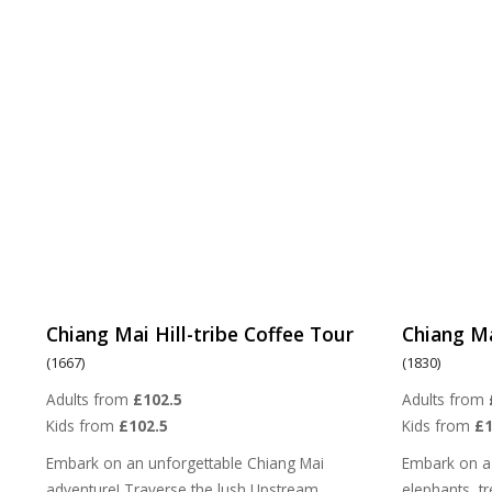
Chiang Mai Hill-tribe Coffee Tour
Chiang Ma
(1667)
(1830)
Adults from
£102.5
Adults from
Kids from
£102.5
Kids from
£
Embark on an unforgettable Chiang Mai
Embark on a
adventure! Traverse the lush Upstream
elephants, tre