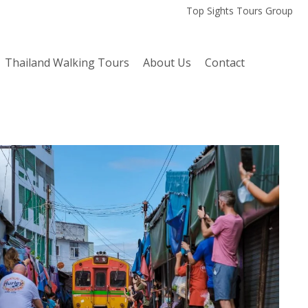
Top Sights Tours Group
Thailand Walking Tours
About Us
Contact