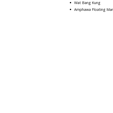
Wat Bang Kung
Amphawa Floating Mar