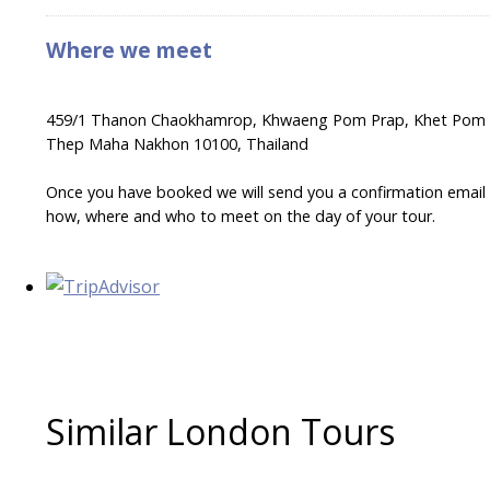
Where we meet
459/1 Thanon Chaokhamrop, Khwaeng Pom Prap, Khet Pom Pr
Thep Maha Nakhon 10100, Thailand
Once you have booked we will send you a confirmation email wi
how, where and who to meet on the day of your tour.
Similar London Tours