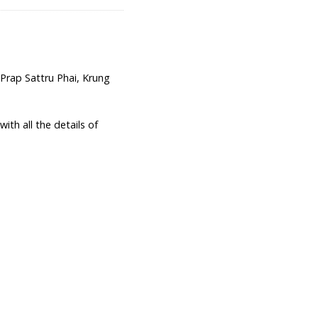
ap Sattru Phai, Krung
th all the details of