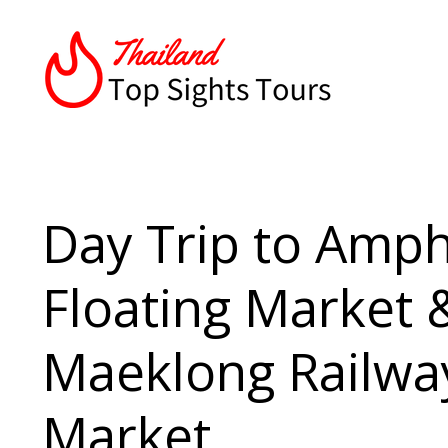
Day Trip to Amp
Floating Market 
Maeklong Railwa
Market