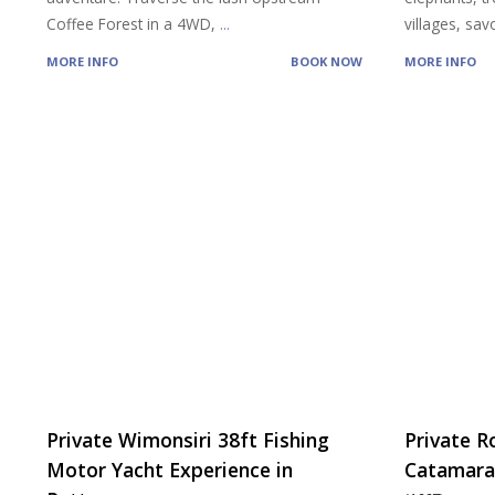
Coffee Forest in a 4WD,
...
villages, sa
MORE INFO
BOOK NOW
MORE INFO
Private Wimonsiri 38ft Fishing
Private R
Motor Yacht Experience in
Catamaran