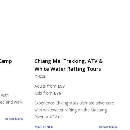
 Camp
Chiang Mai Trekking, ATV &
White Water Rafting Tours
(1422)
Adults from
£97
Kids from
£76
 with
feed and walk
Experience Chiang Mai’s ultimate adventure
with whitewater rafting on the Maetang
River, a ATV rid
...
BOOK NOW
MORE INFO
BOOK NOW