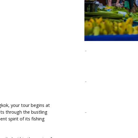
gkok, your tour begins at
ts through the bustling
t spirit of its fishing