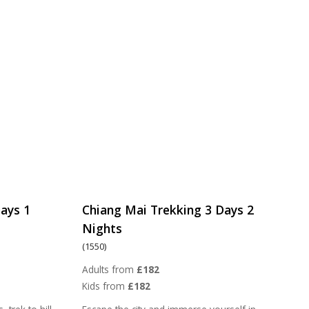
ays 1
Chiang Mai Trekking 3 Days 2
Nights
(1550)
Adults from
£182
Kids from
£182