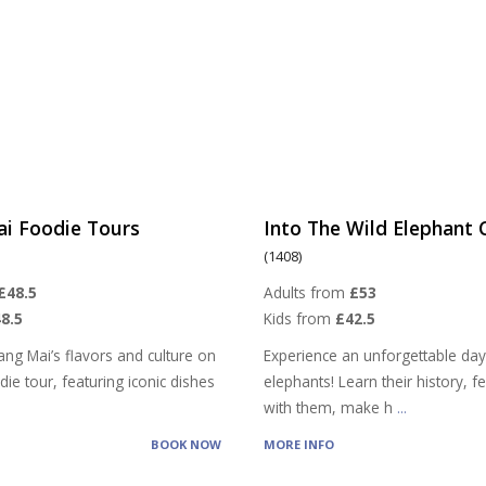
ai Foodie Tours
Into The Wild Elephant
(1408)
£48.5
Adults from
£53
8.5
Kids from
£42.5
ang Mai’s flavors and culture on
Experience an unforgettable day
ie tour, featuring iconic dishes
elephants! Learn their history, 
with them, make h
...
BOOK NOW
MORE INFO