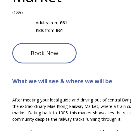
(1093)
Adults from
£61
Kids from
£61
Book Now
What we will see & where we will be
After meeting your local guide and driving out of central Ban
the extraordinary Mae Klong Railway Market, where a train cu
market. Dating back to 1905, this market showcases the resilien
community despite the railway tracks running through it.