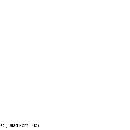
s
ket (Talad Rom Hub)