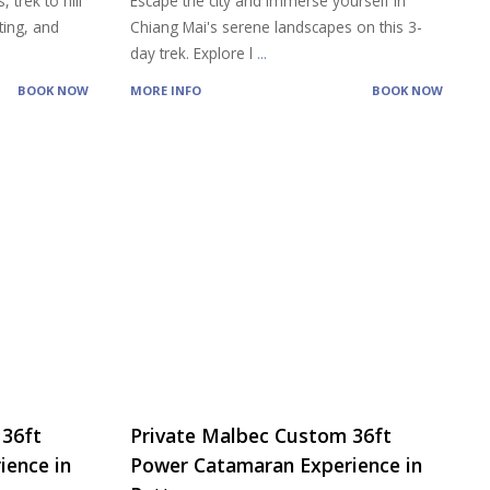
 trek to hill
Escape the city and immerse yourself in
ting, and
Chiang Mai's serene landscapes on this 3-
day trek. Explore l
...
BOOK NOW
MORE INFO
BOOK NOW
 36ft
Private Malbec Custom 36ft
ience in
Power Catamaran Experience in