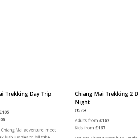
i Trekking Day Trip
Chiang Mai Trekking 2 D
Night
(1576)
£105
105
Adults from
£167
Kids from
£167
 Chiang Mai adventure: meet
k lush jungles to hill tribe