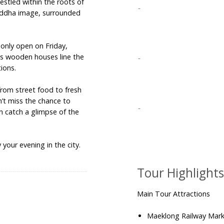
estled within the roots of
uddha image, surrounded
only open on Friday,
as wooden houses line the
tions.
 from street food to fresh
’t miss the chance to
n catch a glimpse of the
your evening in the city.
Tour Highlight
Main Tour Attractions
Maeklong Railway Mar