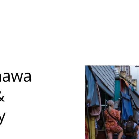
hawa
&
y