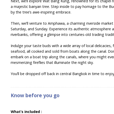
Next, we’ll explore Wat Bang Kung, renowned for its chapel n
a majestic banyan tree. Step inside to pay homage to the B
by the tree’s awe-inspiring embrace.
Then, we’ll venture to Amphawa, a charming riverside market 
Saturday, and Sunday. Experience its authentic atmosphere 
riverbanks, offering a glimpse into centuries-old trading tradi
Indulge your taste buds with a wide array of local delicacies,
seafood, all cooked and sold from boats along the canal. Don
embark on a boat trip along the canals, where you might eve
mesmerizing fireflies that illuminate the night sky.
You’ll be dropped off back in central Bangkok in time to enjoy 
Know before you go
What’s included :