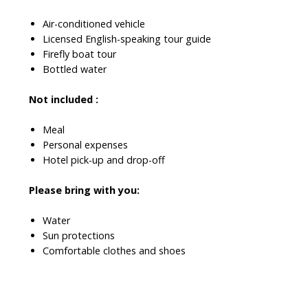
Air-conditioned vehicle
Licensed English-speaking tour guide
Firefly boat tour
Bottled water
Not included :
Meal
Personal expenses
Hotel pick-up and drop-off
Please bring with you:
Water
Sun protections
Comfortable clothes and shoes