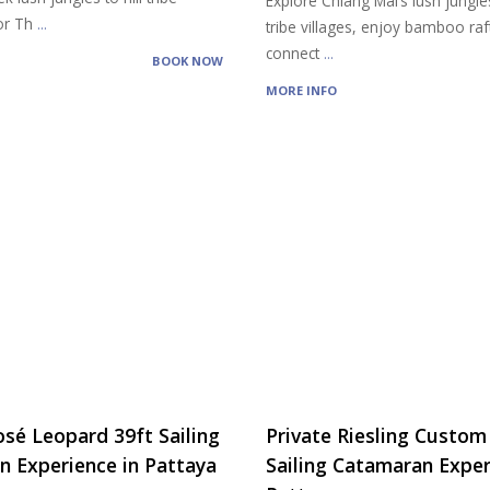
Explore Chiang Mai’s lush jungles,
vor Th
...
tribe villages, enjoy bamboo raf
connect
...
BOOK NOW
MORE INFO
osé Leopard 39ft Sailing
Private Riesling Custom
 Experience in Pattaya
Sailing Catamaran Exper