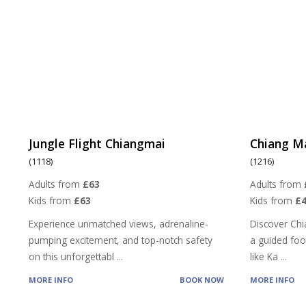
Jungle Flight Chiangmai
Chiang M
(1118)
(1216)
Adults from
£63
Adults from
Kids from
£63
Kids from
£4
Experience unmatched views, adrenaline-
Discover Chi
pumping excitement, and top-notch safety
a guided food
on this unforgettabl
...
like Ka
...
MORE INFO
BOOK NOW
MORE INFO