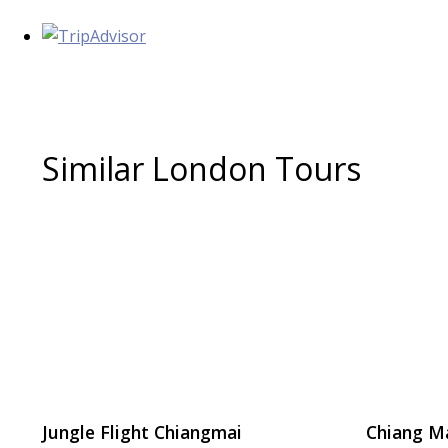
Similar London Tours
Jungle Flight Chiangmai
Chiang M