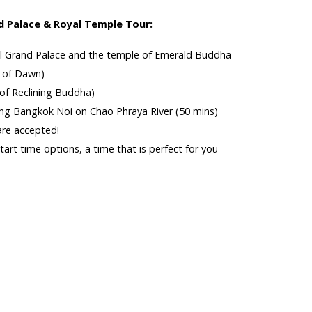
 Palace & Royal Temple Tour:
yal Grand Palace and the temple of Emerald Buddha
e of Dawn)
of Reclining Buddha)
ong Bangkok Noi on Chao Phraya River (50 mins)
are accepted!
art time options, a time that is perfect for you