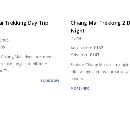
i Trekking Day Trip
Chiang Mai Trekking 2 D
Night
(1576)
£105
105
Adults from
£167
Kids from
£167
 Chiang Mai adventure: meet
k lush jungles to hill tribe
Explore Chiang Mai’s lush jungles,
vor Th
...
tribe villages, enjoy bamboo raf
connect
...
BOOK NOW
MORE INFO