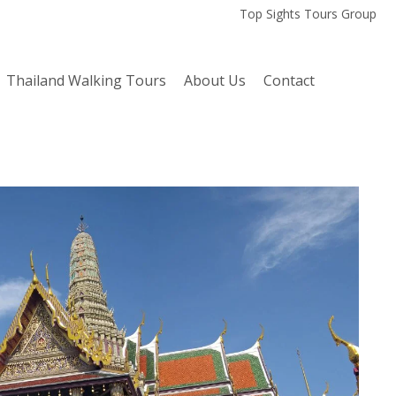
Top Sights Tours Group
Thailand Walking Tours
About Us
Contact