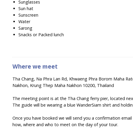
Sunglasses
Sun hat
Sunscreen
Water
Sarong
Snacks or Packed lunch
Where we meet
Tha Chang, Na Phra Lan Rd, Khwaeng Phra Borom Maha Rat
Nakhon, Krung Thep Maha Nakhon 10200, Thailand
The meeting point is at the Tha Chang ferry pier, located nex
The guide will be wearing a blue WanderSiam shirt and holdi
Once you have booked we will send you a confirmation email wi
how, where and who to meet on the day of your tour.