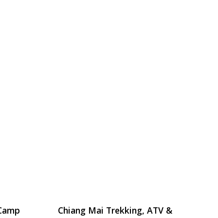
 Camp
Chiang Mai Trekking, ATV &