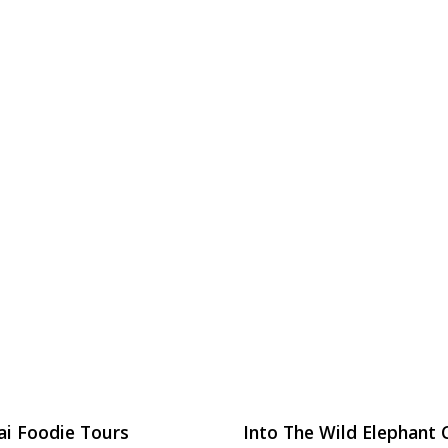
ai Foodie Tours
Into The Wild Elephant